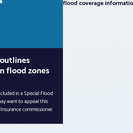
flood coverage informati
outlines
in flood zones
ncluded in a Special Flood
ay want to appeal this
a Insurance commissioner.