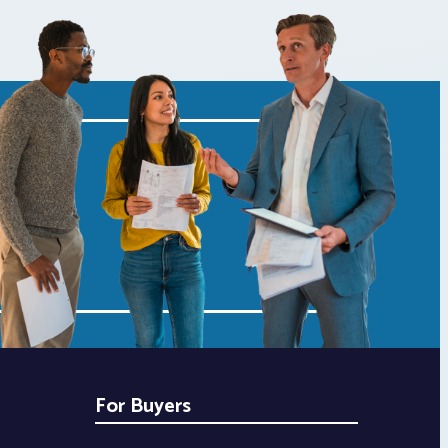
For Buyers