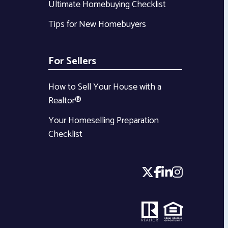
Ultimate Homebuying Checklist
Tips for New Homebuyers
For Sellers
How to Sell Your House with a
Realtor®
Your Homeselling Preparation
Checklist