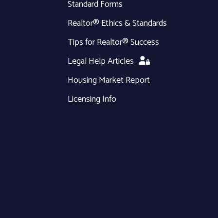
Standard Forms
Realtor® Ethics & Standards
Tips for Realtor® Success
Legal Help Articles
Housing Market Report
Licensing Info