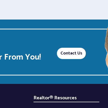
Contact Us
 From You!
Realtor® Resources