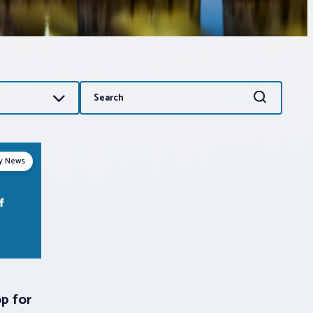
Search
Search
for:
ry News
p for