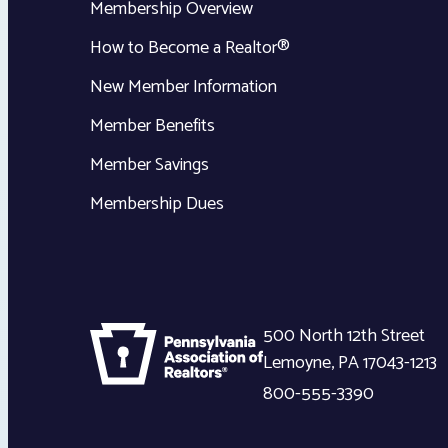
Membership Overview
How to Become a Realtor®
New Member Information
Member Benefits
Member Savings
Membership Dues
500 North 12th Street
Lemoyne
,
PA
17043-1213
800-555-3390