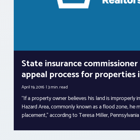
State insurance commissioner 
appeal process for properties 
April 19, 2016
3 min.
read
“If a property owner believes his land is improperly i
Hazard Area, commonly known as a flood zone, he m
placement,” according to Teresa Miller, Pennsylvani