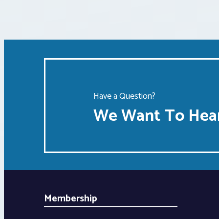
Have a Question?
We Want To Hear
Membership