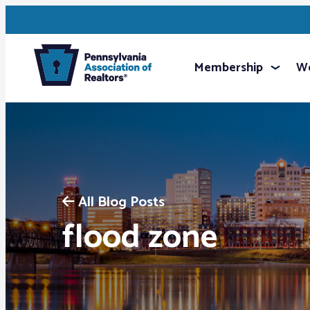
Membership
We
All Blog Posts
flood zone