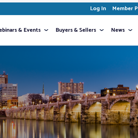
Log In
Member Pr
binars & Events
Buyers & Sellers
News