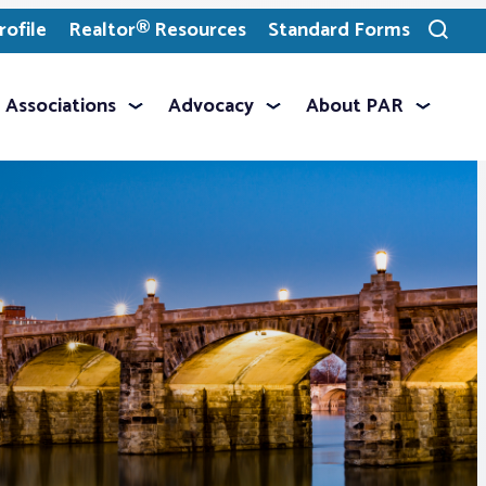
ofile
Realtor® Resources
Standard Forms
Toggle
search
Associations
Advocacy
About PAR