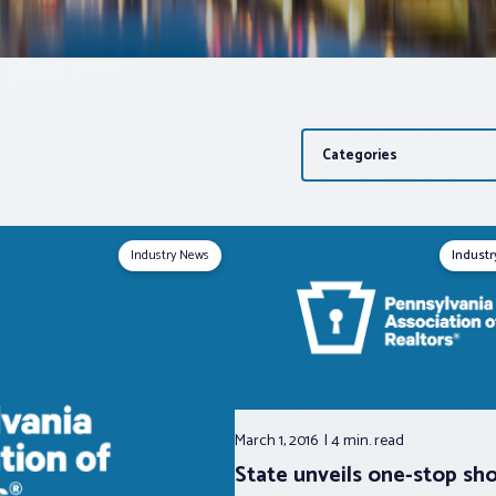
Categories
Industry News
Indust
March 1, 2016
4 min.
read
State unveils one-stop sho