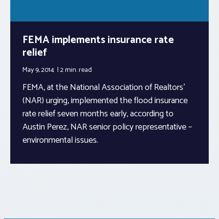
FEMA implements insurance rate
relief
May 9, 2014
2 min.
read
FEMA, at the National Association of Realtors’
(NAR) urging, implemented the flood insurance
rate relief seven months early, according to
Austin Perez, NAR senior policy representative –
environmental issues.