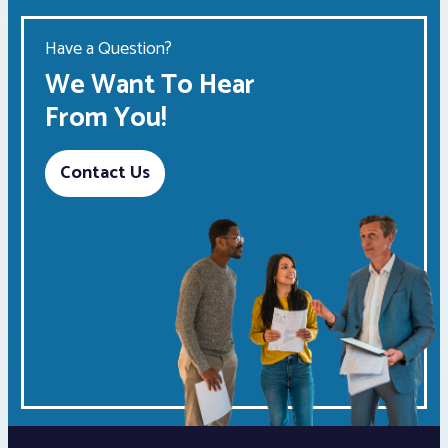
Have a Question?
We Want To Hear
From You!
Contact Us