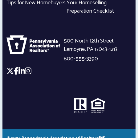
Tips for New Homebuyers
Your Homeselling
Preparation Checklist
500 North 12th Street
Lemoyne
,
PA
17043-1213
800-555-3390