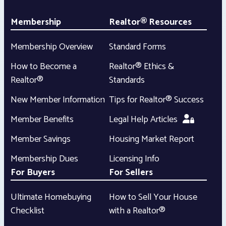
Membership
Realtor® Resources
Membership Overview
Standard Forms
How to Become a
Realtor® Ethics &
Realtor®
Standards
New Member Information
Tips for Realtor® Success
Member Benefits
Legal Help Articles
Member Savings
Housing Market Report
Membership Dues
Licensing Info
For Buyers
For Sellers
Ultimate Homebuying
How to Sell Your House
Checklist
with a Realtor®