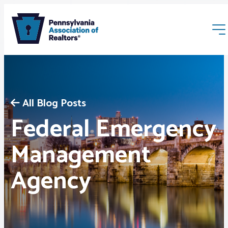
All Blog Posts
Federal Emergency
Membership
Management
Agency
Webinars & Events
Buyers & Sellers
News