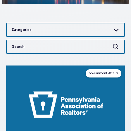
Associations
Categories
Advocacy
Search
Search
About PAR
for:
Log In
Government Affairs
Member Profile
Realtor® Resources
Standard Forms