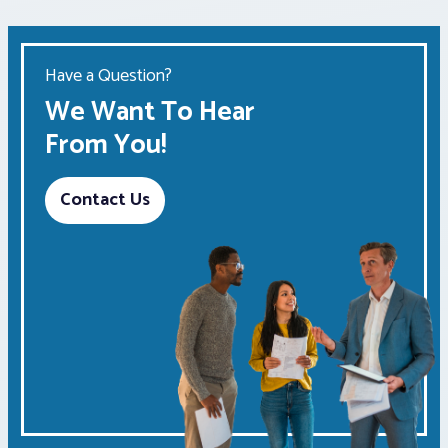
Have a Question?
We Want To Hear
From You!
Contact Us