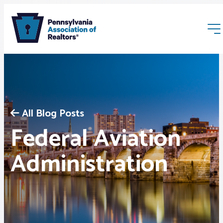
All Blog Posts
Federal Aviation
Membership
Administration
Webinars & Events
Buyers & Sellers
News