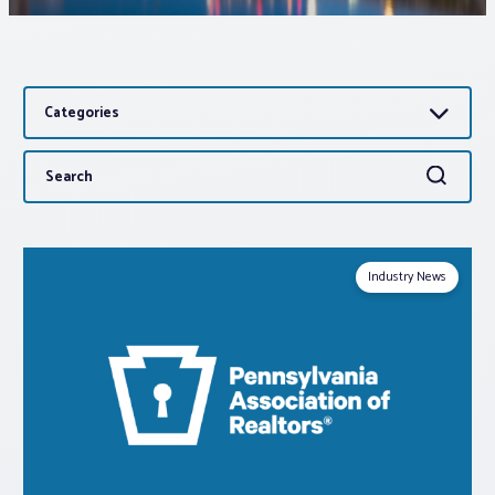
Associations
Categories
Advocacy
Search
Search
About PAR
for:
Log In
Industry News
Member Profile
Realtor® Resources
Standard Forms