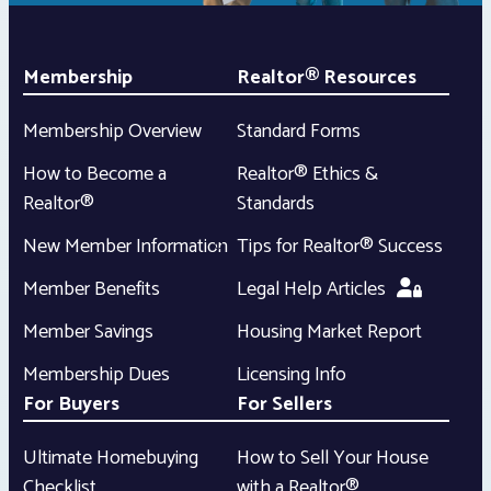
Membership
Realtor® Resources
Membership Overview
Standard Forms
How to Become a
Realtor® Ethics &
Realtor®
Standards
New Member Information
Tips for Realtor® Success
Member Benefits
Legal Help Articles
Member Savings
Housing Market Report
Membership Dues
Licensing Info
For Buyers
For Sellers
Ultimate Homebuying
How to Sell Your House
Checklist
with a Realtor®