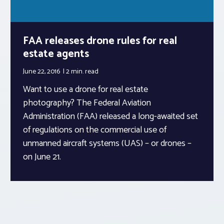
FAA releases drone rules for real
estate agents
June 22, 2016
2 min.
read
Want to use a drone for real estate
photography? The Federal Aviation
Administration (FAA) released a long-awaited set
of regulations on the commercial use of
unmanned aircraft systems (UAS) – or drones –
on June 21.