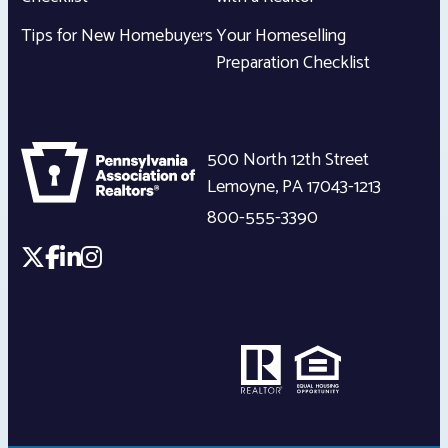
Tips for New Homebuyers
Your Homeselling
Preparation Checklist
500 North 12th Street
Lemoyne
,
PA
17043-1213
800-555-3390