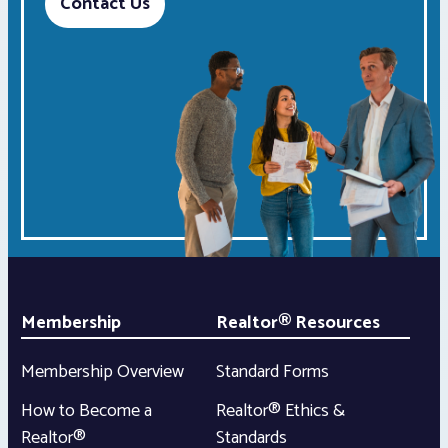
Contact Us
Membership
Realtor® Resources
Membership Overview
Standard Forms
How to Become a
Realtor® Ethics &
Realtor®
Standards