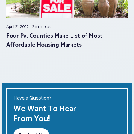
April 21, 2022
2 min.
read
Four Pa. Counties Make List of Most
Affordable Housing Markets
Have a Question?
We Want To Hear
From You!