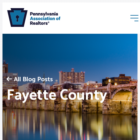
All Blog Posts
Membership
Fayette County
Webinars & Events
Buyers & Sellers
News