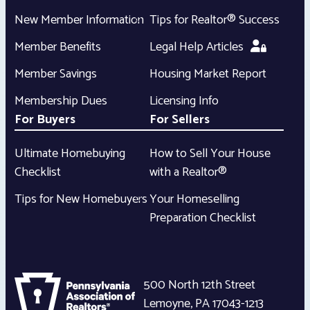
New Member Information
Tips for Realtor® Success
Member Benefits
Legal Help Articles
Member Savings
Housing Market Report
Membership Dues
Licensing Info
For Buyers
For Sellers
Ultimate Homebuying
How to Sell Your House
Checklist
with a Realtor®
Tips for New Homebuyers
Your Homeselling
Preparation Checklist
500 North 12th Street
Lemoyne
,
PA
17043-1213