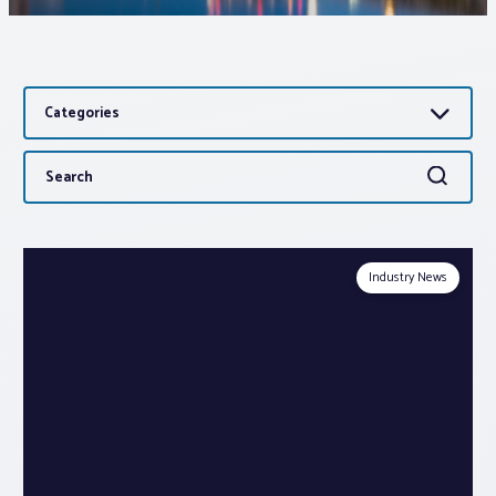
Associations
Categories
Advocacy
Search
Search
About PAR
for:
Log In
Industry News
Member Profile
Realtor® Resources
Standard Forms