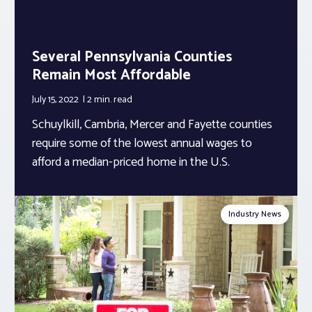
Several Pennsylvania Counties
Remain Most Affordable
July 15, 2022
2 min.
read
Schuylkill, Cambria, Mercer and Fayette counties
require some of the lowest annual wages to
afford a median-priced home in the U.S.
Industry News