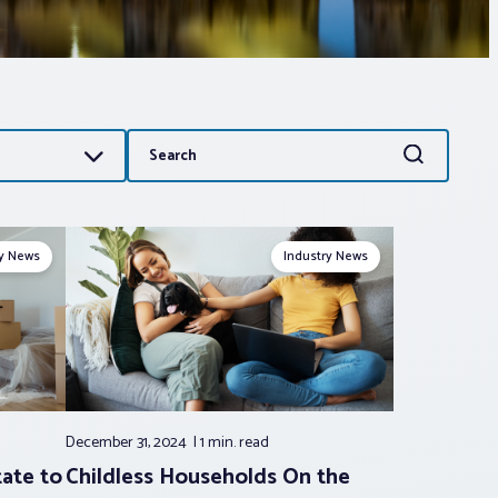
Search
Search
for:
ry News
Industry News
December 31, 2024
1 min.
read
tate to
Childless Households On the