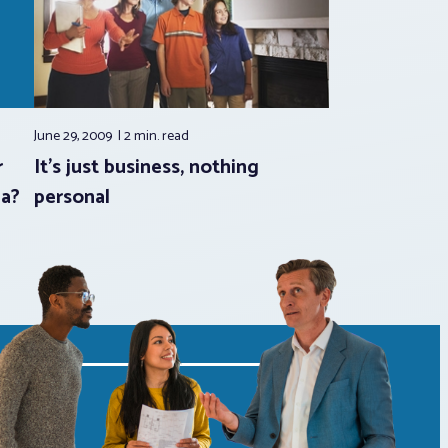
June 29, 2009
2 min.
read
r
It’s just business, nothing
ia?
personal