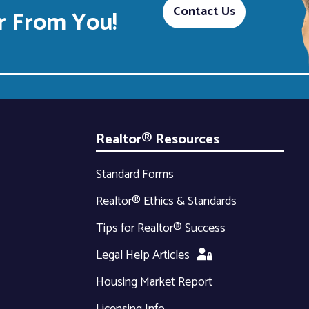
Contact Us
 From You!
Realtor® Resources
Standard Forms
Realtor® Ethics & Standards
Tips for Realtor® Success
Legal Help Articles
Housing Market Report