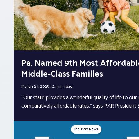
Pa. Named 9th Most Affordable
Middle-Class Families
March 24, 2025
2 min.
read
“Our state provides a wonderful quality of life to our
comparatively affordable rates,” says PAR President Bi
Industry News