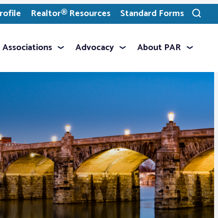
ofile
Realtor® Resources
Standard Forms
Toggle
search
Associations
Advocacy
About PAR