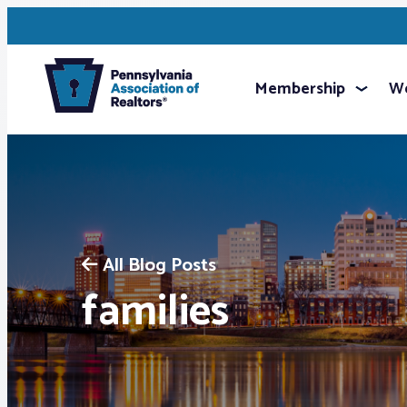
Membership
We
All Blog Posts
families