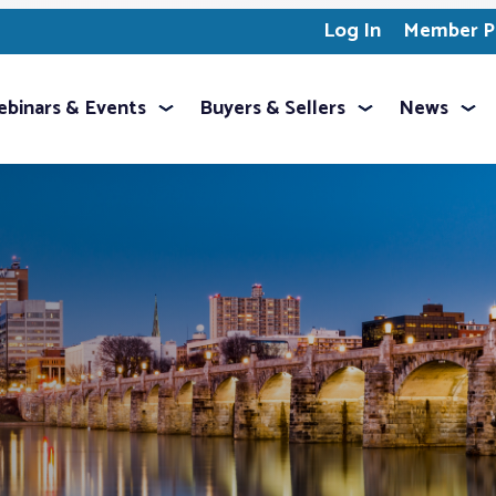
Log In
Member Pr
binars & Events
Buyers & Sellers
News