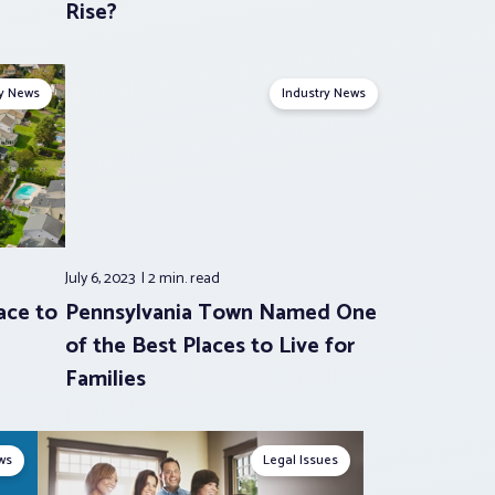
Rise?
ry News
Industry News
July 6, 2023
2 min.
read
ace to
Pennsylvania Town Named One
of the Best Places to Live for
Families
ws
Legal Issues