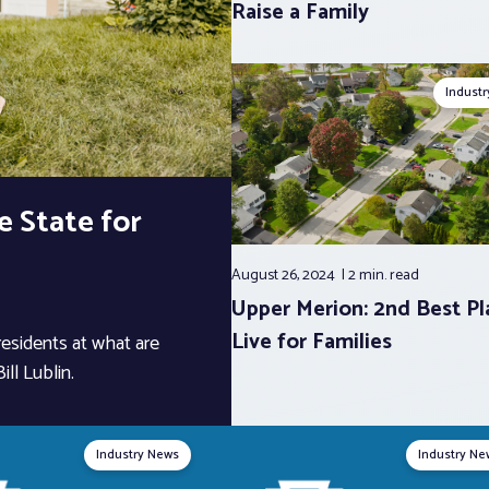
Raise a Family
Indust
 State for
August 26, 2024
2 min.
read
Upper Merion: 2nd Best Pl
Live for Families
 residents at what are
ll Lublin.
Industry News
Industry Ne