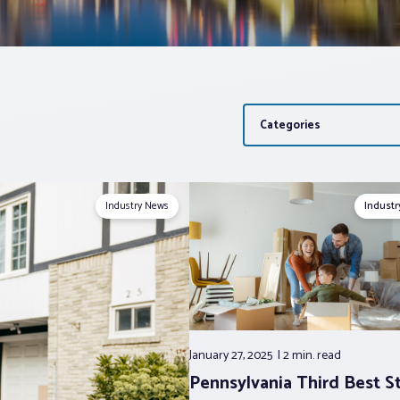
Categories
Industry News
Indust
January 27, 2025
2 min.
read
Pennsylvania Third Best S