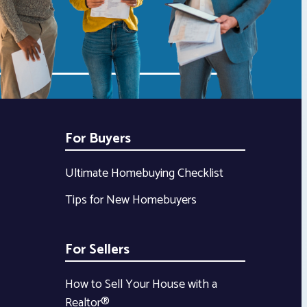
For Buyers
Ultimate Homebuying Checklist
Tips for New Homebuyers
For Sellers
How to Sell Your House with a
Realtor®