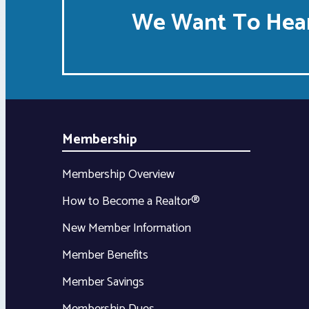
We Want To Hear
Membership
Membership Overview
How to Become a Realtor®
New Member Information
Member Benefits
Member Savings