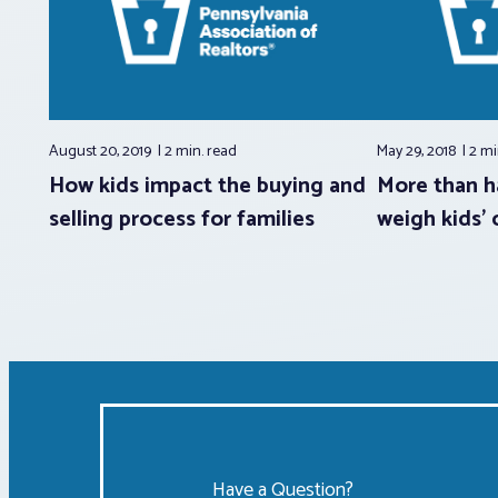
August 20, 2019
2 min.
read
May 29, 2018
2 mi
How kids impact the buying and
More than h
selling process for families
weigh kids’ 
Have a Question?