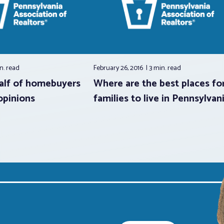
n.
read
February 26, 2016
3 min.
read
alf of homebuyers
Where are the best places fo
opinions
families to live in Pennsylvan