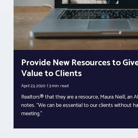
Provide New Resources to Give
Value to Clients
April 23, 2020
3 min.
read
Realtors® that they are a resource, Maura Neill, an 
notes. “We can be essential to our clients without ha
meeting.”