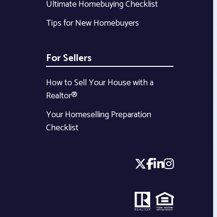
Ultimate Homebuying Checklist
Tips for New Homebuyers
For Sellers
How to Sell Your House with a
Realtor®
Your Homeselling Preparation
Checklist