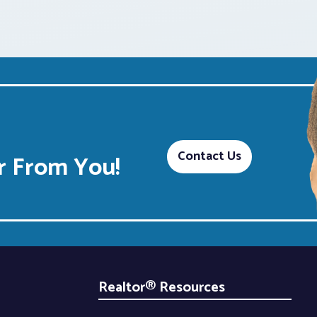
Contact Us
 From You!
Realtor® Resources