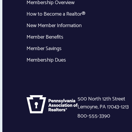
Membership Overview
How to Become a Realtor®
New Member Information
Member Benefits
Member Savings
Membership Dues
500 North 12th Street
Lemoyne
,
PA
17043-1213
800-555-3390