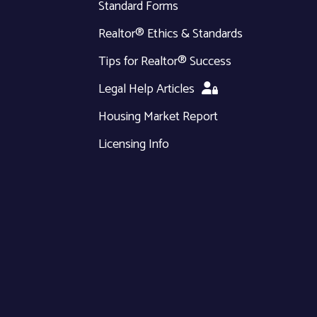
Standard Forms
Realtor® Ethics & Standards
Tips for Realtor® Success
Legal Help Articles
Housing Market Report
Licensing Info