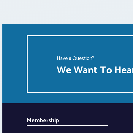
Have a Question?
We Want To Hear
Membership