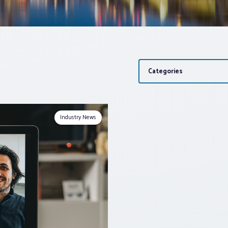
Categories
Industry News