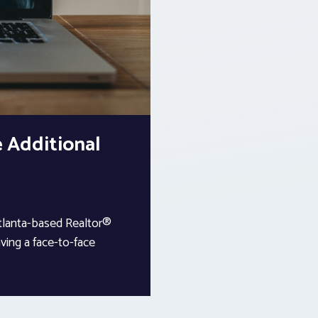
 Additional
Atlanta-based Realtor®
ving a face-to-face