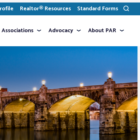
ofile
Realtor® Resources
Standard Forms
Toggle
search
Associations
Advocacy
About PAR