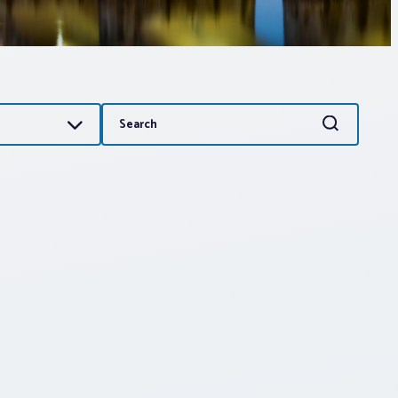
Search
Search
for: