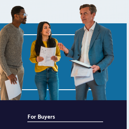
For Buyers