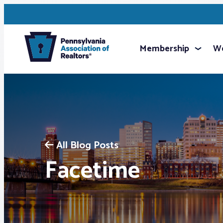
Membership
We
All Blog Posts
Facetime