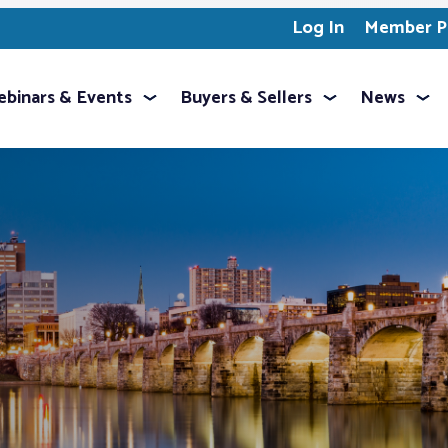
Log In
Member Pr
binars & Events
Buyers & Sellers
News