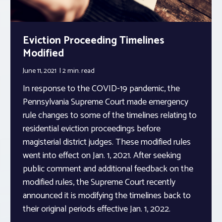
Eviction Proceeding Timelines
Modified
June 11, 2021
2 min.
read
In response to the COVID-19 pandemic, the
Pennsylvania Supreme Court made emergency
rule changes to some of the timelines relating to
residential eviction proceedings before
magisterial district judges. These modified rules
went into effect on Jan. 1, 2021. After seeking
public comment and additional feedback on the
modified rules, the Supreme Court recently
announced it is modifying the timelines back to
their original periods effective Jan. 1, 2022.