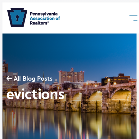
All Blog Posts
Membership
evictions
Webinars & Events
Buyers & Sellers
News