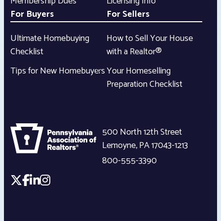
Membership Dues
Licensing Info
For Buyers
For Sellers
Ultimate Homebuying
How to Sell Your House
Checklist
with a Realtor®
Tips for New Homebuyers
Your Homeselling
Preparation Checklist
500 North 12th Street
Lemoyne
,
PA
17043-1213
800-555-3390