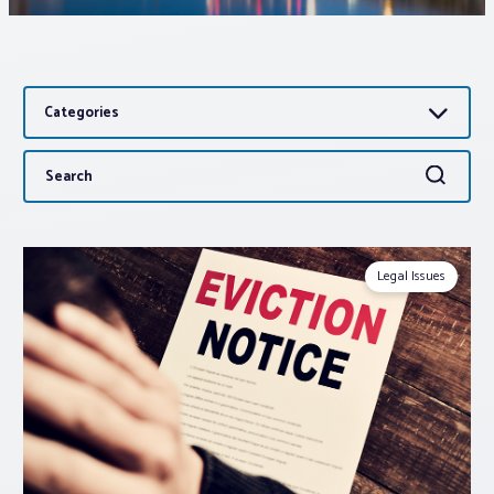
Associations
Categories
Advocacy
Search
Search
About PAR
for:
Log In
Legal Issues
Member Profile
Realtor® Resources
Standard Forms