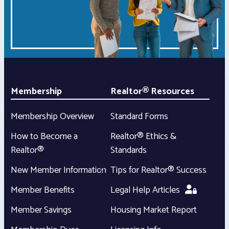
Membership
Realtor® Resources
Membership Overview
Standard Forms
How to Become a
Realtor® Ethics &
Realtor®
Standards
New Member Information
Tips for Realtor® Success
Member Benefits
Legal Help Articles
Member Savings
Housing Market Report