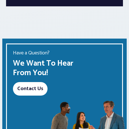
Have a Question?
We Want To Hear
From You!
Contact Us