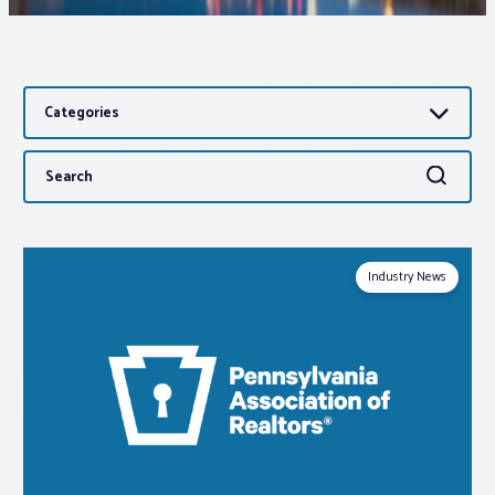
Associations
Categories
Advocacy
Search
Search
About PAR
for:
Log In
Industry News
Member Profile
Realtor® Resources
Standard Forms