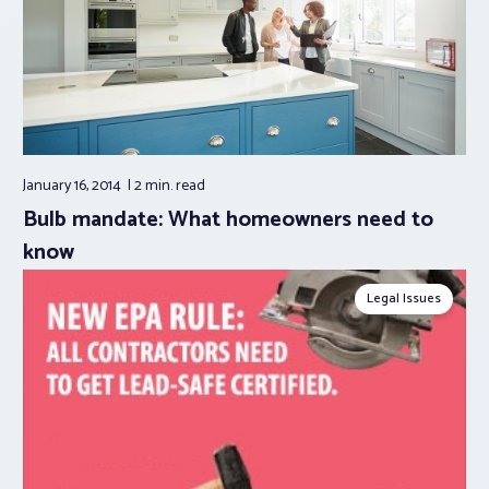
January 16, 2014
2 min.
read
Bulb mandate: What homeowners need to
know
Legal Issues