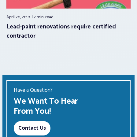
April 20, 2010
2 min.
read
Lead-paint renovations require certified
contractor
Have a Question?
We Want To Hear
From You!
Contact Us