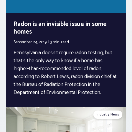
Radon is an invisible issue in some
homes
September 24, 2019
3 min.
read
Pennsylvania doesn’t require radon testing, but
that’s the only way to know if a home has
higher-than-recommended level of radon,
according to Robert Lewis, radon division chief at
the Bureau of Radiation Protection in the
Department of Environmental Protection.
Industry News