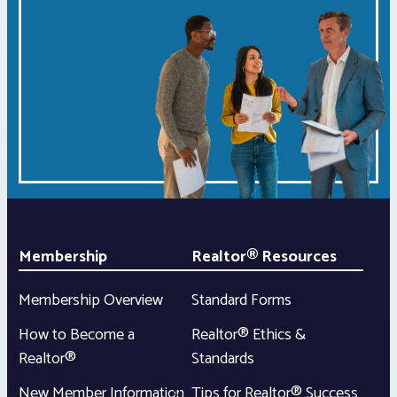
Membership
Realtor® Resources
Membership Overview
Standard Forms
How to Become a
Realtor® Ethics &
Realtor®
Standards
New Member Information
Tips for Realtor® Success