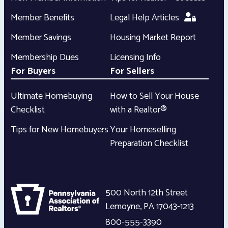
Member Benefits
Legal Help Articles
Member Savings
Housing Market Report
Membership Dues
Licensing Info
For Buyers
For Sellers
Ultimate Homebuying
How to Sell Your House
Checklist
with a Realtor®
Tips for New Homebuyers
Your Homeselling
Preparation Checklist
500 North 12th Street
Lemoyne
,
PA
17043-1213
800-555-3390