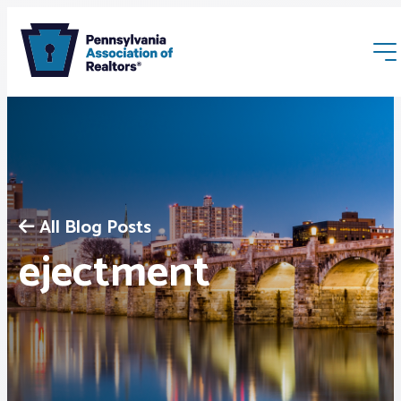
All Blog Posts
Membership
ejectment
Webinars & Events
Buyers & Sellers
News