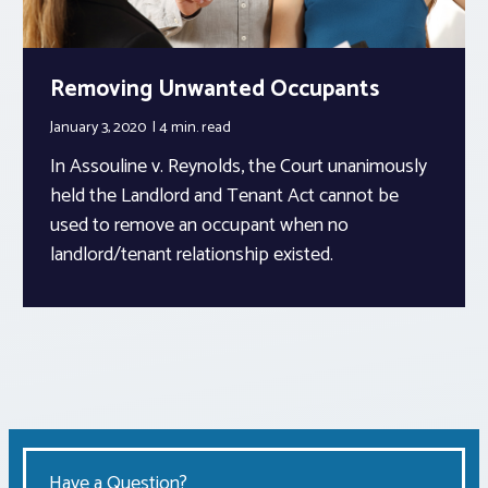
Removing Unwanted Occupants
January 3, 2020
4 min.
read
In Assouline v. Reynolds, the Court unanimously
held the Landlord and Tenant Act cannot be
used to remove an occupant when no
landlord/tenant relationship existed.
Have a Question?