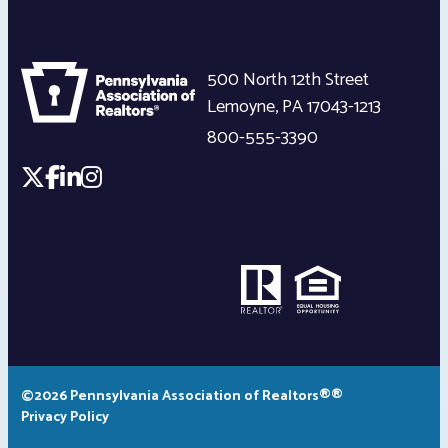
500 North 12th Street
Lemoyne
,
PA
17043-1213
800-555-3390
©2026 Pennsylvania Association of Realtors®®
Privacy Policy