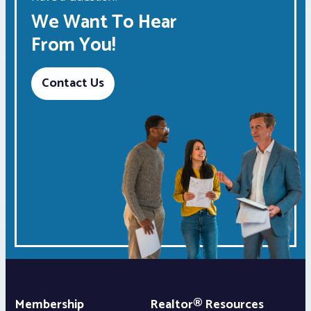
We Want To Hear
From You!
Contact Us
Membership
Realtor® Resources