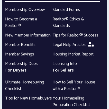
Membership Overview
Standard Forms
How to Become a
Realtor® Ethics &
Realtor®
Standards
New Member Information
Tips for Realtor® Success
Member Benefits
Legal Help Articles
Member Savings
Housing Market Report
Membership Dues
Licensing Info
For Buyers
For Sellers
Ultimate Homebuying
How to Sell Your House
Checklist
with a Realtor®
Tips for New Homebuyers
Your Homeselling
Preparation Checklist