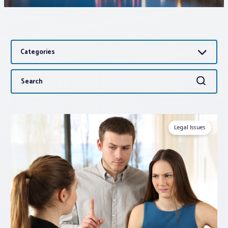
Associations
Categories
Advocacy
Search
Search
About PAR
for:
Log In
Legal Issues
Member Profile
Realtor® Resources
Standard Forms