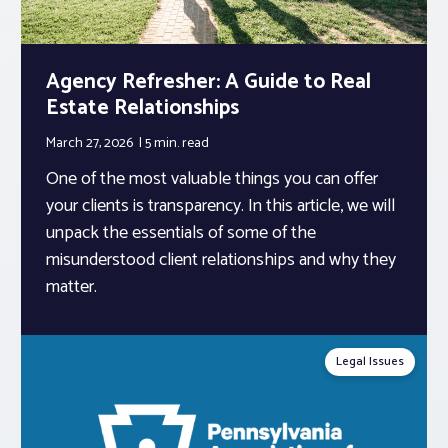
Agency Refresher: A Guide to Real
Estate Relationships
March 27, 2026
5 min.
read
One of the most valuable things you can offer
your clients is transparency. In this article, we will
unpack the essentials of some of the
misunderstood client relationships and why they
matter.
Legal Issues