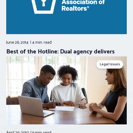
June 26, 2014
4 min.
read
Best of the Hotline: Dual agency delivers
Legal Issues
April 29, 2010
5 min.
read