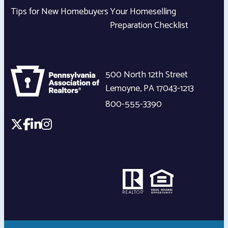
Tips for New Homebuyers
Your Homeselling
Preparation Checklist
500 North 12th Street
Lemoyne
,
PA
17043-1213
800-555-3390