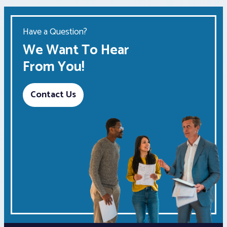
Have a Question?
We Want To Hear
From You!
Contact Us