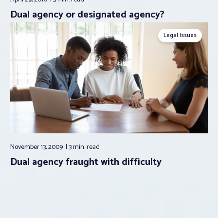
Dual agency or designated agency?
Legal Issues
November 13, 2009
3 min.
read
Dual agency fraught with difficulty