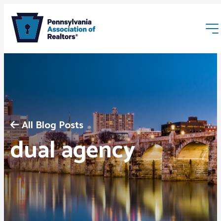
All Blog Posts
Membership
dual agency
Webinars & Events
Buyers & Sellers
News