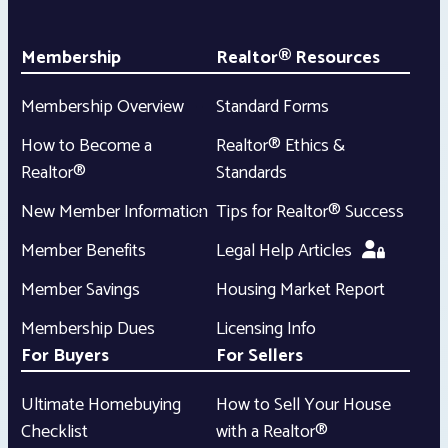
Membership
Realtor® Resources
Membership Overview
Standard Forms
How to Become a
Realtor® Ethics &
Realtor®
Standards
New Member Information
Tips for Realtor® Success
Member Benefits
Legal Help Articles
Member Savings
Housing Market Report
Membership Dues
Licensing Info
For Buyers
For Sellers
Ultimate Homebuying
How to Sell Your House
Checklist
with a Realtor®