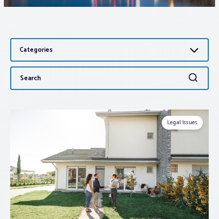
Associations
Categories
Advocacy
Search
Search
About PAR
for:
Log In
Legal Issues
Member Profile
Realtor® Resources
Standard Forms