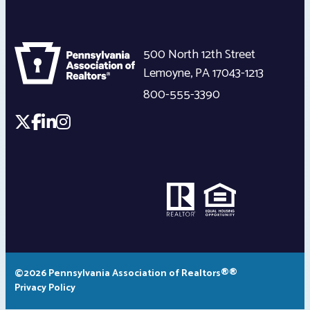
500 North 12th Street
Lemoyne
,
PA
17043-1213
800-555-3390
©2026 Pennsylvania Association of Realtors®®
Privacy Policy