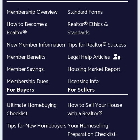
Membership Overview
Standard Forms
How to Become a
Realtor® Ethics &
Realtor®
Standards
New Member Information
Tips for Realtor® Success
Member Benefits
Legal Help Articles
Member Savings
Housing Market Report
Membership Dues
Licensing Info
For Buyers
For Sellers
Ultimate Homebuying
How to Sell Your House
Checklist
with a Realtor®
Tips for New Homebuyers
Your Homeselling
Preparation Checklist