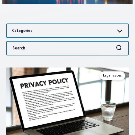
Associations
Categories
Advocacy
Search
Search
About PAR
for:
Log In
Legal Issues
Member Profile
Realtor® Resources
Standard Forms