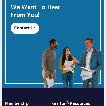
We Want To Hear
From You!
Contact Us
Membership
Realtor® Resources