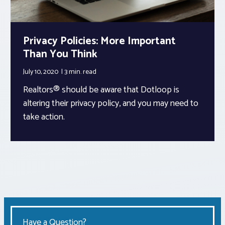
Privacy Policies: More Important
Than You Think
July 10, 2020
3 min.
read
Realtors® should be aware that Dotloop is
altering their privacy policy, and you may need to
take action.
Have a Question?