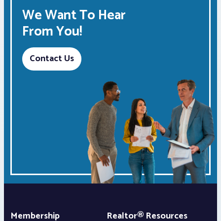
We Want To Hear
From You!
Contact Us
Membership
Realtor® Resources