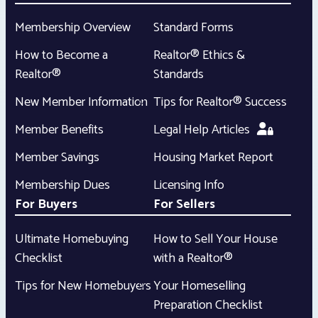
Membership Overview
Standard Forms
How to Become a
Realtor® Ethics &
Realtor®
Standards
New Member Information
Tips for Realtor® Success
Member Benefits
Legal Help Articles
Member Savings
Housing Market Report
Membership Dues
Licensing Info
For Buyers
For Sellers
Ultimate Homebuying
How to Sell Your House
Checklist
with a Realtor®
Tips for New Homebuyers
Your Homeselling
Preparation Checklist