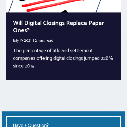
Will Digital Closings Replace Paper
Ones?
July 19, 2021
2 min.
read
The percentage of title and settlement
companies offering digital closings jumped 228%
since 2019.
Have a Question?