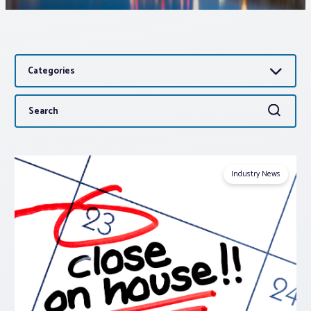
Associations
Categories
Advocacy
Search
Search
About PAR
for:
Log In
Industry News
Member Profile
Realtor® Resources
Standard Forms