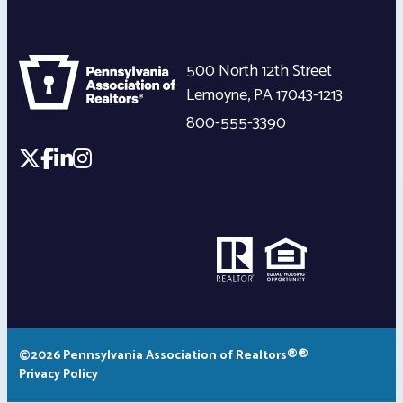
500 North 12th Street
Lemoyne
,
PA
17043-1213
800-555-3390
©2026 Pennsylvania Association of Realtors®®
Privacy Policy