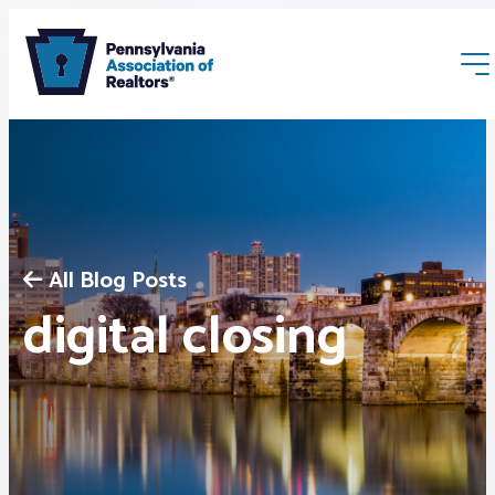
All Blog Posts
Membership
digital closing
Webinars & Events
Buyers & Sellers
News