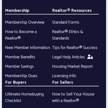
Membership
Realtor® Resources
Membership Overview
Standard Forms
How to Become a
Realtor® Ethics &
Realtor®
Standards
New Member Information
Tips for Realtor® Success
Member Benefits
Legal Help Articles
Member Savings
Housing Market Report
Membership Dues
Licensing Info
For Buyers
For Sellers
Ultimate Homebuying
How to Sell Your House
Checklist
with a Realtor®