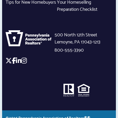
Tips for New Homebuyers
Your Homeselling
Preparation Checklist
500 North 12th Street
Lemoyne
,
PA
17043-1213
800-555-3390