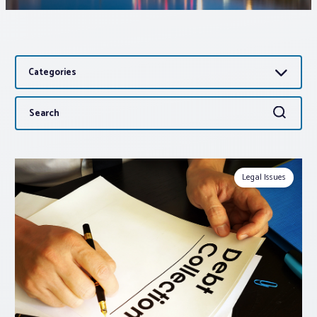
Associations
Categories
Advocacy
Search
Search
About PAR
for:
Log In
Legal Issues
Member Profile
Realtor® Resources
Standard Forms