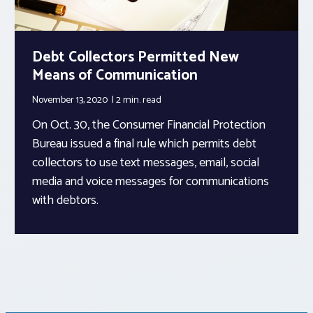
Debt Collectors Permitted New
Means of Communication
November 13, 2020
2 min.
read
On Oct. 30, the Consumer Financial Protection
Bureau issued a final rule which permits debt
collectors to use text messages, email, social
media and voice messages for communications
with debtors.