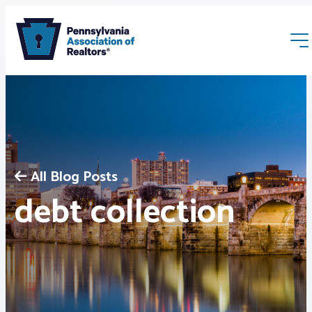
All Blog Posts
Membership
debt collection
Webinars & Events
Buyers & Sellers
News