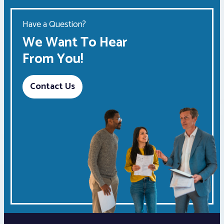
Have a Question?
We Want To Hear
From You!
Contact Us