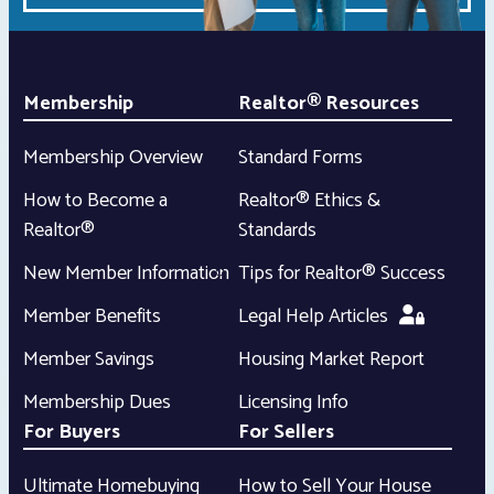
Membership
Realtor® Resources
Membership Overview
Standard Forms
How to Become a
Realtor® Ethics &
Realtor®
Standards
New Member Information
Tips for Realtor® Success
Member Benefits
Legal Help Articles
Member Savings
Housing Market Report
Membership Dues
Licensing Info
For Buyers
For Sellers
Ultimate Homebuying
How to Sell Your House