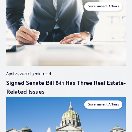
Government Affairs
April 21, 2020
3 min.
read
Signed Senate Bill 841 Has Three Real Estate-
Related Issues
Government Affairs