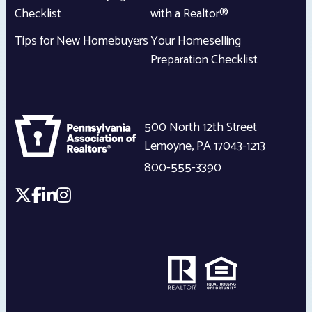
Checklist
with a Realtor®
Tips for New Homebuyers
Your Homeselling
Preparation Checklist
500 North 12th Street
Lemoyne
,
PA
17043-1213
800-555-3390