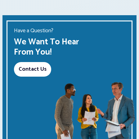
Have a Question?
We Want To Hear
From You!
Contact Us