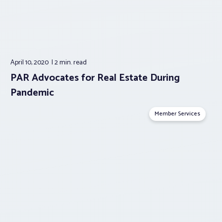
April 10, 2020
2 min.
read
PAR Advocates for Real Estate During
Pandemic
Member Services