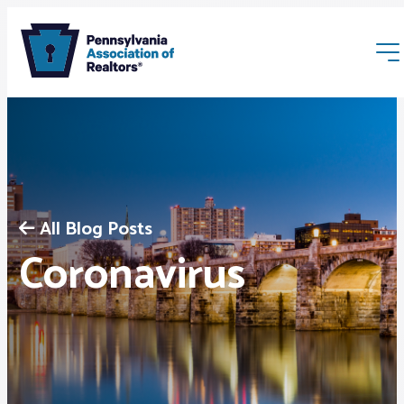
All Blog Posts
Membership
Coronavirus
Webinars & Events
Buyers & Sellers
News