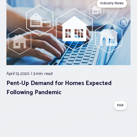
Industry News
April 13, 2020
3 min.
read
Pent-Up Demand for Homes Expected
Following Pandemic
PAR