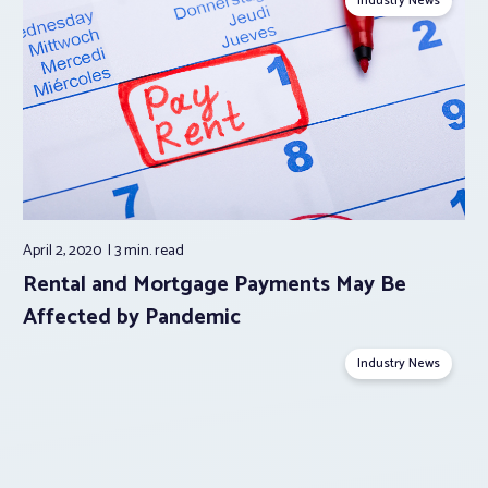
Industry News
April 2, 2020
3 min.
read
Rental and Mortgage Payments May Be
Affected by Pandemic
Industry News