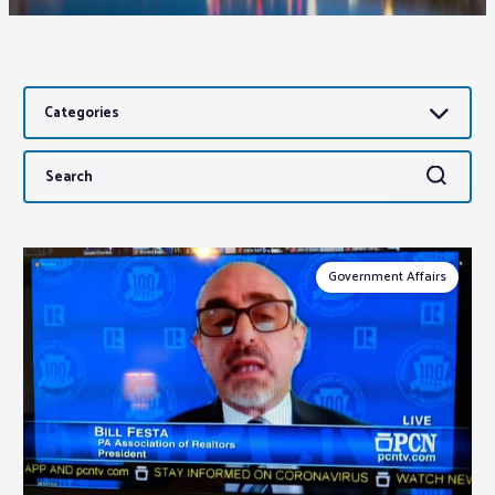
Associations
Categories
Advocacy
Search
Search
About PAR
for:
Log In
Government Affairs
Member Profile
Realtor® Resources
Standard Forms