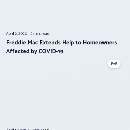
April 2, 2020
2 min.
read
Freddie Mac Extends Help to Homeowners
Affected by COVID-19
PAR