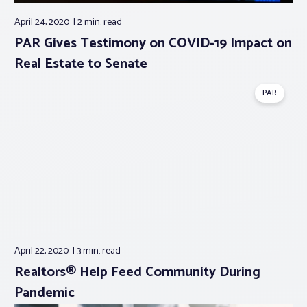
April 24, 2020
2 min.
read
PAR Gives Testimony on COVID-19 Impact on
Real Estate to Senate
PAR
April 22, 2020
3 min.
read
Realtors® Help Feed Community During
Pandemic