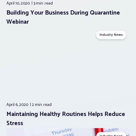
April 10, 2020
3 min.
read
Building Your Business During Quarantine
Webinar
Industry News
April 6, 2020
2 min.
read
Maintaining Healthy Routines Helps Reduce
Stress