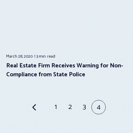
March 28, 2020
3 min.
read
Real Estate Firm Receives Warning for Non-
Compliance from State Police
Posts
1
2
3
4
pagination