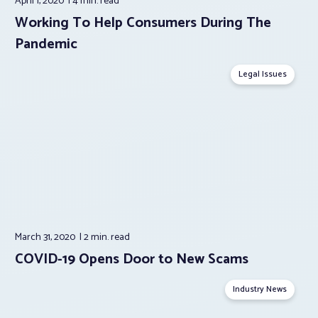
April 1, 2020
4 min.
read
Working To Help Consumers During The
Pandemic
Legal Issues
March 31, 2020
2 min.
read
COVID-19 Opens Door to New Scams
Industry News