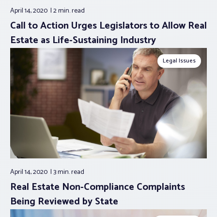
April 14, 2020
2 min.
read
Call to Action Urges Legislators to Allow Real
Estate as Life-Sustaining Industry
Legal Issues
April 14, 2020
3 min.
read
Real Estate Non-Compliance Complaints
Being Reviewed by State