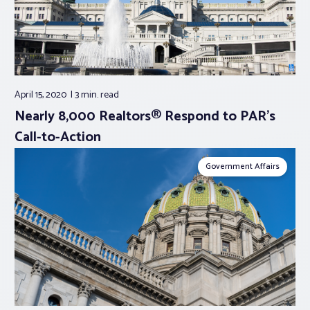
April 15, 2020
3 min.
read
Nearly 8,000 Realtors® Respond to PAR’s
Call-to-Action
Government Affairs