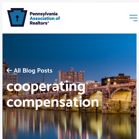
All Blog Posts
cooperating
Membership
compensation
Webinars & Events
Buyers & Sellers
News