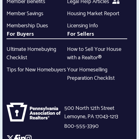
Member Benefits
Legal Help Articles
Member Savings
Housing Market Report
Membership Dues
Licensing Info
For Buyers
For Sellers
Ultimate Homebuying
How to Sell Your House
Checklist
with a Realtor®
Tips for New Homebuyers
Your Homeselling
Preparation Checklist
500 North 12th Street
Lemoyne
,
PA
17043-1213
800-555-3390