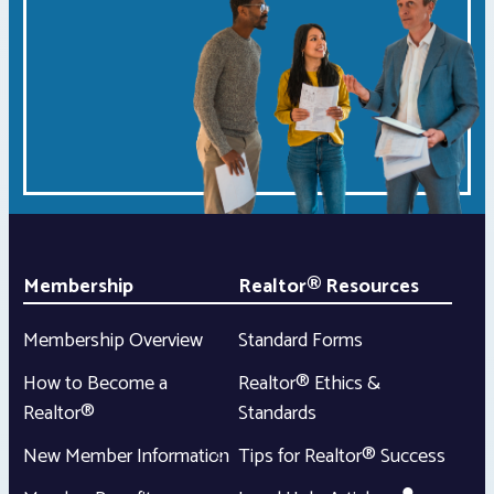
Membership
Realtor® Resources
Membership Overview
Standard Forms
How to Become a
Realtor® Ethics &
Realtor®
Standards
New Member Information
Tips for Realtor® Success