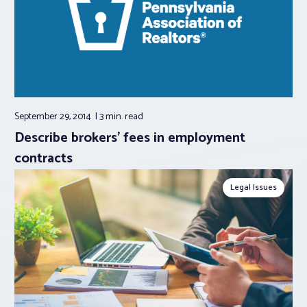
September 29, 2014
3 min.
read
Describe brokers’ fees in employment
contracts
Legal Issues