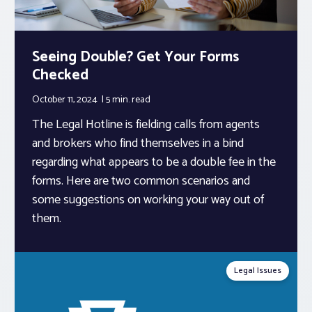
Seeing Double? Get Your Forms
Checked
October 11, 2024
5 min.
read
The Legal Hotline is fielding calls from agents
and brokers who find themselves in a bind
regarding what appears to be a double fee in the
forms. Here are two common scenarios and
some suggestions on working your way out of
them.
Legal Issues