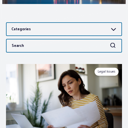
Associations
Categories
Advocacy
Search
Search
About PAR
for:
Log In
Legal Issues
Member Profile
Realtor® Resources
Standard Forms