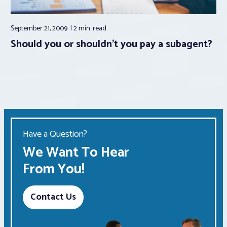
September 21, 2009
2 min.
read
Should you or shouldn’t you pay a subagent?
Have a Question?
We Want To Hear
From You!
Contact Us