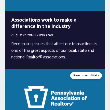
Associations work to make a
difference in the industry
August 22, 2014
2 min.
read
Recognizing issues that affect our transactions is
one of the great aspects of our local, state and
national Realtor® associations.
Government Affairs