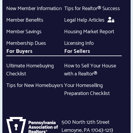
New Member Information
Tips for Realtor® Success
Member Benefits
Legal Help Articles
Member Savings
Housing Market Report
Membership Dues
Licensing Info
For Buyers
For Sellers
Ultimate Homebuying
How to Sell Your House
Checklist
with a Realtor®
Tips for New Homebuyers
Your Homeselling
Preparation Checklist
500 North 12th Street
Lemoyne
,
PA
17043-1213