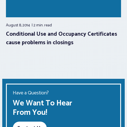
August 8, 2014
2 min.
read
Conditional Use and Occupancy Certificates
cause problems in closings
Have a Question?
We Want To Hear
From You!