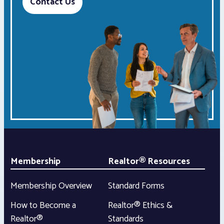
Contact Us
Membership
Realtor® Resources
Membership Overview
Standard Forms
How to Become a
Realtor® Ethics &
Realtor®
Standards