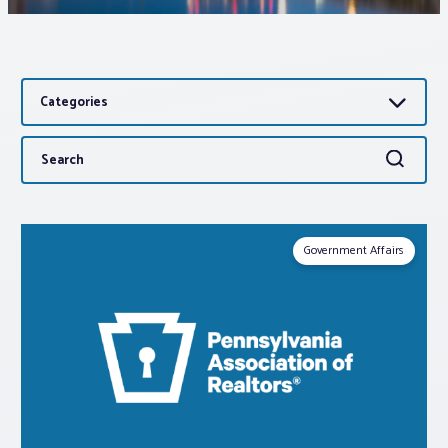
Associations
Categories
Advocacy
Search
Search
About PAR
for:
Log In
Government Affairs
Member Profile
Realtor® Resources
Standard Forms