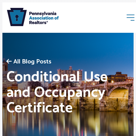
All Blog Posts
Conditional Use
Membership
and Occupancy
Certificate
Webinars & Events
Buyers & Sellers
News