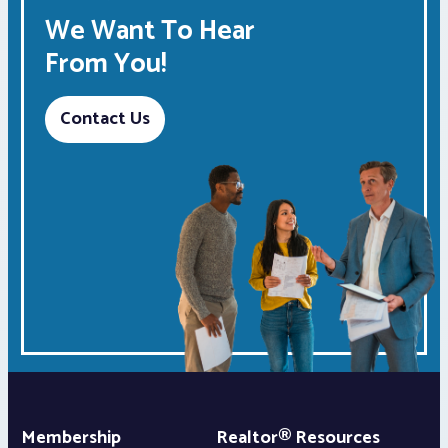
We Want To Hear
From You!
Contact Us
Membership
Realtor® Resources