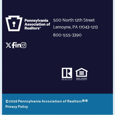
500 North 12th Street
Lemoyne
,
PA
17043-1213
800-555-3390
©2026 Pennsylvania Association of Realtors®®
Privacy Policy