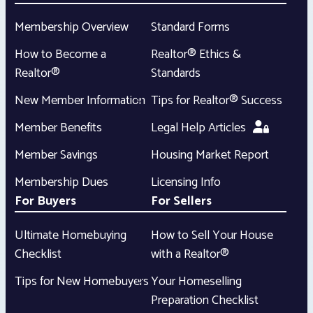
Membership Overview
Standard Forms
How to Become a
Realtor® Ethics &
Realtor®
Standards
New Member Information
Tips for Realtor® Success
Member Benefits
Legal Help Articles
Member Savings
Housing Market Report
Membership Dues
Licensing Info
For Buyers
For Sellers
Ultimate Homebuying
How to Sell Your House
Checklist
with a Realtor®
Tips for New Homebuyers
Your Homeselling
Preparation Checklist