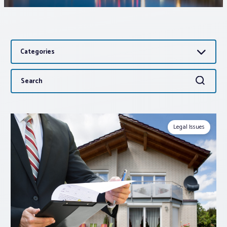
Associations
Categories
Advocacy
Search
Search
About PAR
for:
Log In
Legal Issues
Member Profile
Realtor® Resources
Standard Forms