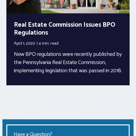
Real Estate Commission Issues BPO
Regulations
April 1, 2020
4 min.
read
New BPO regulations were recently published by
the Pennsylvania Real Estate Commission,
implementing legislation that was passed in 2018.
Have a Question?