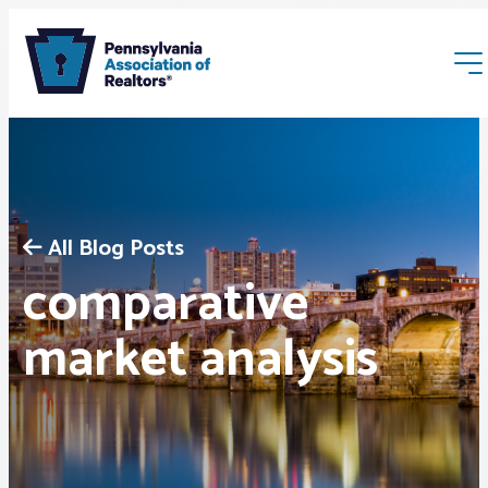
All Blog Posts
comparative
Membership
market analysis
Webinars & Events
Buyers & Sellers
News