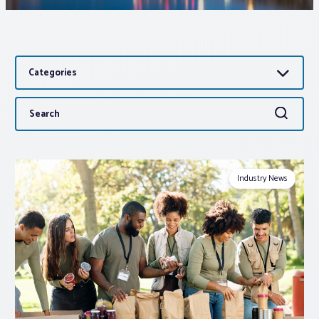
Associations
Categories
Advocacy
Search
Search
About PAR
for:
Log In
Industry News
Member Profile
Realtor® Resources
Standard Forms