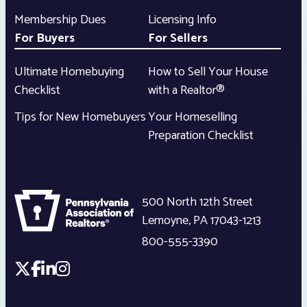
Membership Dues
Licensing Info
For Buyers
For Sellers
Ultimate Homebuying
How to Sell Your House
Checklist
with a Realtor®
Tips for New Homebuyers
Your Homeselling
Preparation Checklist
500 North 12th Street
Lemoyne
,
PA
17043-1213
800-555-3390