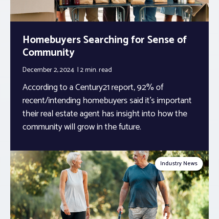
Homebuyers Searching for Sense of
Community
December 2, 2024
2 min.
read
According to a Century21 report, 92% of
recent/intending homebuyers said it’s important
their real estate agent has insight into how the
community will grow in the future.
Industry News