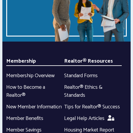
Membership
Realtor® Resources
Membership Overview
Standard Forms
How to Become a
Realtor® Ethics &
Realtor®
Standards
New Member Information
Tips for Realtor® Success
Member Benefits
Legal Help Articles
Member Savings
Housing Market Report