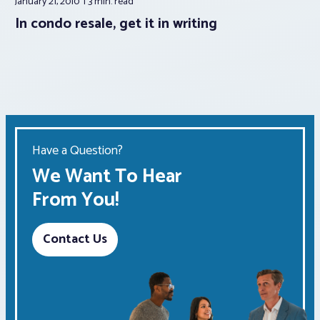
January 21, 2010
3 min.
read
In condo resale, get it in writing
Have a Question?
We Want To Hear
From You!
Contact Us