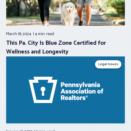
March 18, 2024
4 min.
read
This Pa. City Is Blue Zone Certified for
Wellness and Longevity
Legal Issues