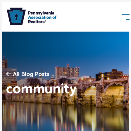
All Blog Posts
Membership
community
Webinars & Events
Buyers & Sellers
News