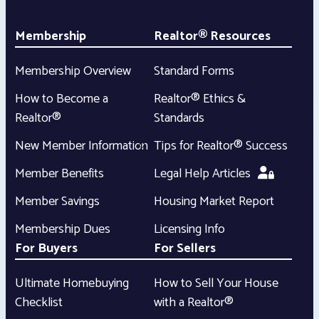
Membership
Realtor® Resources
Membership Overview
Standard Forms
How to Become a
Realtor® Ethics &
Realtor®
Standards
New Member Information
Tips for Realtor® Success
Member Benefits
Legal Help Articles
Member Savings
Housing Market Report
Membership Dues
Licensing Info
For Buyers
For Sellers
Ultimate Homebuying
How to Sell Your House
Checklist
with a Realtor®