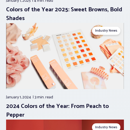
January 1, 2025
4 min.
read
Colors of the Year 2025: Sweet Browns, Bold
Shades
Industry News
January 1, 2024
3 min.
read
2024 Colors of the Year: From Peach to
Pepper
Industry News