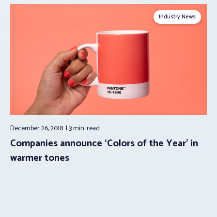
Industry News
December 26, 2018
3 min.
read
Companies announce ‘Colors of the Year’ in
warmer tones