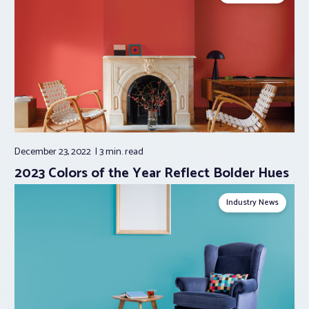
December 23, 2022
3 min.
read
2023 Colors of the Year Reflect Bolder Hues
Industry News