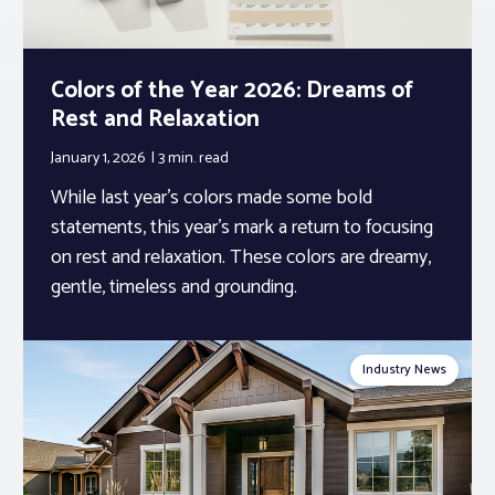
Colors of the Year 2026: Dreams of
Rest and Relaxation
January 1, 2026
3 min.
read
While last year’s colors made some bold
statements, this year’s mark a return to focusing
on rest and relaxation. These colors are dreamy,
gentle, timeless and grounding.
Industry News