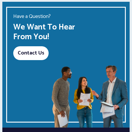
Have a Question?
We Want To Hear
From You!
Contact Us