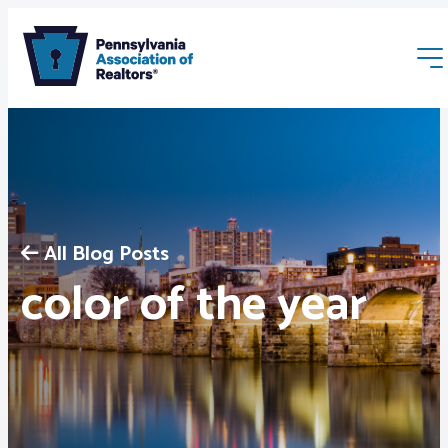
All Blog Posts
Membership
color of the year
Webinars & Events
Buyers & Sellers
News