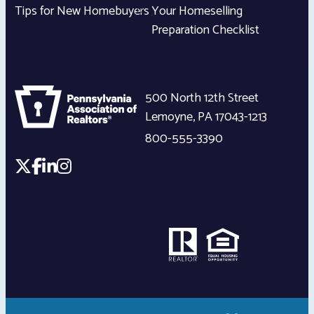
Tips for New Homebuyers
Your Homeselling
Preparation Checklist
500 North 12th Street
Lemoyne
,
PA
17043-1213
800-555-3390