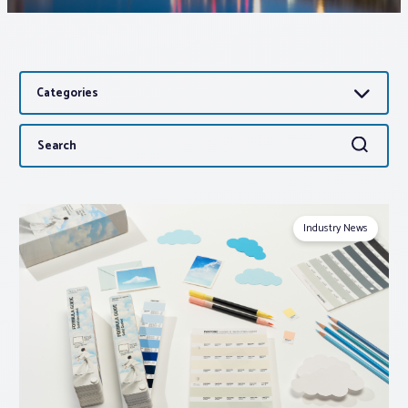
Associations
Categories
Advocacy
Search
Search
About PAR
for:
Log In
Industry News
Member Profile
Realtor® Resources
Standard Forms