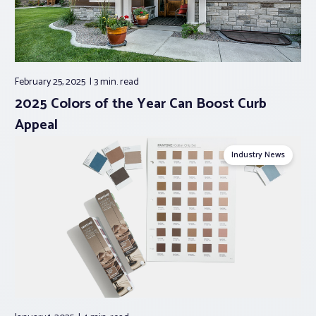
February 25, 2025
3 min.
read
2025 Colors of the Year Can Boost Curb
Appeal
Industry News