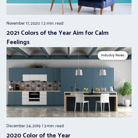
November 17, 2020
2 min.
read
2021 Colors of the Year Aim for Calm
Feelings
Industry News
December 24, 2019
3 min.
read
2020 Color of the Year