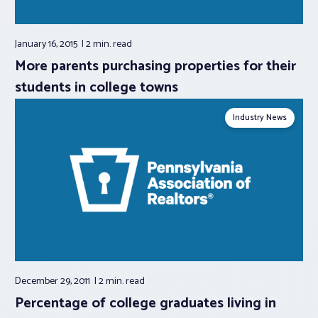
January 16, 2015
2 min.
read
More parents purchasing properties for their
students in college towns
Industry News
December 29, 2011
2 min.
read
Percentage of college graduates living in