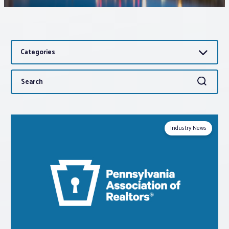
Associations
Categories
Advocacy
Search
Search
About PAR
for:
Log In
Industry News
Member Profile
Realtor® Resources
Standard Forms