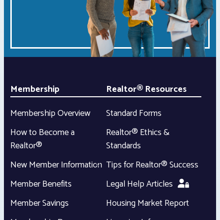
Membership
Realtor® Resources
Membership Overview
Standard Forms
How to Become a
Realtor® Ethics &
Realtor®
Standards
New Member Information
Tips for Realtor® Success
Member Benefits
Legal Help Articles
Member Savings
Housing Market Report