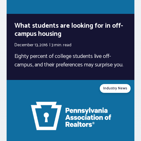
What students are looking for in off-
campus housing
December 13, 2016
3 min.
read
Eighty percent of college students live off-
campus, and their preferences may surprise you.
Industry News