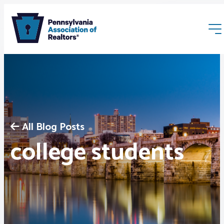
All Blog Posts
Membership
college students
Webinars & Events
Buyers & Sellers
News