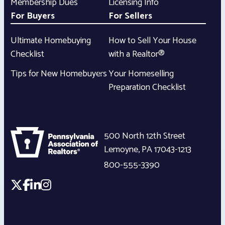
Membership Dues
Licensing Info
For Buyers
For Sellers
Ultimate Homebuying
How to Sell Your House
Checklist
with a Realtor®
Tips for New Homebuyers
Your Homeselling
Preparation Checklist
500 North 12th Street
Lemoyne
,
PA
17043-1213
800-555-3390