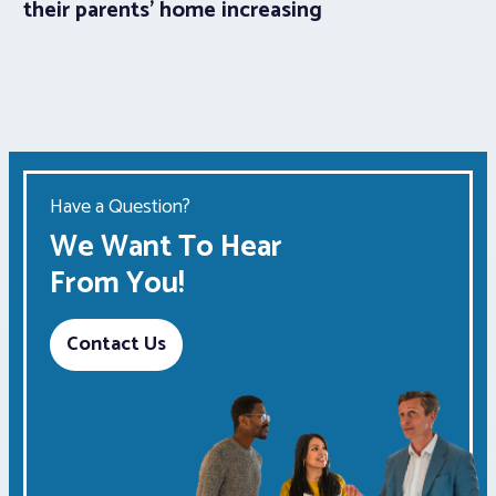
their parents’ home increasing
Have a Question?
We Want To Hear
From You!
Contact Us