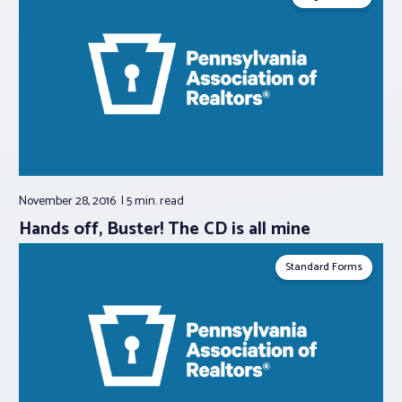
November 28, 2016
5 min.
read
Hands off, Buster! The CD is all mine
Standard Forms