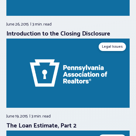
June 26, 2015
3 min.
read
Introduction to the Closing Disclosure
Legal Issues
June 19, 2015
3 min.
read
The Loan Estimate, Part 2