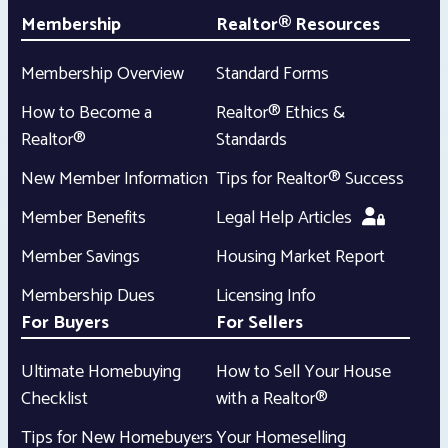
Membership
Realtor® Resources
Membership Overview
Standard Forms
How to Become a
Realtor® Ethics &
Realtor®
Standards
New Member Information
Tips for Realtor® Success
Member Benefits
Legal Help Articles
Member Savings
Housing Market Report
Membership Dues
Licensing Info
For Buyers
For Sellers
Ultimate Homebuying
How to Sell Your House
Checklist
with a Realtor®
Tips for New Homebuyers
Your Homeselling