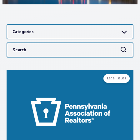
Associations
Categories
Advocacy
Search
Search
About PAR
for:
Log In
Legal Issues
Member Profile
Realtor® Resources
Standard Forms