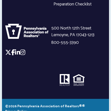
Preparation Checklist
500 North 12th Street
Lemoyne
,
PA
17043-1213
800-555-3390
©2026 Pennsylvania Association of Realtors®®