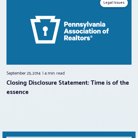
Legal Issues
September 25, 2014
4 min.
read
Closing Disclosure Statement: Time is of the
essence