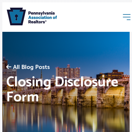
All Blog Posts
Closing Disclosure
Membership
Form
Webinars & Events
Buyers & Sellers
News