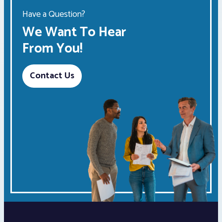
Have a Question?
We Want To Hear
From You!
Contact Us