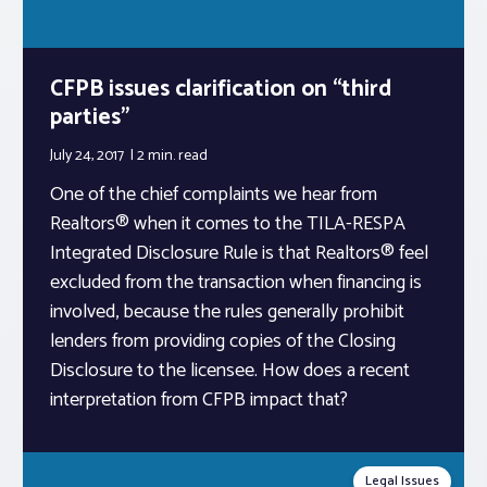
CFPB issues clarification on “third
parties”
July 24, 2017
2 min.
read
One of the chief complaints we hear from
Realtors® when it comes to the TILA-RESPA
Integrated Disclosure Rule is that Realtors® feel
excluded from the transaction when financing is
involved, because the rules generally prohibit
lenders from providing copies of the Closing
Disclosure to the licensee. How does a recent
interpretation from CFPB impact that?
Legal Issues