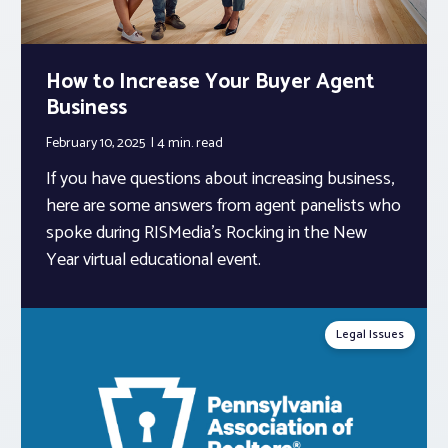
How to Increase Your Buyer Agent
Business
February 10, 2025
4 min.
read
If you have questions about increasing business,
here are some answers from agent panelists who
spoke during RISMedia’s Rocking in the New
Year virtual educational event.
Legal Issues