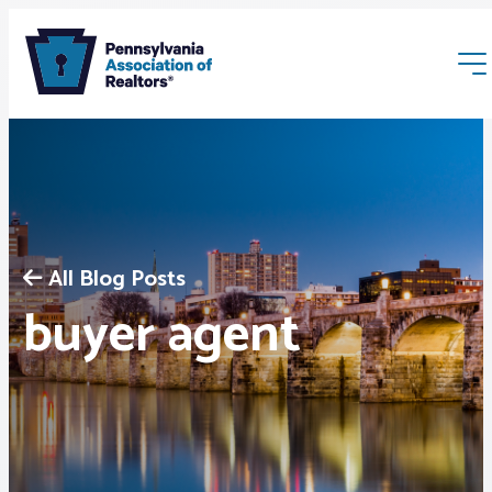
All Blog Posts
Membership
buyer agent
Webinars & Events
Buyers & Sellers
News