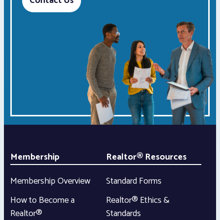
Contact Us
Membership
Realtor® Resources
Membership Overview
Standard Forms
How to Become a
Realtor® Ethics &
Realtor®
Standards