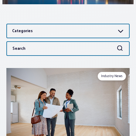
Associations
Categories
Advocacy
Search
Search
About PAR
for:
Log In
Industry News
Member Profile
Realtor® Resources
Standard Forms