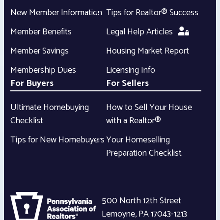
New Member Information
Tips for Realtor® Success
Member Benefits
Legal Help Articles
Member Savings
Housing Market Report
Membership Dues
Licensing Info
For Buyers
For Sellers
Ultimate Homebuying
How to Sell Your House
Checklist
with a Realtor®
Tips for New Homebuyers
Your Homeselling
Preparation Checklist
500 North 12th Street
Lemoyne
,
PA
17043-1213