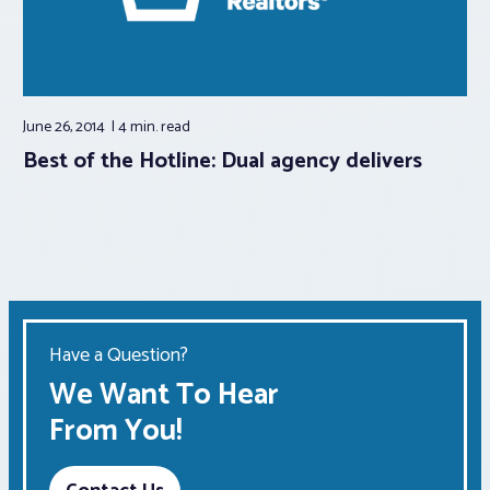
June 26, 2014
4 min.
read
Best of the Hotline: Dual agency delivers
Have a Question?
We Want To Hear
From You!