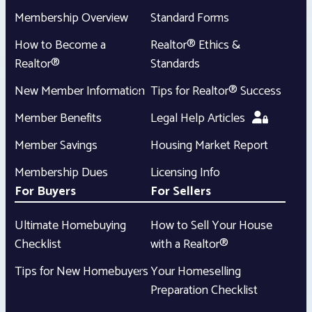
Membership Overview
Standard Forms
How to Become a
Realtor® Ethics &
Realtor®
Standards
New Member Information
Tips for Realtor® Success
Member Benefits
Legal Help Articles
Member Savings
Housing Market Report
Membership Dues
Licensing Info
For Buyers
For Sellers
Ultimate Homebuying
How to Sell Your House
Checklist
with a Realtor®
Tips for New Homebuyers
Your Homeselling
Preparation Checklist