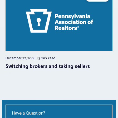
December 22, 2008
3 min.
read
Switching brokers and taking sellers
Have a Question?