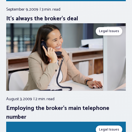
September 9, 2009
3 min.
read
It’s always the broker’s deal
Legal Issues
August 3, 2009
2 min.
read
Employing the broker’s main telephone
number
Legal Issues