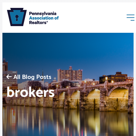
All Blog Posts
Membership
brokers
Webinars & Events
Buyers & Sellers
News