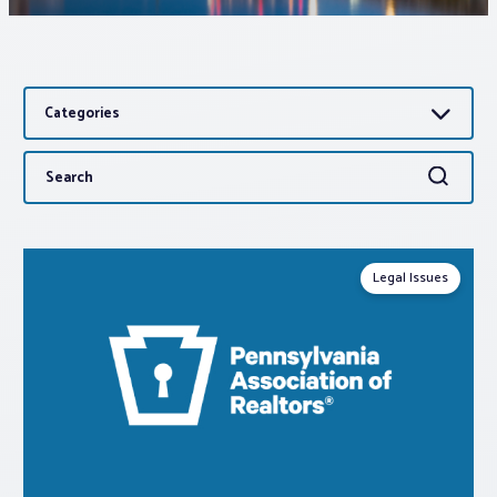
Associations
Categories
Advocacy
Search
Search
About PAR
for:
Log In
Legal Issues
Member Profile
Realtor® Resources
Standard Forms