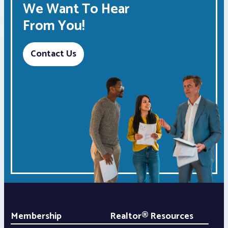
We Want To Hear
From You!
Contact Us
Membership
Realtor® Resources