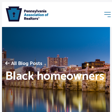
All Blog Posts
Membership
Black homeowners
Webinars & Events
Buyers & Sellers
News