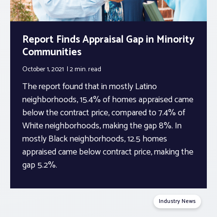
Report Finds Appraisal Gap in Minority
Communities
October 1, 2021
2 min.
read
The report found that in mostly Latino
neighborhoods, 15.4% of homes appraised came
below the contract price, compared to 7.4% of
White neighborhoods, making the gap 8%. In
mostly Black neighborhoods, 12.5 homes
appraised came below contract price, making the
gap 5.2%.
Industry News