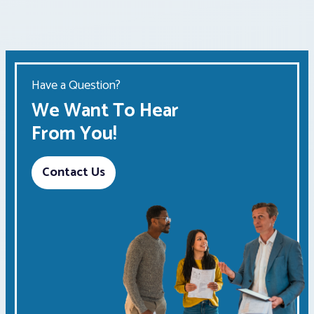
Have a Question?
We Want To Hear
From You!
Contact Us