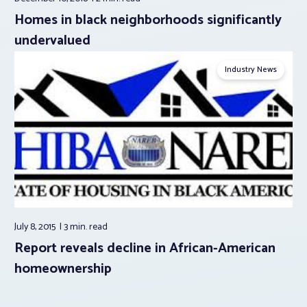
Homes in black neighborhoods significantly
undervalued
Industry News
July 8, 2015
3 min.
read
Report reveals decline in African-American
homeownership