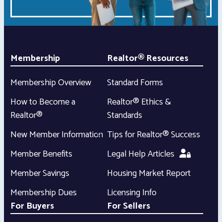
Membership
Realtor® Resources
Membership Overview
Standard Forms
How to Become a
Realtor® Ethics &
Realtor®
Standards
New Member Information
Tips for Realtor® Success
Member Benefits
Legal Help Articles
Member Savings
Housing Market Report
Membership Dues
Licensing Info
For Buyers
For Sellers