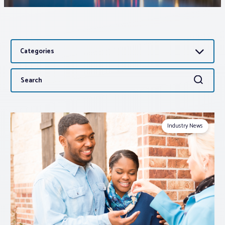
Associations
Categories
Advocacy
Search
Search
About PAR
for:
Log In
Industry News
Member Profile
Realtor® Resources
Standard Forms