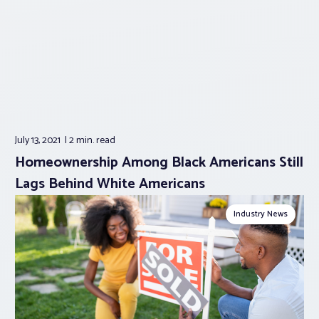
July 13, 2021
2 min.
read
Homeownership Among Black Americans Still
Lags Behind White Americans
Industry News