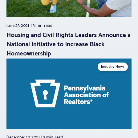
June 23, 2021
3 min.
read
Housing and Civil Rights Leaders Announce a
National Initiative to Increase Black
Homeownership
Industry News
December 10, 2018
2 min.
read