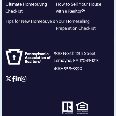
Ultimate Homebuying
How to Sell Your House
Checklist
with a Realtor®
Tips for New Homebuyers
Your Homeselling
Preparation Checklist
500 North 12th Street
Lemoyne
,
PA
17043-1213
800-555-3390