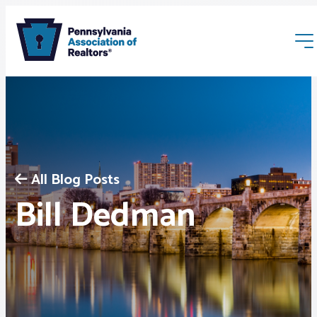
All Blog Posts
Membership
Bill Dedman
Webinars & Events
Buyers & Sellers
News