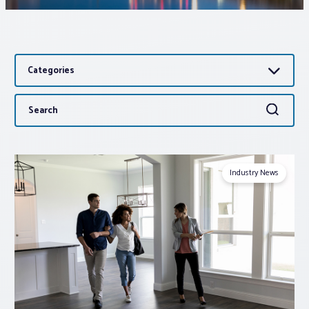
Associations
Categories
Advocacy
Search
Search
About PAR
for:
Log In
Industry News
Member Profile
Realtor® Resources
Standard Forms