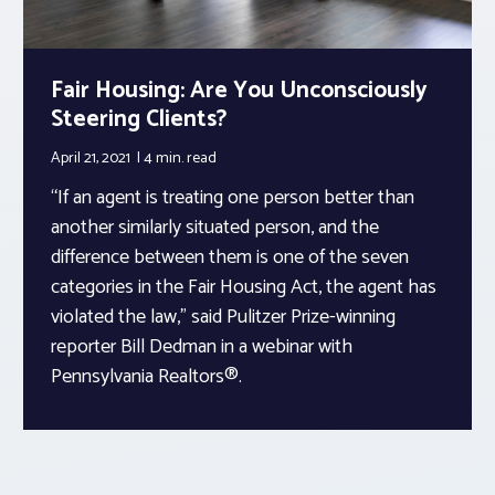
Fair Housing: Are You Unconsciously
Steering Clients?
April 21, 2021
4 min.
read
“If an agent is treating one person better than
another similarly situated person, and the
difference between them is one of the seven
categories in the Fair Housing Act, the agent has
violated the law,” said Pulitzer Prize-winning
reporter Bill Dedman in a webinar with
Pennsylvania Realtors®.