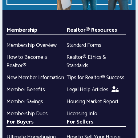
Membership
Realtor® Resources
Membership Overview
Standard Forms
How to Become a
Realtor® Ethics &
Realtor®
Standards
New Member Information
Tips for Realtor® Success
Member Benefits
Legal Help Articles
Member Savings
Housing Market Report
Membership Dues
Licensing Info
For Buyers
For Sellers
Ultimate Homebuying
How to Sell Your House