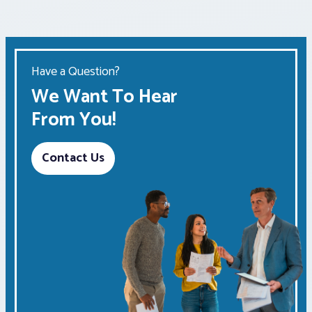
Have a Question?
We Want To Hear
From You!
Contact Us