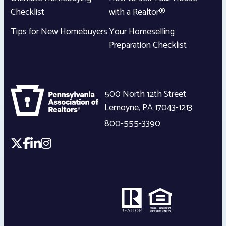
Checklist
with a Realtor®
Tips for New Homebuyers
Your Homeselling
Preparation Checklist
500 North 12th Street
Lemoyne
,
PA
17043-1213
800-555-3390