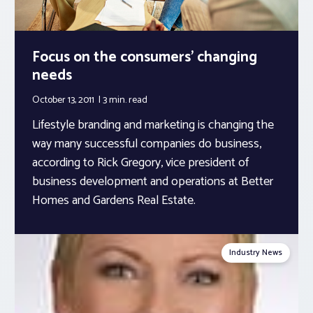
Focus on the consumers’ changing
needs
October 13, 2011
3 min.
read
Lifestyle branding and marketing is changing the
way many successful companies do business,
according to Rick Gregory, vice president of
business development and operations at Better
Homes and Gardens Real Estate.
Industry News