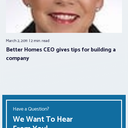
March 2, 2011
2 min.
read
Better Homes CEO gives tips for building a
company
Have a Question?
We Want To Hear