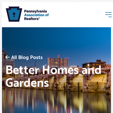
All Blog Posts
Better Homes and
Membership
Gardens
Webinars & Events
Buyers & Sellers
News