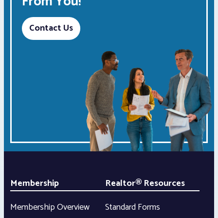
From You!
Contact Us
Membership
Realtor® Resources
Membership Overview
Standard Forms