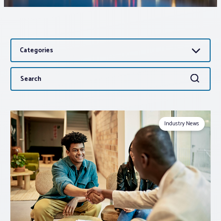
Associations
Categories
Advocacy
Search
Search
About PAR
for:
Log In
Industry News
Member Profile
Realtor® Resources
Standard Forms