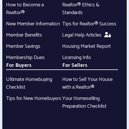
How to Become a
Realtor® Ethics &
Realtor®
Standards
New Member Information
Tips for Realtor® Success
Member Benefits
Legal Help Articles
Member Savings
Housing Market Report
Membership Dues
Licensing Info
For Buyers
For Sellers
Ultimate Homebuying
How to Sell Your House
Checklist
with a Realtor®
Tips for New Homebuyers
Your Homeselling
Preparation Checklist