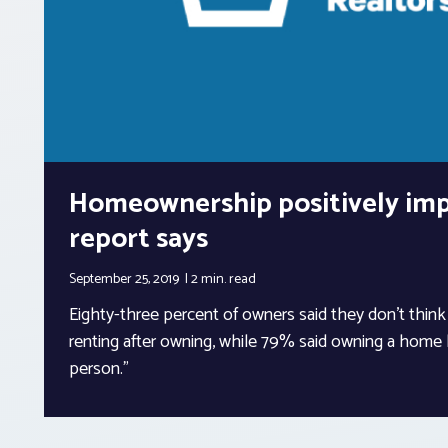
Homeownership positively impa
report says
September 25, 2019
2 min.
read
Eighty-three percent of owners said they don’t thin
renting after owning, while 79% said owning a home
person.”