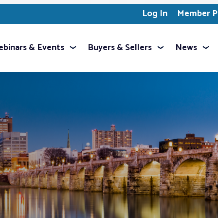
Log In
Member Pr
binars & Events
Buyers & Sellers
News