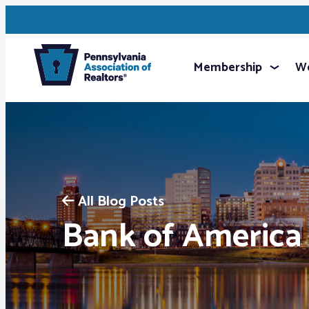
Membership
We
All Blog Posts
Bank of America