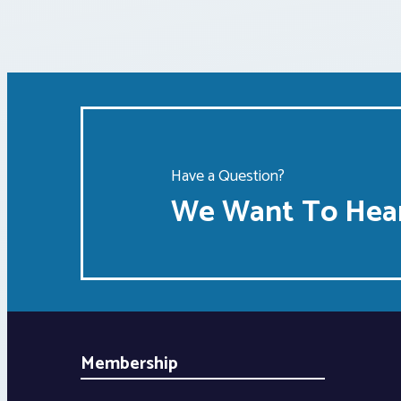
Have a Question?
We Want To Hear
Membership