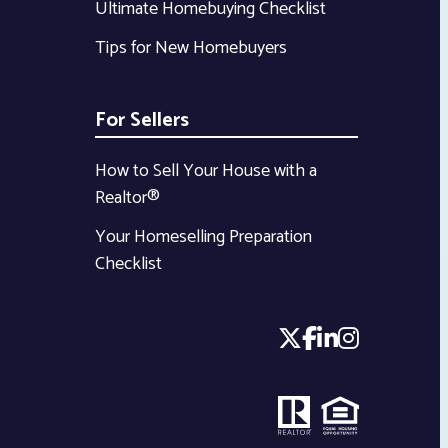
Ultimate Homebuying Checklist
Tips for New Homebuyers
For Sellers
How to Sell Your House with a
Realtor®
Your Homeselling Preparation
Checklist