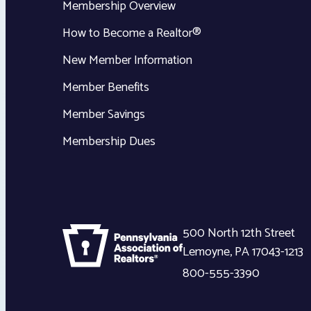
Membership Overview
How to Become a Realtor®
New Member Information
Member Benefits
Member Savings
Membership Dues
500 North 12th Street
Lemoyne
,
PA
17043-1213
800-555-3390