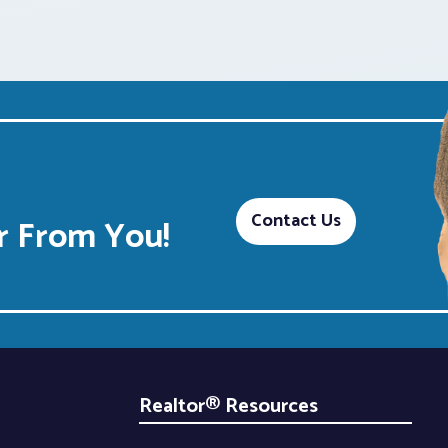
Contact Us
 From You!
Realtor® Resources