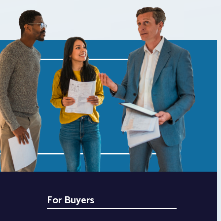
For Buyers