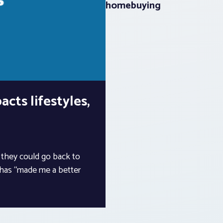
homebuying
cts lifestyles,
k they could go back to
 has “made me a better