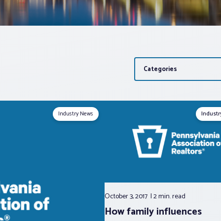
Categories
Industry News
Indust
October 3, 2017
2 min.
read
How family influences