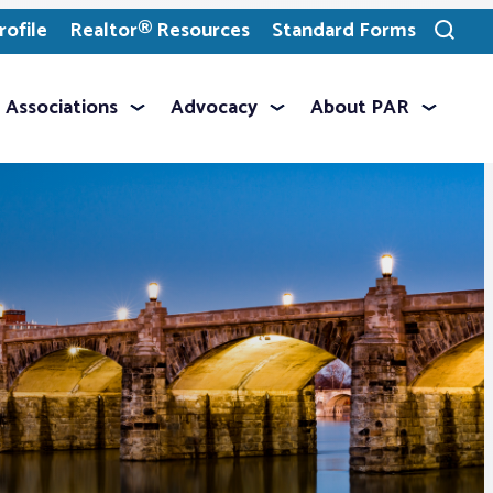
ofile
Realtor® Resources
Standard Forms
Toggle
search
Associations
Advocacy
About PAR