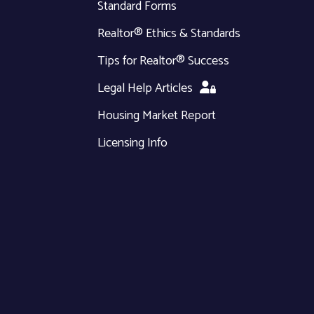
Standard Forms
Realtor® Ethics & Standards
Tips for Realtor® Success
Legal Help Articles
Housing Market Report
Licensing Info