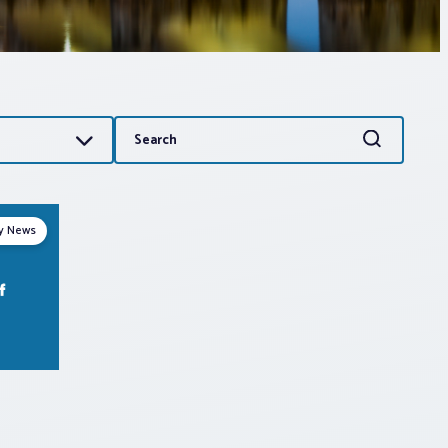
Search
Search
for:
ry News