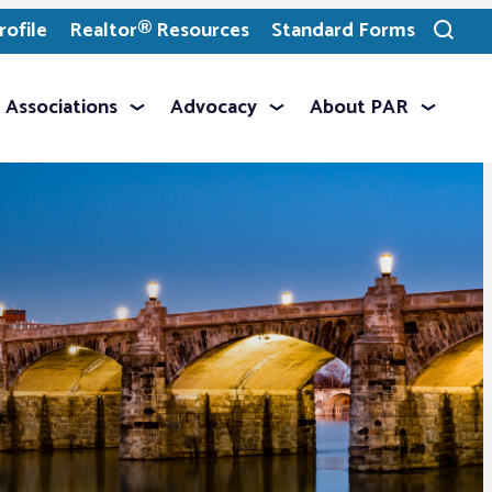
ofile
Realtor® Resources
Standard Forms
Toggle
search
Associations
Advocacy
About PAR