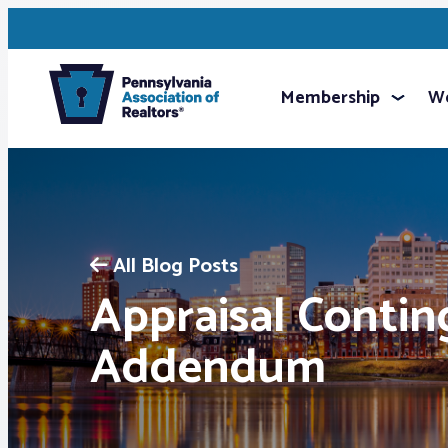
Membership
We
All Blog Posts
Appraisal Conti
Addendum