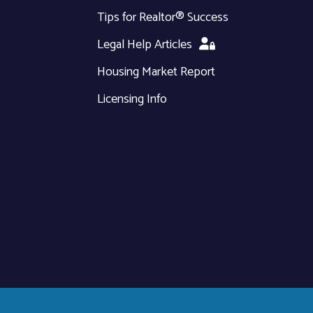
Tips for Realtor® Success
Legal Help Articles
Housing Market Report
Licensing Info