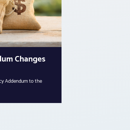
ndum Changes
ency Addendum to the