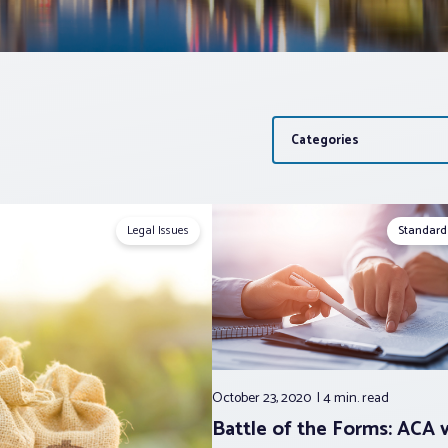
Categories
Legal Issues
Standard
October 23, 2020
4 min.
read
Battle of the Forms: ACA 