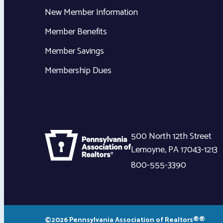
New Member Information
Member Benefits
Member Savings
Membership Dues
500 North 12th Street
Lemoyne
,
PA
17043-1213
800-555-3390
©2026 Pennsylvania Association of Realtors®®