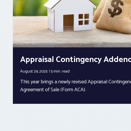
Appraisal Contingency Adde
August 29, 2025
5 min.
read
This year brings a newly revised Appraisal Conting
Agreement of Sale (Form ACA).