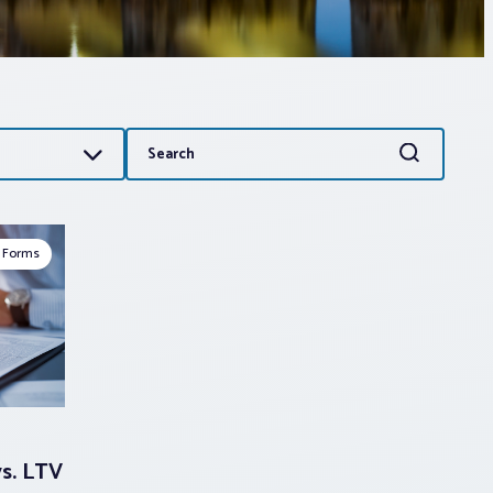
Search
Search
for:
 Forms
vs. LTV