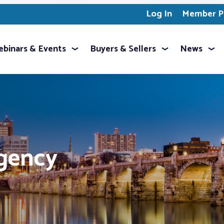
Log In
Member Pr
binars & Events
Buyers & Sellers
News
ngency