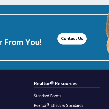
Contact Us
 From You!
Realtor® Resources
Standard Forms
Realtor® Ethics & Standards