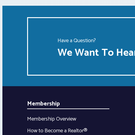
Have a Question?
We Want To Hear
Membership
Membership Overview
How to Become a Realtor®