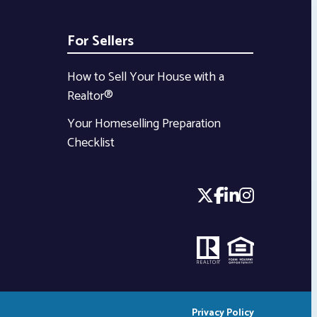
For Sellers
How to Sell Your House with a
Realtor®
Your Homeselling Preparation
Checklist
Privacy Policy