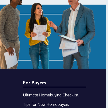
For Buyers
Ultimate Homebuying Checklist
Tips for New Homebuyers