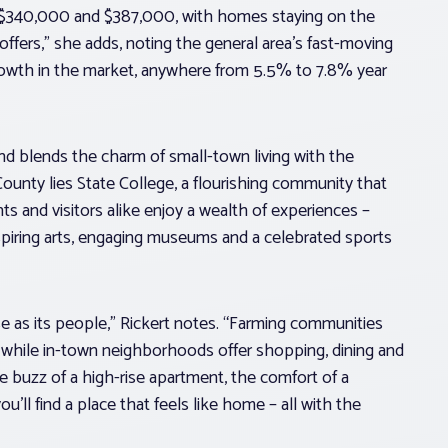
n $340,000 and $387,000, with homes staying on the
offers,” she adds, noting the general area’s fast-moving
rowth in the market, anywhere from 5.5% to 7.8% year
nd blends the charm of small-town living with the
County lies State College, a flourishing community that
s and visitors alike enjoy a wealth of experiences –
inspiring arts, engaging museums and a celebrated sports
se as its people,” Rickert notes. “Farming communities
 while in-town neighborhoods offer shopping, dining and
 buzz of a high-rise apartment, the comfort of a
’ll find a place that feels like home – all with the