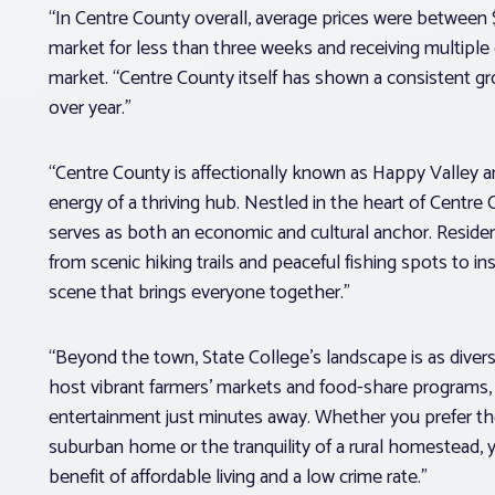
“In Centre County overall, average prices were betwee
market for less than three weeks and receiving multiple 
market. “Centre County itself has shown a consistent g
over year.”
“Centre County is affectionally known as Happy Valley a
energy of a thriving hub. Nestled in the heart of Centre 
serves as both an economic and cultural anchor. Resident
from scenic hiking trails and peaceful fishing spots to 
scene that brings everyone together.”
“Beyond the town, State College’s landscape is as diver
host vibrant farmers’ markets and food-share programs,
entertainment just minutes away. Whether you prefer the
suburban home or the tranquility of a rural homestead, you
benefit of affordable living and a low crime rate.”