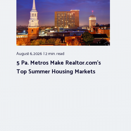
August 6, 2026
2 min.
read
5 Pa. Metros Make Realtor.com’s
Top Summer Housing Markets