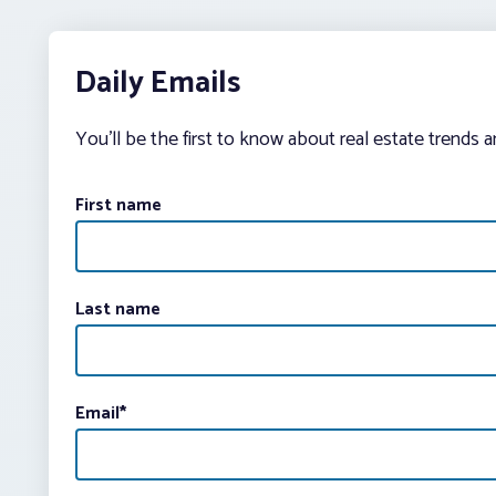
Daily Emails
You’ll be the first to know about real estate trends 
First name
Last name
Email
*