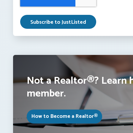
Not a Realtor®? Learn 
member.
How to Become a Realtor®