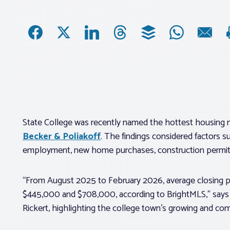
State College was recently named the hottest housing ma
Becker & Poliakoff
. The findings considered factors s
employment, new home purchases, construction permits
“From August 2025 to February 2026, average closing p
$445,000 and $708,000, according to BrightMLS,” says 
Rickert, highlighting the college town’s growing and c