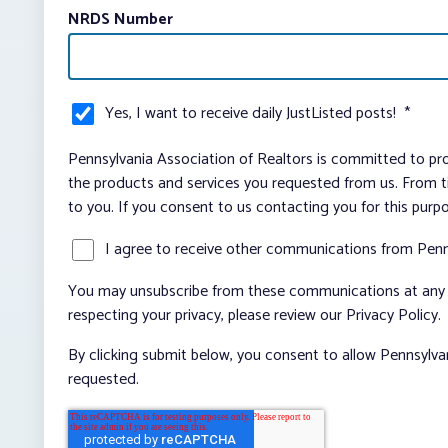
NRDS Number
Yes, I want to receive daily JustListed posts!
*
Pennsylvania Association of Realtors is committed to pro
the products and services you requested from us. From ti
to you. If you consent to us contacting you for this purp
I agree to receive other communications from Penn
You may unsubscribe from these communications at any t
respecting your privacy, please review our Privacy Policy.
By clicking submit below, you consent to allow Pennsylva
requested.