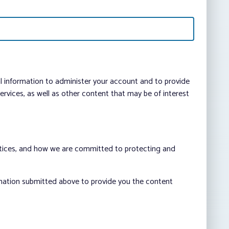
al information to administer your account and to provide
vices, as well as other content that may be of interest
ctices, and how we are committed to protecting and
rmation submitted above to provide you the content