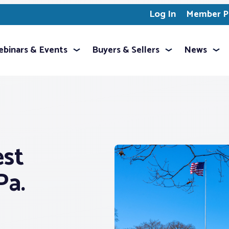
Log In
Member Pr
binars & Events
Buyers & Sellers
News
est
Pa.