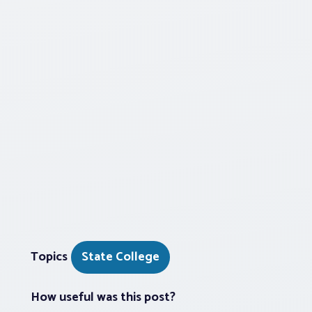
Topics
State College
How useful was this post?