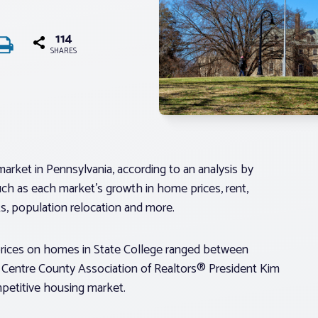
114
SHARES
rket in Pennsylvania, according to an analysis by
uch as each market’s growth in home prices, rent,
, population relocation and more.
rices on homes in State College ranged between
Centre County Association of Realtors® President Kim
ompetitive housing market.