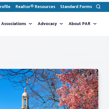
ofile
Realtor® Resources
Standard Forms
Toggle
search
Associations
Advocacy
About PAR