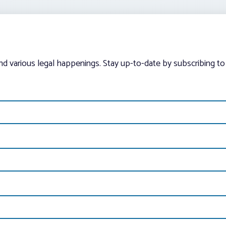
and various legal happenings. Stay up-to-date by subscribing to 