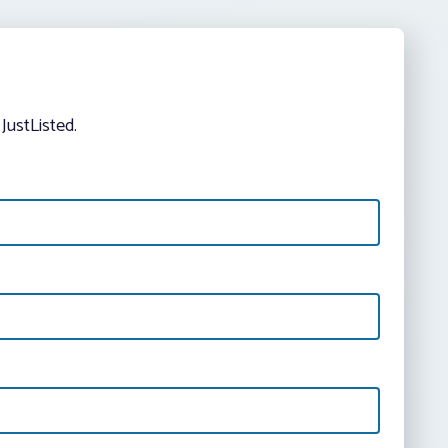
JustListed.