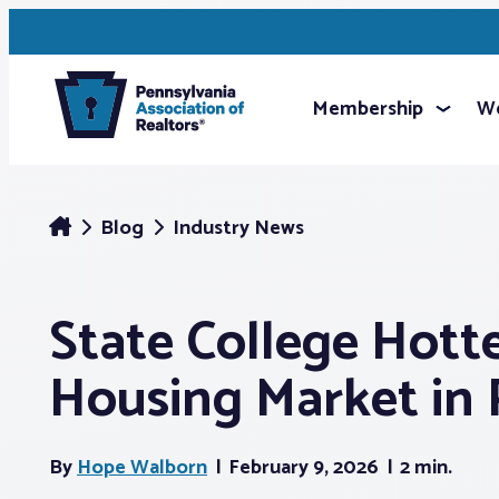
Membership
We
Blog
Industry News
State College Hott
Housing Market in 
By
Hope Walborn
February 9, 2026
2 min.