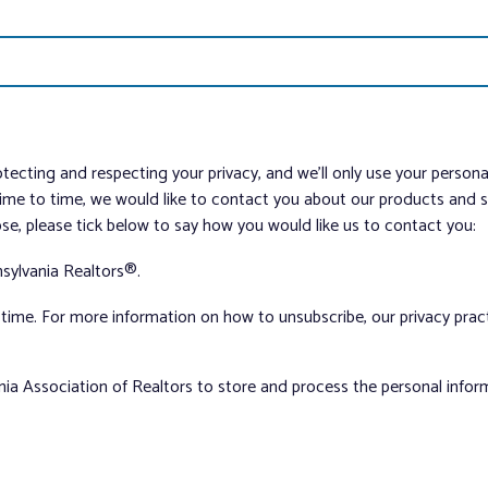
tecting and respecting your privacy, and we’ll only use your person
me to time, we would like to contact you about our products and ser
ose, please tick below to say how you would like us to contact you:
sylvania Realtors®.
ime. For more information on how to unsubscribe, our privacy pra
nia Association of Realtors to store and process the personal info