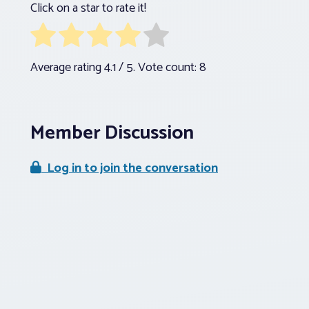
Click on a star to rate it!
Average rating
4.1
/ 5. Vote count:
8
Member Discussion
Log in to join the conversation