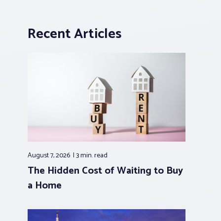
Recent Articles
August 7, 2026
3 min.
read
The Hidden Cost of Waiting to Buy
a Home