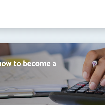
how to become a