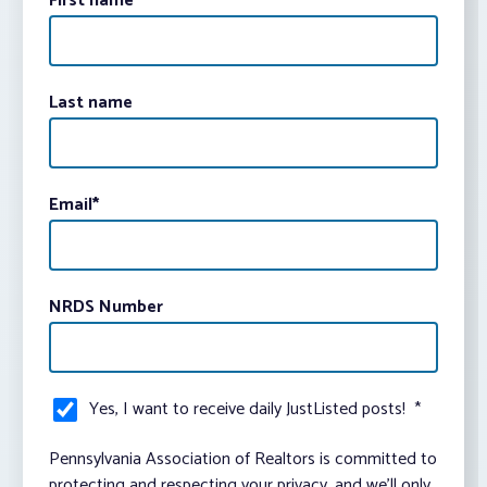
First name
Last name
Email
*
NRDS Number
Yes, I want to receive daily JustListed posts!
*
Pennsylvania Association of Realtors is committed to
protecting and respecting your privacy, and we’ll only