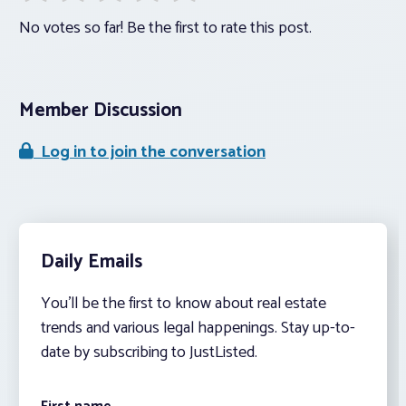
No votes so far! Be the first to rate this post.
Member Discussion
Log in to join the conversation
Daily Emails
You’ll be the first to know about real estate
trends and various legal happenings. Stay up-to-
date by subscribing to JustListed.