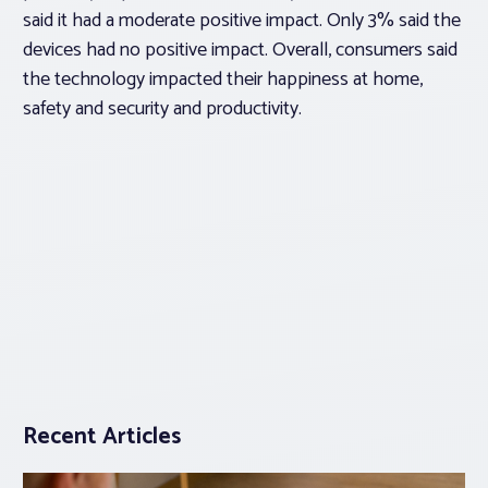
said it had a moderate positive impact. Only 3% said the
devices had no positive impact. Overall, consumers said
the technology impacted their happiness at home,
safety and security and productivity.
Recent Articles