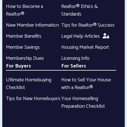
How to Become a
Realtor® Ethics &
Realtor®
Standards
New Member Information
Tips for Realtor® Success
Member Benefits
Legal Help Articles
Member Savings
Housing Market Report
Membership Dues
Licensing Info
For Buyers
For Sellers
Ultimate Homebuying
How to Sell Your House
Checklist
with a Realtor®
Tips for New Homebuyers
Your Homeselling
Preparation Checklist