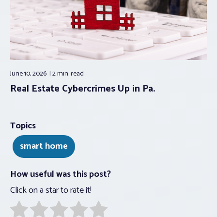
June 10, 2026
2 min.
read
Real Estate Cybercrimes Up in Pa.
Topics
smart home
How useful was this post?
Click on a star to rate it!