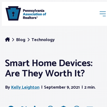
Blog
Technology
Smart Home Devices:
Membership
Are They Worth It?
Webinars & Events
By
Kelly Leighton
September 9, 2021
2 min.
Buyers & Sellers
News