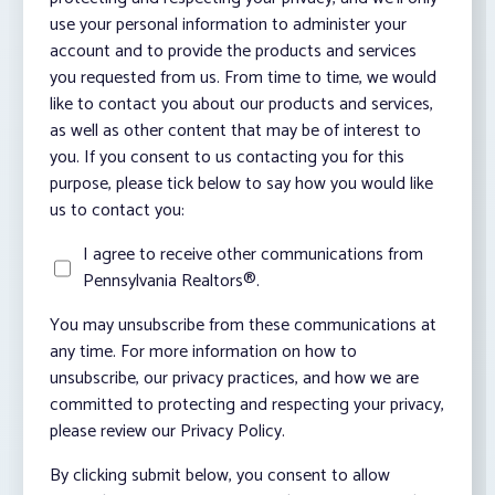
use your personal information to administer your
account and to provide the products and services
you requested from us. From time to time, we would
like to contact you about our products and services,
as well as other content that may be of interest to
you. If you consent to us contacting you for this
purpose, please tick below to say how you would like
us to contact you:
I agree to receive other communications from
Pennsylvania Realtors®.
You may unsubscribe from these communications at
any time. For more information on how to
unsubscribe, our privacy practices, and how we are
committed to protecting and respecting your privacy,
please review our Privacy Policy.
By clicking submit below, you consent to allow