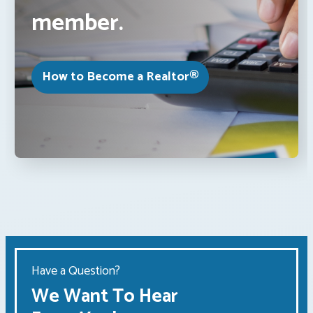
member.
How to Become a Realtor®
Have a Question?
We Want To Hear