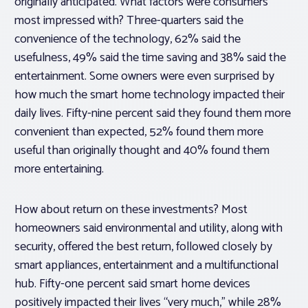
originally anticipated. What factors were consumers
most impressed with? Three-quarters said the
convenience of the technology, 62% said the
usefulness, 49% said the time saving and 38% said the
entertainment. Some owners were even surprised by
how much the smart home technology impacted their
daily lives. Fifty-nine percent said they found them more
convenient than expected, 52% found them more
useful than originally thought and 40% found them
more entertaining.
How about return on these investments? Most
homeowners said environmental and utility, along with
security, offered the best return, followed closely by
smart appliances, entertainment and a multifunctional
hub. Fifty-one percent said smart home devices
positively impacted their lives “very much,” while 28%