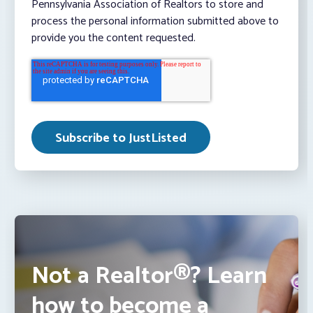
Pennsylvania Association of Realtors to store and
process the personal information submitted above to
provide you the content requested.
Not a Realtor®? Learn
how to become a