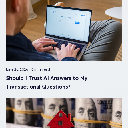
June 26, 2026
6 min.
read
Should I Trust AI Answers to My
Transactional Questions?