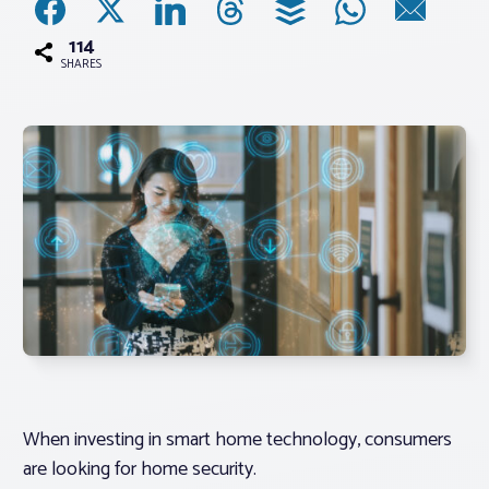
114
Associations
SHARES
Advocacy
About PAR
Log In
Member Profile
Realtor® Resources
Standard Forms
When investing in smart home technology, consumers
are looking for home security.