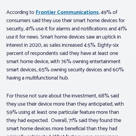
According to
Frontier Communications
, 49% of
consumers said they use their smart home devices for
security, 41% use it for alarms and notifications and 41%
use it for news. Smart home devices saw an uptick in
interest in 2020, as sales increased 4.5%. Eighty-six
percent of respondents said they have at least one
smart home device, with 76% owning entertainment
smart devices, 65% owning security devices and 60%
having a multifunctional hub.
For those not sure about the investment, 68% said
they use their device more than they anticipated, with
59% using at least one particular feature more than
they had expected. Overall, 71% said they found the
smart home devices more beneficial than they had