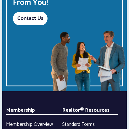
From You!
Contact Us
Membership
Realtor® Resources
Membership Overview
Standard Forms