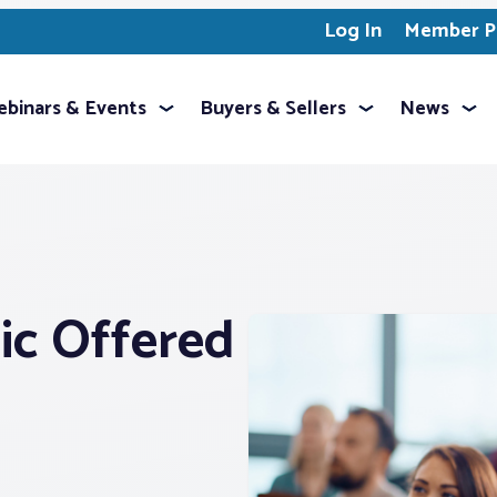
Log In
Member Pr
binars & Events
Buyers & Sellers
News
ic Offered