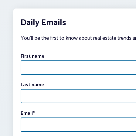
Daily Emails
You’ll be the first to know about real estate trends 
First name
Last name
Email
*