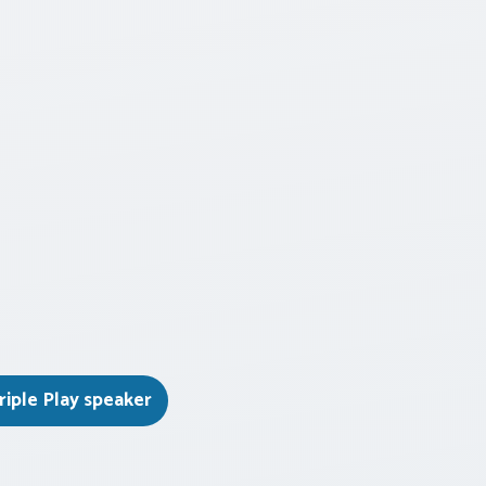
riple Play speaker