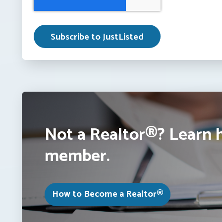
Not a Realtor®? Learn 
member.
How to Become a Realtor®