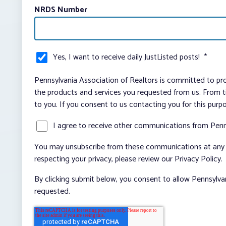
NRDS Number
Yes, I want to receive daily JustListed posts!
*
Pennsylvania Association of Realtors is committed to pro
the products and services you requested from us. From ti
to you. If you consent to us contacting you for this purp
I agree to receive other communications from Penn
You may unsubscribe from these communications at any t
respecting your privacy, please review our Privacy Policy.
By clicking submit below, you consent to allow Pennsylva
requested.