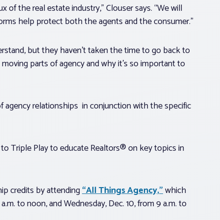
x of the real estate industry,” Clouser says. “We will
 forms help protect both the agents and the consumer.”
rstand, but they haven’t taken the time to go back to
he moving parts of agency and why it’s so important to
of agency relationships in conjunction with the specific
to Triple Play to educate Realtors® on key topics in
ip credits by attending
“All Things Agency,”
which
a.m. to noon, and Wednesday, Dec. 10, from 9 a.m. to