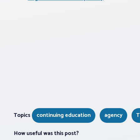
Topics
continuing education
agency
T
How useful was this post?