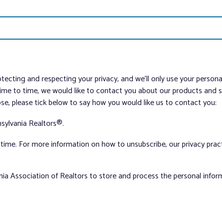
tecting and respecting your privacy, and we’ll only use your person
me to time, we would like to contact you about our products and ser
ose, please tick below to say how you would like us to contact you:
sylvania Realtors®.
ime. For more information on how to unsubscribe, our privacy pra
nia Association of Realtors to store and process the personal info