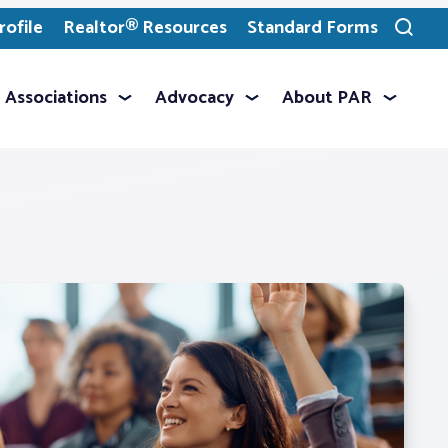
ofile
Realtor® Resources
Standard Forms
Toggle
search
Associations
Advocacy
About PAR