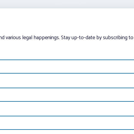
and various legal happenings. Stay up-to-date by subscribing to 