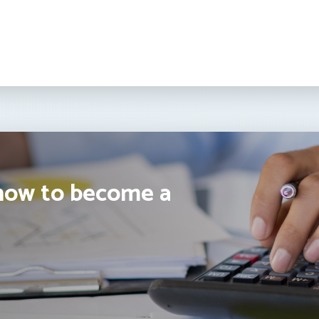
how to become a