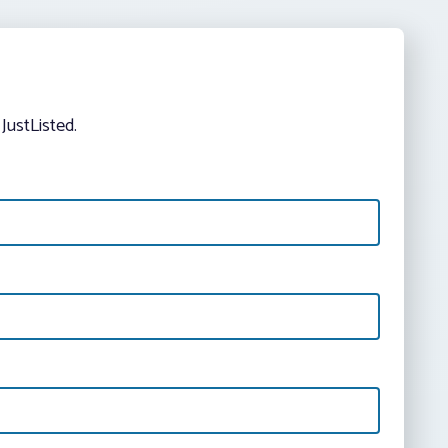
JustListed.