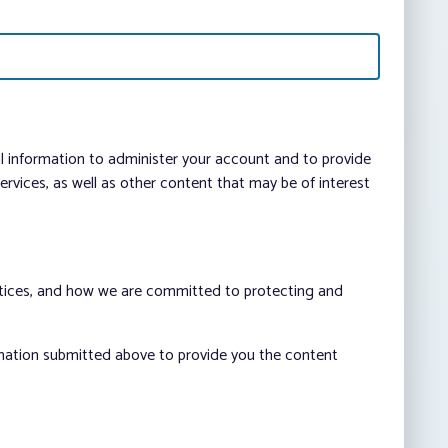
al information to administer your account and to provide
vices, as well as other content that may be of interest
ctices, and how we are committed to protecting and
rmation submitted above to provide you the content