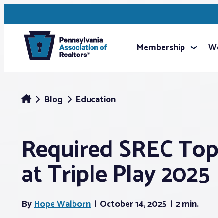
Membership
We
Blog
Education
Required SREC Top
at Triple Play 2025
By
Hope Walborn
October 14, 2025
2 min.