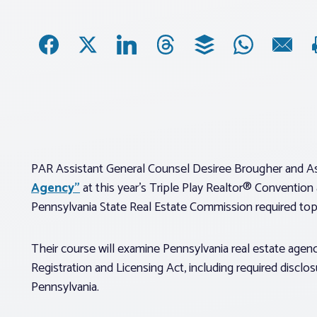
PAR Assistant General Counsel Desiree Brougher and As
Agency”
at this year’s Triple Play Realtor® Convention
Pennsylvania State Real Estate Commission required top
Their course will examine Pennsylvania real estate agenc
Registration and Licensing Act, including required disclos
Pennsylvania.