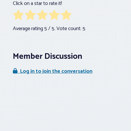
Click on a star to rate it!
Average rating
5
/ 5. Vote count:
5
Member Discussion
Log in to join the conversation