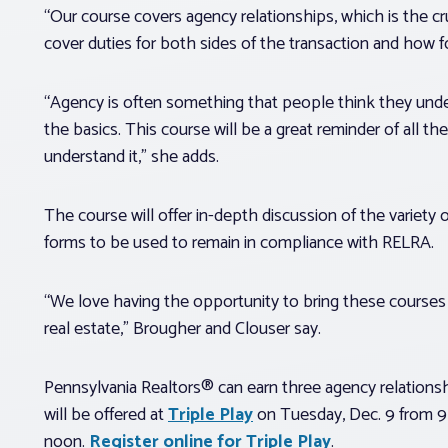
“Our course covers agency relationships, which is the cru
cover duties for both sides of the transaction and how
“Agency is often something that people think they unde
the basics. This course will be a great reminder of all t
understand it,” she adds.
The course will offer in-depth discussion of the variety 
forms to be used to remain in compliance with RELRA.
“We love having the opportunity to bring these courses 
real estate,” Brougher and Clouser say.
Pennsylvania Realtors® can earn three agency relationsh
will be offered at
Triple Play
on Tuesday, Dec. 9 from 9 
noon.
Register online for Triple Play
.