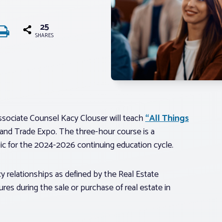
25
SHARES
sociate Counsel Kacy Clouser will teach
“All Things
 and Trade Expo. The three-hour course is a
ic for the 2024-2026 continuing education cycle.
y relationships as defined by the Real Estate
ures during the sale or purchase of real estate in