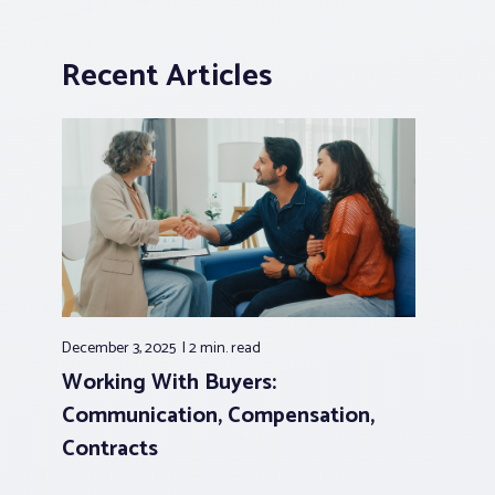
Recent Articles
December 3, 2025
2 min.
read
Working With Buyers:
Communication, Compensation,
Contracts