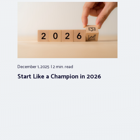
December 1, 2025
2 min.
read
Start Like a Champion in 2026