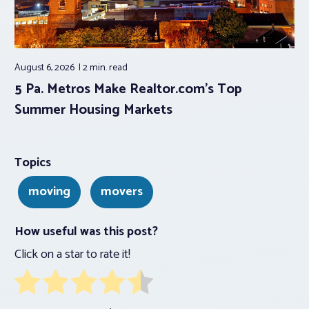
August 6, 2026
2 min.
read
5 Pa. Metros Make Realtor.com’s Top
Summer Housing Markets
Topics
moving
movers
How useful was this post?
Click on a star to rate it!