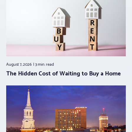
August 7, 2026
3 min.
read
The Hidden Cost of Waiting to Buy a Home