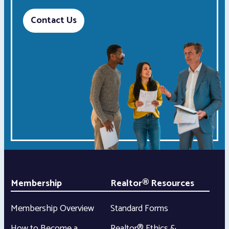
Contact Us
Membership
Realtor® Resources
Membership Overview
Standard Forms
How to Become a
Realtor® Ethics &