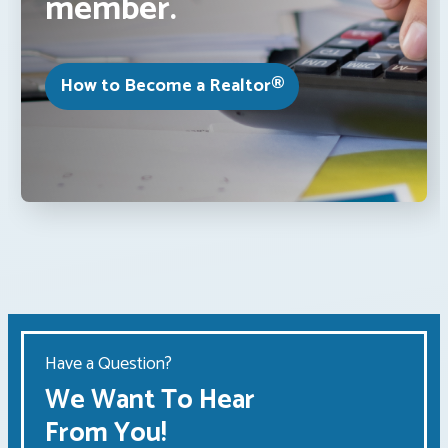
member.
How to Become a Realtor®
Have a Question?
We Want To Hear
From You!