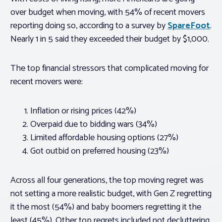
over budget when moving, with 54% of recent movers
reporting doing so, according to a survey by
SpareFoot
.
Nearly 1 in 5 said they exceeded their budget by $1,000.
The top financial stressors that complicated moving for
recent movers were:
Inflation or rising prices (42%)
Overpaid due to bidding wars (34%)
Limited affordable housing options (27%)
Got outbid on preferred housing (23%)
Across all four generations, the top moving regret was
not setting a more realistic budget, with Gen Z regretting
it the most (54%) and baby boomers regretting it the
least (45%). Other top regrets included not decluttering