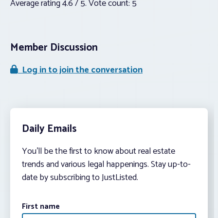
Average rating
4.6
/ 5. Vote count:
5
Member Discussion
Log in to join the conversation
Daily Emails
You’ll be the first to know about real estate
trends and various legal happenings. Stay up-to-
date by subscribing to JustListed.
First name