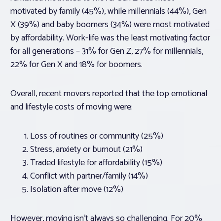
motivated by family (45%), while millennials (44%), Gen
X (39%) and baby boomers (34%) were most motivated
by affordability. Work-life was the least motivating factor
for all generations – 31% for Gen Z, 27% for millennials,
22% for Gen X and 18% for boomers.
Overall, recent movers reported that the top emotional
and lifestyle costs of moving were:
Loss of routines or community (25%)
Stress, anxiety or burnout (21%)
Traded lifestyle for affordability (15%)
Conflict with partner/family (14%)
Isolation after move (12%)
However, moving isn’t always so challenging. For 20%