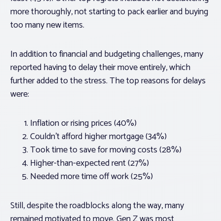
more thoroughly, not starting to pack earlier and buying
too many new items.
In addition to financial and budgeting challenges, many
reported having to delay their move entirely, which
further added to the stress. The top reasons for delays
were:
Inflation or rising prices (40%)
Couldn’t afford higher mortgage (34%)
Took time to save for moving costs (28%)
Higher-than-expected rent (27%)
Needed more time off work (25%)
Still, despite the roadblocks along the way, many
remained motivated to move. Gen Z was most