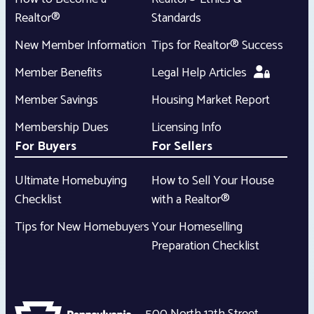
Realtor®
Standards
New Member Information
Tips for Realtor® Success
Member Benefits
Legal Help Articles
Member Savings
Housing Market Report
Membership Dues
Licensing Info
For Buyers
For Sellers
Ultimate Homebuying
How to Sell Your House
Checklist
with a Realtor®
Tips for New Homebuyers
Your Homeselling
Preparation Checklist