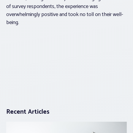
of survey respondents, the experience was
overwhelmingly positive and took no toll on their well-
being.
Recent Articles