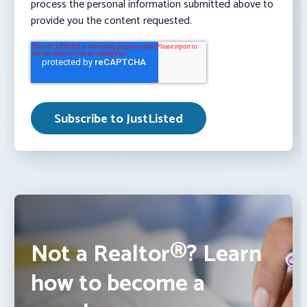
process the personal information submitted above to
provide you the content requested.
Not a Realtor®? Learn
how to become a