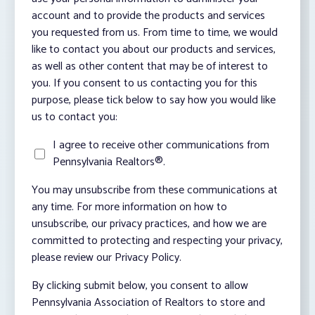
account and to provide the products and services
you requested from us. From time to time, we would
like to contact you about our products and services,
as well as other content that may be of interest to
you. If you consent to us contacting you for this
purpose, please tick below to say how you would like
us to contact you:
I agree to receive other communications from
Pennsylvania Realtors®.
You may unsubscribe from these communications at
any time. For more information on how to
unsubscribe, our privacy practices, and how we are
committed to protecting and respecting your privacy,
please review our Privacy Policy.
By clicking submit below, you consent to allow
Pennsylvania Association of Realtors to store and