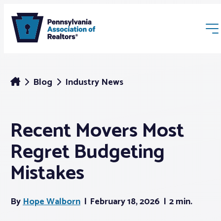
Blog
Industry News
Recent Movers Most
Membership
Regret Budgeting
Webinars & Events
Mistakes
Buyers & Sellers
By
Hope Walborn
February 18, 2026
2 min.
News