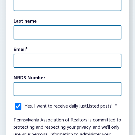
Last name
Email
*
NRDS Number
Yes, I want to receive daily JustListed posts!
*
Pennsylvania Association of Realtors is committed to
protecting and respecting your privacy, and we’ll only
use your personal information to administer your