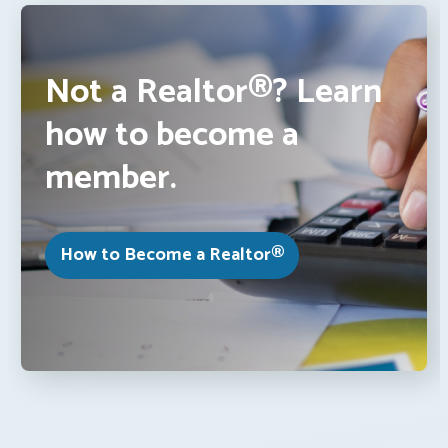
Not a Realtor®? Learn
how to become a
member.
How to Become a Realtor®