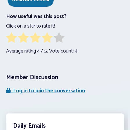
How useful was this post?
Click on a star to rate it!
Average rating
4
/ 5. Vote count:
4
Member Discussion
Log in to join the conversation
Daily Emails