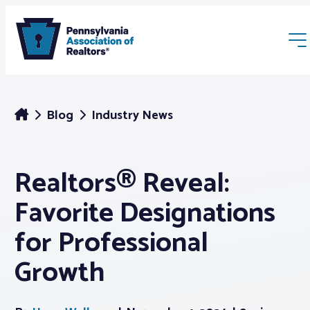
Blog
Industry News
Realtors® Reveal:
Membership
Favorite Designations
Webinars & Events
for Professional
Growth
Buyers & Sellers
News