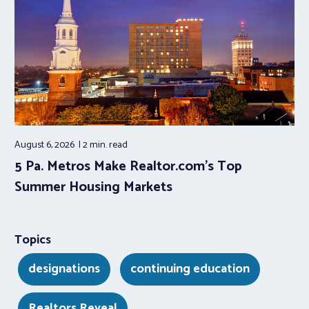
August 6, 2026
2 min.
read
5 Pa. Metros Make Realtor.com’s Top
Summer Housing Markets
Topics
designations
continuing education
Realtors Reveal