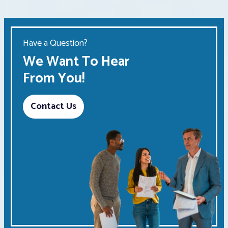
Have a Question?
We Want To Hear
From You!
Contact Us