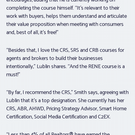
encourages, adding that he is currently working on
completing the course himself. “It’s relevant to their
work with buyers, helps them understand and articulate
their value proposition when meeting with consumers
and, best of all, it’s free!”
“Besides that, I love the CRS, SRS and CRB courses for
agents and brokers to build their businesses
intentionally,” Lublin shares. “And the RENE course is a
must!”
“By far, I recommend the CRS,” Smith says, agreeing with
Lublin that it’s a top designation. She currently has her
CRS, ABR, AHWD, Pricing Strategy Advisor, Smart Home
Certification, Social Media Certification and C2EX.
“Less than 4% of all Realtors® have earned the