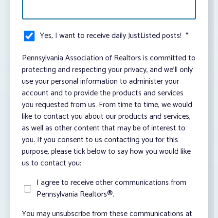
Yes, I want to receive daily JustListed posts!
*
Pennsylvania Association of Realtors is committed to
protecting and respecting your privacy, and we’ll only
use your personal information to administer your
account and to provide the products and services
you requested from us. From time to time, we would
like to contact you about our products and services,
as well as other content that may be of interest to
you. If you consent to us contacting you for this
purpose, please tick below to say how you would like
us to contact you:
I agree to receive other communications from
Pennsylvania Realtors®.
You may unsubscribe from these communications at