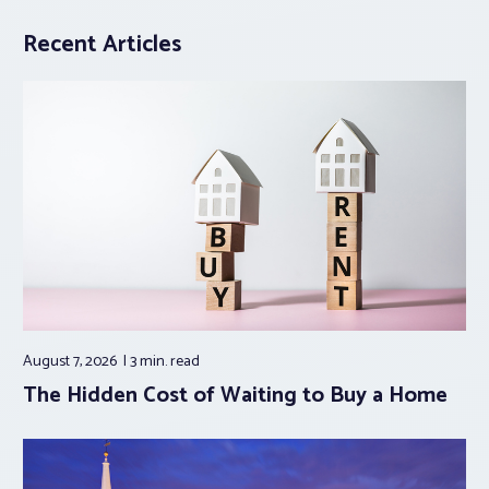
Recent Articles
August 7, 2026
3 min.
read
The Hidden Cost of Waiting to Buy a Home