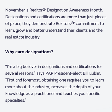
November is Realtor® Designation Awareness Month.
Designations and certifications are more than just pieces
of paper; they demonstrate Realtors®’ commitment to
learn, grow and better understand their clients and the
real estate industry.
Why earn designations?
“I’m a big believer in designations and certifications for
several reasons,” says PAR President-elect Bill Lublin.
“First and foremost, obtaining one requires you to learn
more about the industry, increases the depth of your
knowledge as a practitioner and teaches you specific
specialties.”