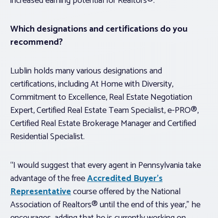
increased earning potential for Realtors®.”
Which designations and certifications do you
recommend?
Lublin holds many various designations and
certifications, including At Home with Diversity,
Commitment to Excellence, Real Estate Negotiation
Expert, Certified Real Estate Team Specialist, e-PRO®,
Certified Real Estate Brokerage Manager and Certified
Residential Specialist.
“I would suggest that every agent in Pennsylvania take
advantage of the free
Accredited Buyer’s
Representative
course offered by the National
Association of Realtors® until the end of this year,” he