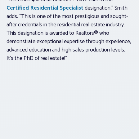
Certified Residential Specialist
designation,” Smith
adds. “This is one of the most prestigious and sought-
after credentials in the residential real estate industry.
This designation is awarded to Realtors® who
demonstrate exceptional expertise through experience,
advanced education and high sales production levels.
It’s the PhD of real estate!”