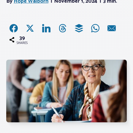
By
Hope Walborn
November 1, 2024
3 min.
Associations
Advocacy
39
SHARES
About PAR
Log In
Member Profile
Realtor® Resources
Standard Forms