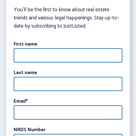
You’ll be the first to know about real estate
trends and various legal happenings. Stay up-to-
date by subscribing to JustListed.
First name
Last name
Email
*
NRDS Number