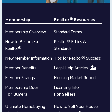
Membership
Realtor® Resources
Membership Overview
Standard Forms
How to Become a
Realtor® Ethics &
Realtor®
Standards
New Member Information
Tips for Realtor® Success
Member Benefits
Legal Help Articles
Member Savings
Housing Market Report
Membership Dues
Licensing Info
For Buyers
For Sellers
Ultimate Homebuying
How to Sell Your House