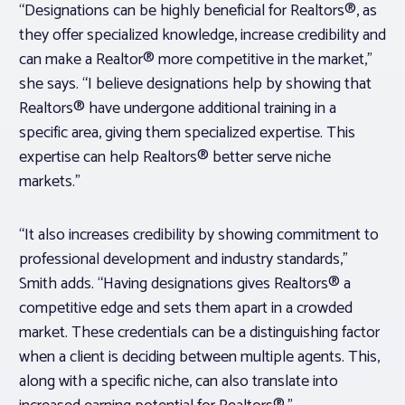
“Designations can be highly beneficial for Realtors®, as
they offer specialized knowledge, increase credibility and
can make a Realtor® more competitive in the market,”
she says. “I believe designations help by showing that
Realtors® have undergone additional training in a
specific area, giving them specialized expertise. This
expertise can help Realtors® better serve niche
markets.”
“It also increases credibility by showing commitment to
professional development and industry standards,”
Smith adds. “Having designations gives Realtors® a
competitive edge and sets them apart in a crowded
market. These credentials can be a distinguishing factor
when a client is deciding between multiple agents. This,
along with a specific niche, can also translate into