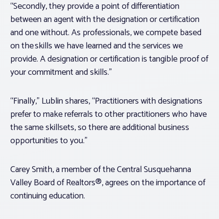
“Secondly, they provide a point of differentiation
between an agent with the designation or certification
and one without. As professionals, we compete based
on the skills we have learned and the services we
provide. A designation or certification is tangible proof of
your commitment and skills.”
“Finally,” Lublin shares, “Practitioners with designations
prefer to make referrals to other practitioners who have
the same skillsets, so there are additional business
opportunities to you.”
Carey Smith, a member of the Central Susquehanna
Valley Board of Realtors®, agrees on the importance of
continuing education.