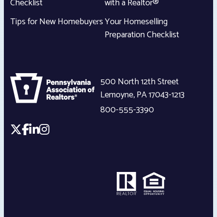
Checklist
with a Realtor®
Tips for New Homebuyers
Your Homeselling
Preparation Checklist
500 North 12th Street
Lemoyne
,
PA
17043-1213
800-555-3390