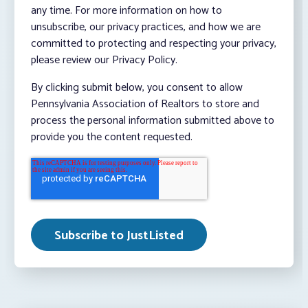
any time. For more information on how to
unsubscribe, our privacy practices, and how we are
committed to protecting and respecting your privacy,
please review our Privacy Policy.
By clicking submit below, you consent to allow
Pennsylvania Association of Realtors to store and
process the personal information submitted above to
provide you the content requested.