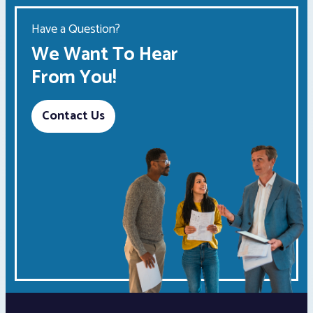
Have a Question?
We Want To Hear
From You!
Contact Us