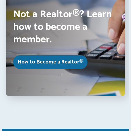
Not a Realtor®? Learn
how to become a
member.
How to Become a Realtor®