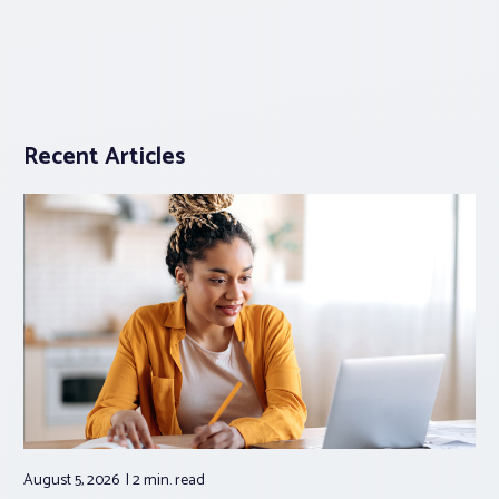
Recent Articles
August 5, 2026
2 min.
read