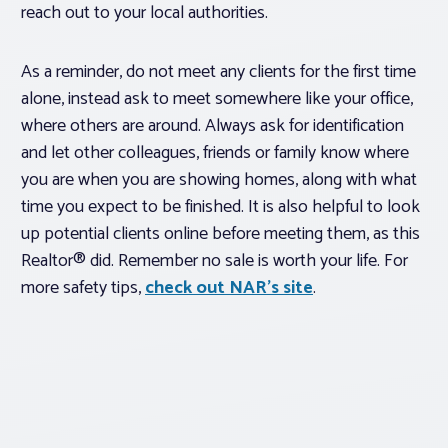
reach out to your local authorities.
As a reminder, do not meet any clients for the first time
alone, instead ask to meet somewhere like your office,
where others are around. Always ask for identification
and let other colleagues, friends or family know where
you are when you are showing homes, along with what
time you expect to be finished. It is also helpful to look
up potential clients online before meeting them, as this
Realtor® did. Remember no sale is worth your life. For
more safety tips,
check out NAR’s site
.