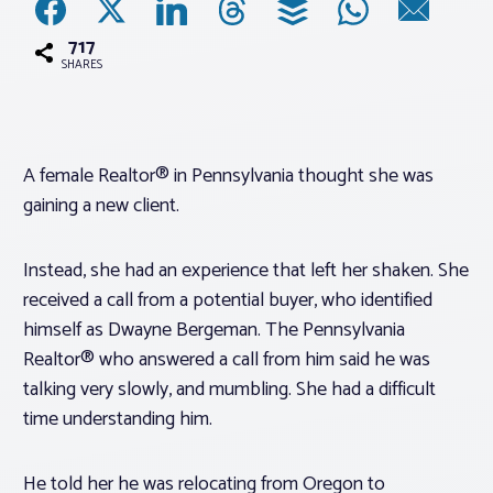
717
Associations
SHARES
Advocacy
A female Realtor® in Pennsylvania thought she was
About PAR
gaining a new client.
Log In
Instead, she had an experience that left her shaken. She
received a call from a potential buyer, who identified
Member Profile
himself as Dwayne Bergeman. The Pennsylvania
Realtor® who answered a call from him said he was
Realtor® Resources
talking very slowly, and mumbling. She had a difficult
Standard Forms
time understanding him.
He told her he was relocating from Oregon to