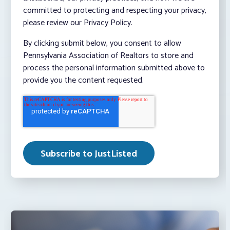
committed to protecting and respecting your privacy,
please review our Privacy Policy.
By clicking submit below, you consent to allow
Pennsylvania Association of Realtors to store and
process the personal information submitted above to
provide you the content requested.