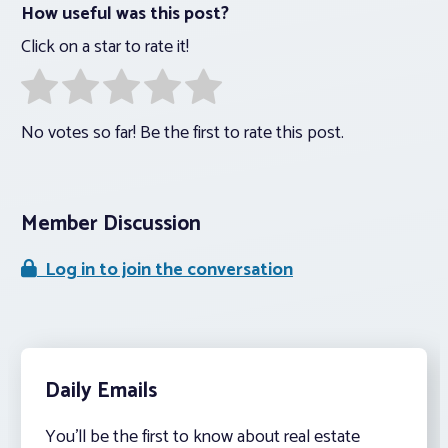
How useful was this post?
Click on a star to rate it!
No votes so far! Be the first to rate this post.
Member Discussion
Log in to join the conversation
Daily Emails
You’ll be the first to know about real estate