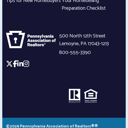
Tips for New Homebuyers
Your Homeselling
Preparation Checklist
500 North 12th Street
Lemoyne
,
PA
17043-1213
800-555-3390
©2026 Pennsylvania Association of Realtors®®