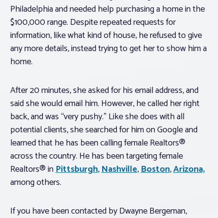
Philadelphia and needed help purchasing a home in the
$100,000 range. Despite repeated requests for
information, like what kind of house, he refused to give
any more details, instead trying to get her to show him a
home.
After 20 minutes, she asked for his email address, and
said she would email him. However, he called her right
back, and was “very pushy.” Like she does with all
potential clients, she searched for him on Google and
learned that he has been calling female Realtors®
across the country. He has been targeting female
Realtors® in
Pittsburgh
,
Nashville
,
Boston
,
Arizona,
among others.
If you have been contacted by Dwayne Bergeman,