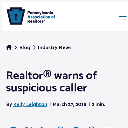
Blog
Industry News
Realtor® warns of
Membership
suspicious caller
Webinars & Events
By
Kelly Leighton
March 27, 2018
2 min.
Buyers & Sellers
News