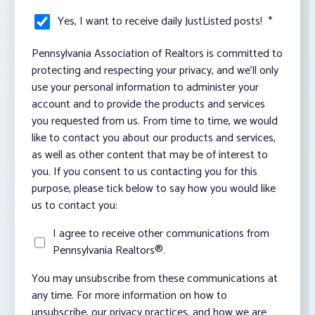
Yes, I want to receive daily JustListed posts!
*
Pennsylvania Association of Realtors is committed to
protecting and respecting your privacy, and we’ll only
use your personal information to administer your
account and to provide the products and services
you requested from us. From time to time, we would
like to contact you about our products and services,
as well as other content that may be of interest to
you. If you consent to us contacting you for this
purpose, please tick below to say how you would like
us to contact you:
I agree to receive other communications from
Pennsylvania Realtors®.
You may unsubscribe from these communications at
any time. For more information on how to
unsubscribe, our privacy practices, and how we are