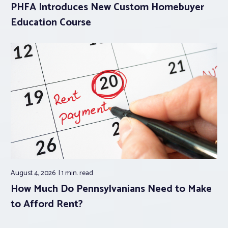
PHFA Introduces New Custom Homebuyer
Education Course
August 4, 2026
1 min.
read
How Much Do Pennsylvanians Need to Make
to Afford Rent?