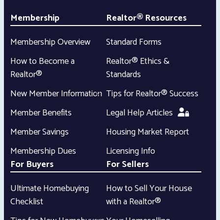
Membership
Realtor® Resources
Membership Overview
Standard Forms
How to Become a
Realtor® Ethics &
Realtor®
Standards
New Member Information
Tips for Realtor® Success
Member Benefits
Legal Help Articles
Member Savings
Housing Market Report
Membership Dues
Licensing Info
For Buyers
For Sellers
Ultimate Homebuying
How to Sell Your House
Checklist
with a Realtor®