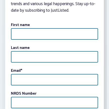
trends and various legal happenings. Stay up-to-
date by subscribing to JustListed.
First name
Last name
Email
*
NRDS Number