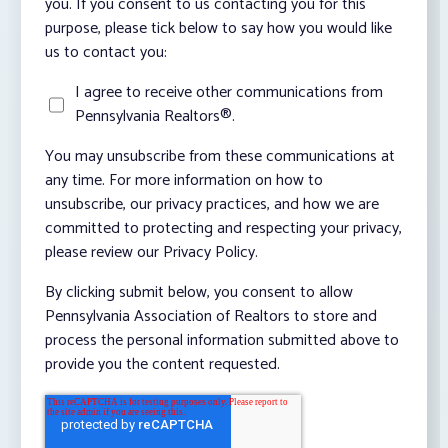
you. If you consent to us contacting you for this
purpose, please tick below to say how you would like
us to contact you:
I agree to receive other communications from
Pennsylvania Realtors®.
You may unsubscribe from these communications at
any time. For more information on how to
unsubscribe, our privacy practices, and how we are
committed to protecting and respecting your privacy,
please review our Privacy Policy.
By clicking submit below, you consent to allow
Pennsylvania Association of Realtors to store and
process the personal information submitted above to
provide you the content requested.