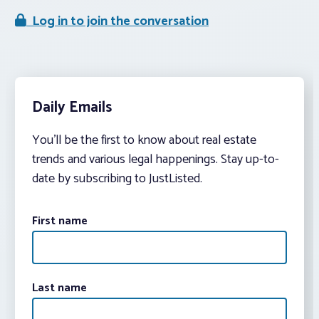
Log in to join the conversation
Daily Emails
You’ll be the first to know about real estate
trends and various legal happenings. Stay up-to-
date by subscribing to JustListed.
First name
Last name