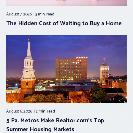
August 7, 2026
3 min.
read
The Hidden Cost of Waiting to Buy a Home
August 6, 2026
2 min.
read
5 Pa. Metros Make Realtor.com’s Top
Summer Housing Markets