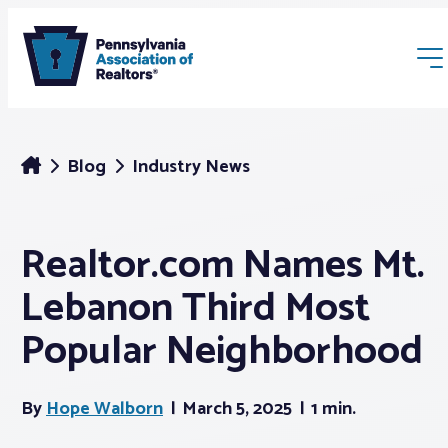
Blog
Industry News
Realtor.com Names Mt.
Membership
Lebanon Third Most
Webinars & Events
Popular Neighborhood
Buyers & Sellers
By
Hope Walborn
March 5, 2025
1 min.
News