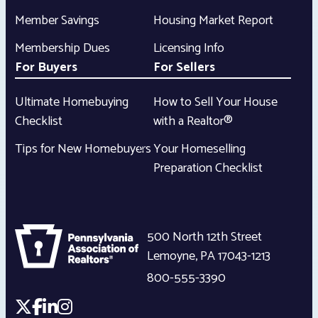
Member Savings
Housing Market Report
Membership Dues
Licensing Info
For Buyers
For Sellers
Ultimate Homebuying
How to Sell Your House
Checklist
with a Realtor®
Tips for New Homebuyers
Your Homeselling
Preparation Checklist
500 North 12th Street
Lemoyne
,
PA
17043-1213
800-555-3390