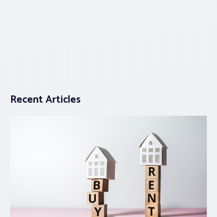
Recent Articles