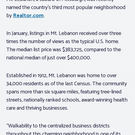
named the country’s third most popular neighborhood
by
Realtor.com
.
In January, listings in Mt. Lebanon received over three
times the number of views as the typical U.S. home.
The median list price was $383,725, compared to the
national median of just over $400,000.
Established in 1912, Mt. Lebanon was home to over
34,000 residents as of the last Census. The community
spans more than six square miles, featuring tree-lined
streets, nationally ranked schools, award-winning health
care and thriving businesses.
“Walkability to the centralized business districts
throughout this charming neighborhood is one of its