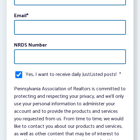
Email
*
NRDS Number
Yes, I want to receive daily JustListed posts!
*
Pennsylvania Association of Realtors is committed to
protecting and respecting your privacy, and we’ll only
use your personal information to administer your
account and to provide the products and services
you requested from us. From time to time, we would
like to contact you about our products and services,
as well as other content that may be of interest to