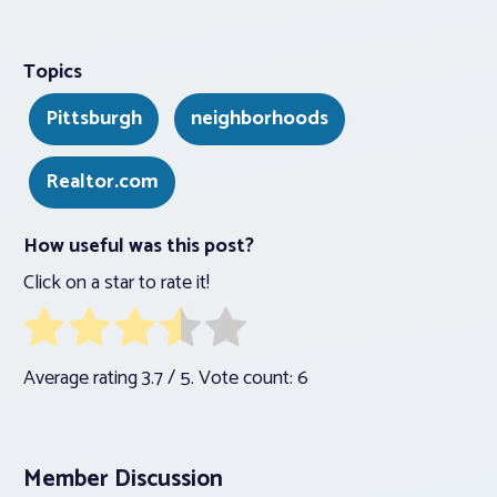
Topics
Pittsburgh
neighborhoods
Realtor.com
How useful was this post?
Click on a star to rate it!
Average rating
3.7
/ 5. Vote count:
6
Member Discussion