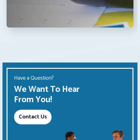
Have a Question?
We Want To Hear
From You!
Contact Us