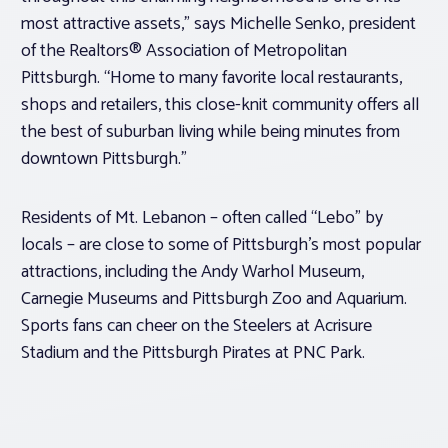
most attractive assets,” says Michelle Senko, president
of the Realtors® Association of Metropolitan
Pittsburgh. “Home to many favorite local restaurants,
shops and retailers, this close-knit community offers all
the best of suburban living while being minutes from
downtown Pittsburgh.”
Residents of Mt. Lebanon – often called “Lebo” by
locals – are close to some of Pittsburgh’s most popular
attractions, including the Andy Warhol Museum,
Carnegie Museums and Pittsburgh Zoo and Aquarium.
Sports fans can cheer on the Steelers at Acrisure
Stadium and the Pittsburgh Pirates at PNC Park.