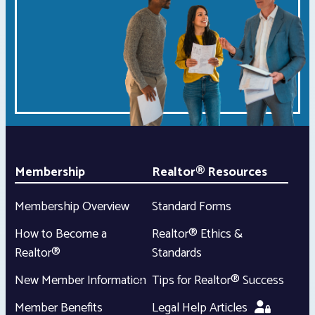
Membership
Realtor® Resources
Membership Overview
Standard Forms
How to Become a
Realtor® Ethics &
Realtor®
Standards
New Member Information
Tips for Realtor® Success
Member Benefits
Legal Help Articles