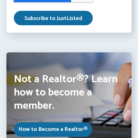
Not a Realtor®? Learn
how to become a
member.
How to Become a Realtor®