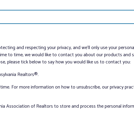
tecting and respecting your privacy, and we’ll only use your person
me to time, we would like to contact you about our products and ser
ose, please tick below to say how you would like us to contact you:
sylvania Realtors®.
ime. For more information on how to unsubscribe, our privacy pra
nia Association of Realtors to store and process the personal info