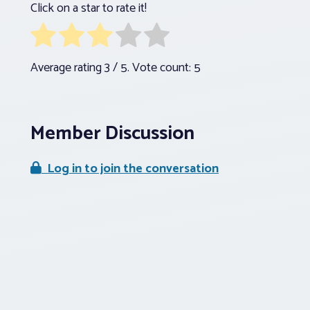
Click on a star to rate it!
Average rating
3
/ 5. Vote count:
5
Member Discussion
Log in to join the conversation