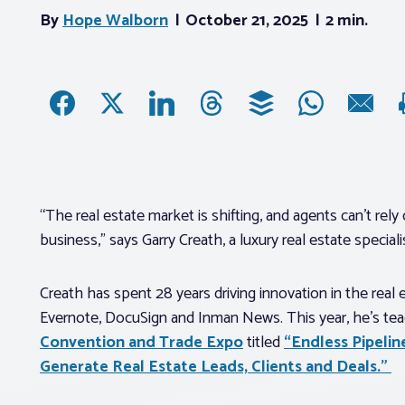
By
Hope Walborn
October 21, 2025
2 min.
“The real estate market is shifting, and agents can’t re
business,” says Garry Creath, a luxury real estate speci
Creath has spent 28 years driving innovation in the real 
Evernote, DocuSign and Inman News. This year, he’s tea
Convention and Trade Expo
titled
“Endless Pipelin
Generate Real Estate Leads, Clients and Deals.”