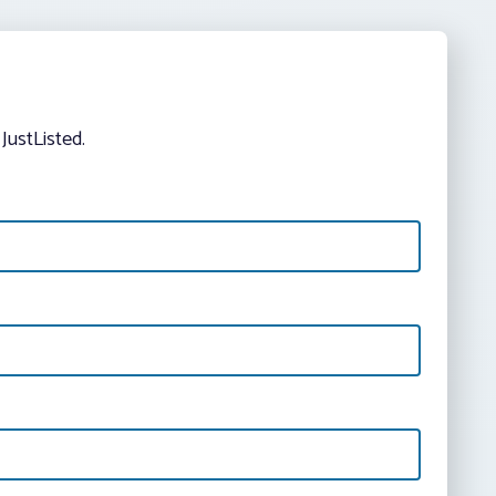
JustListed.