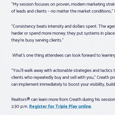
“My session focuses on proven, modern marketing strate
of leads and clients – no matter the market conditions,”
“Consistency beats intensity and dollars spent. The age
harder or spend more money; they put systems in place 
they’re busy serving clients.”
What’s one thing attendees can look forward to learni
“You’ll walk away with actionable strategies and tactics 
clients who repeatedly buy and sell with you,” Creath 
can implement immediately to boost your visibility, build
Realtors® can learn more from Creath during his sessio
2:30 p.m.
Register for Triple Play online
.