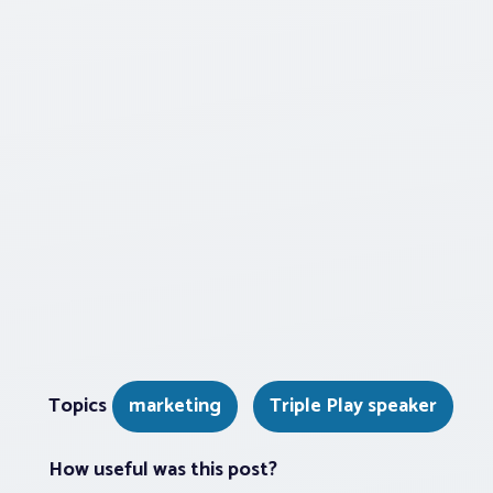
Topics
marketing
Triple Play speaker
How useful was this post?