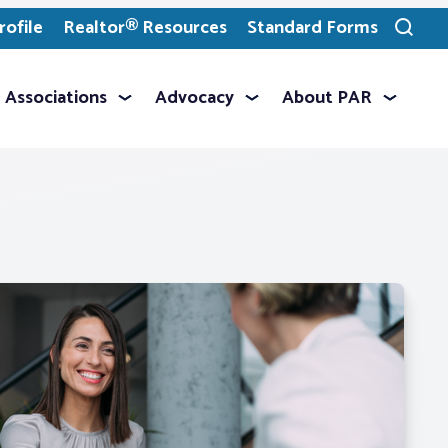
ofile
Realtor® Resources
Standard Forms
Toggle
search
Associations
Advocacy
About PAR