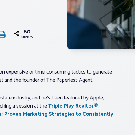
60
SHARES
ly on expensive or time-consuming tactics to generate
alist and the founder of The Paperless Agent.
estate industry, and he’s been featured by Apple,
ching a session at the
Triple Play Realtor®
e: Proven Marketing Strategies to Consistently