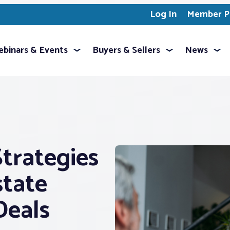
Log In
Member Pr
binars & Events
Buyers & Sellers
News
trategies
state
Deals