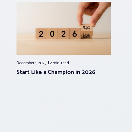
December 1, 2025
2 min.
read
Start Like a Champion in 2026