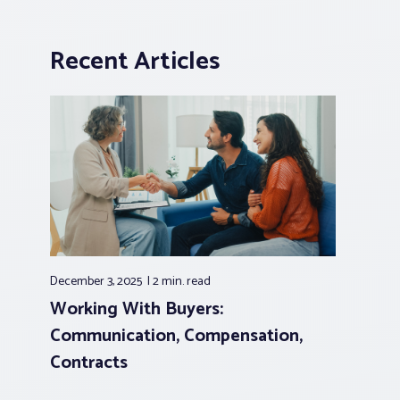
Recent Articles
December 3, 2025
2 min.
read
Working With Buyers:
Communication, Compensation,
Contracts