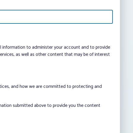
al information to administer your account and to provide
vices, as well as other content that may be of interest
ctices, and how we are committed to protecting and
rmation submitted above to provide you the content