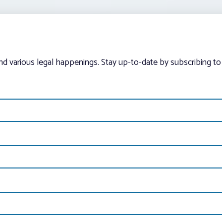
and various legal happenings. Stay up-to-date by subscribing to 