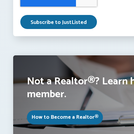
Not a Realtor®? Learn 
member.
How to Become a Realtor®