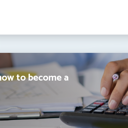
how to become a