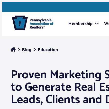
Membership
We
Blog
Education
Proven Marketing S
to Generate Real E
Leads, Clients and 