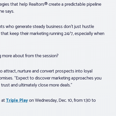
gies that help Realtors® create a predictable pipeline
 he says.
nts who generate steady business don’t just hustle
that keep their marketing running 24/7, especially when
ng more about from the session?
to attract, nurture and convert prospects into loyal
promises. “Expect to discover marketing approaches you
 trust and ultimately close more deals.”
n at
Triple Play
on Wednesday, Dec. 10, from 1:30 to