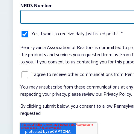
NRDS Number
Yes, I want to receive daily JustListed posts!
*
Pennsylvania Association of Realtors is committed to pro
the products and services you requested from us. From ti
to you. If you consent to us contacting you for this purp
I agree to receive other communications from Penn
You may unsubscribe from these communications at any t
respecting your privacy, please review our Privacy Policy.
By clicking submit below, you consent to allow Pennsylva
requested.