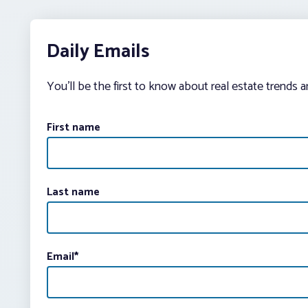
Daily Emails
You’ll be the first to know about real estate trends 
First name
Last name
Email
*