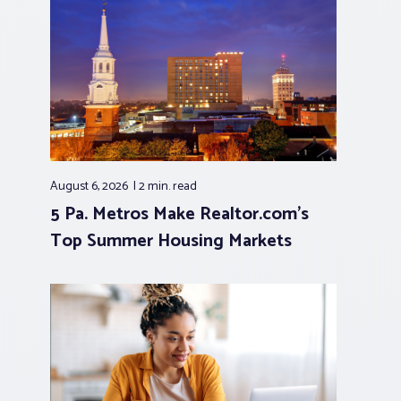
August 6, 2026
2 min.
read
5 Pa. Metros Make Realtor.com’s
Top Summer Housing Markets