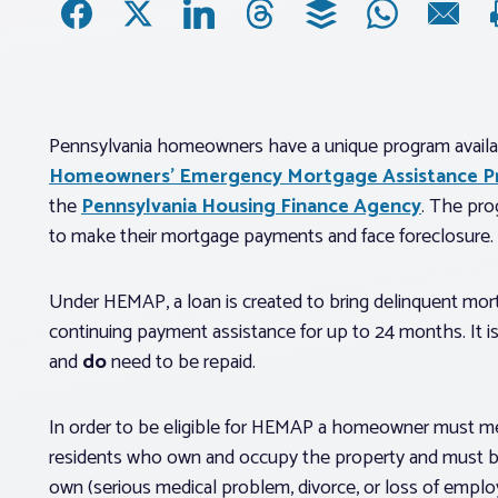
Pennsylvania homeowners have a unique program availabl
Homeowners’ Emergency Mortgage Assistance 
the
Pennsylvania Housing Finance Agency
. The pro
to make their mortgage payments and face foreclosure.
Under HEMAP, a loan is created to bring delinquent mor
continuing payment assistance for up to 24 months. It is
and
do
need to be repaid.
In order to be eligible for HEMAP a homeowner must mee
residents who own and occupy the property and must be s
own (serious medical problem, divorce, or loss of employm