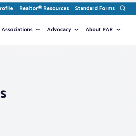
ofile
Realtor® Resources
Standard Forms
Toggle
search
Associations
Advocacy
About PAR
s