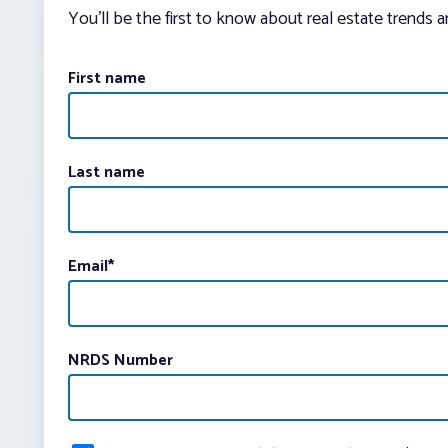
You’ll be the first to know about real estate trends 
First name
Last name
Email
*
NRDS Number