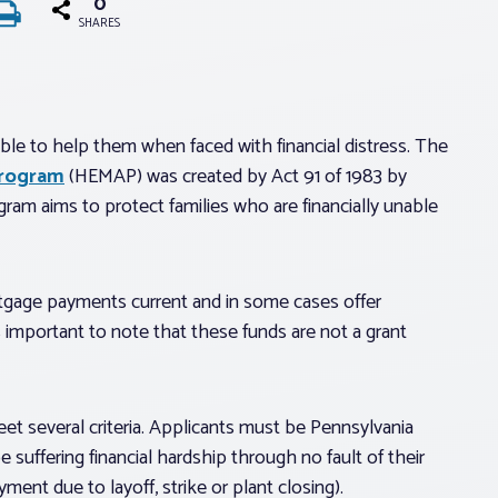
0
SHARES
e to help them when faced with financial distress. The
Program
(HEMAP) was created by Act 91 of 1983 by
gram aims to protect families who are financially unable
tgage payments current and in some cases offer
 important to note that these funds are not a grant
t several criteria. Applicants must be Pennsylvania
uffering financial hardship through no fault of their
ent due to layoff, strike or plant closing).