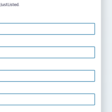
JustListed.