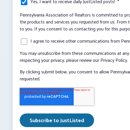
Yes, I want to receive daily JustListed posts!
*
Pennsylvania Association of Realtors is committed to pro
the products and services you requested from us. From ti
to you. If you consent to us contacting you for this purp
I agree to receive other communications from Penn
You may unsubscribe from these communications at any t
respecting your privacy, please review our Privacy Policy.
By clicking submit below, you consent to allow Pennsylva
requested.