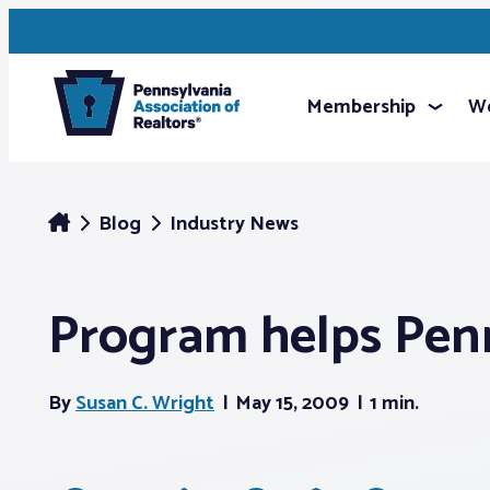
Membership
We
Blog
Industry News
Program helps Pen
By
Susan C. Wright
May 15, 2009
1 min.