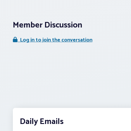
Member Discussion
Log in to join the conversation
Daily Emails