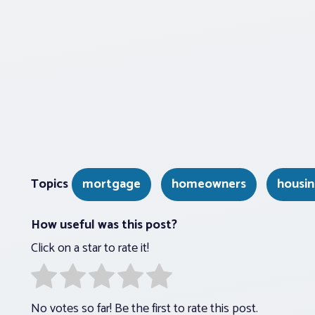
Topics
mortgage
homeowners
housin
How useful was this post?
Click on a star to rate it!
No votes so far! Be the first to rate this post.