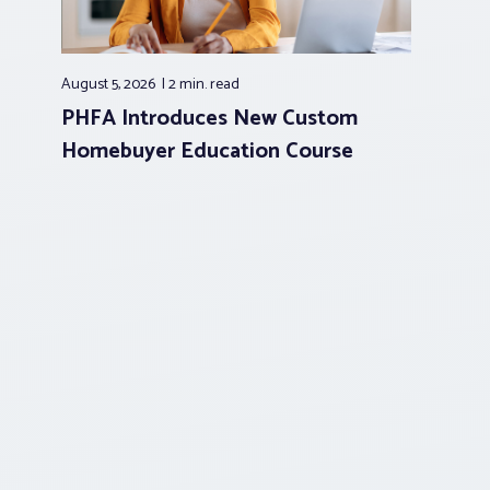
August 5, 2026
2 min.
read
PHFA Introduces New Custom
Homebuyer Education Course