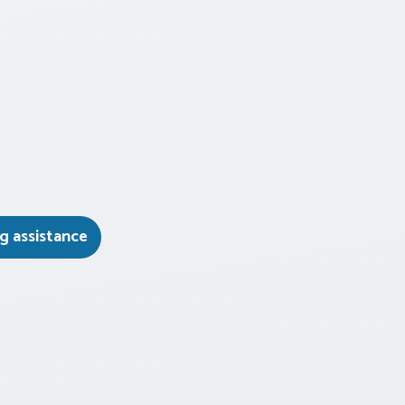
g assistance