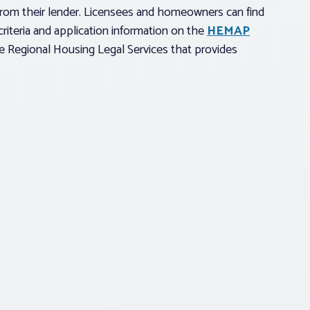
rom their lender. Licensees and homeowners can find
riteria and application information on the
HEMAP
he Regional Housing Legal Services that provides