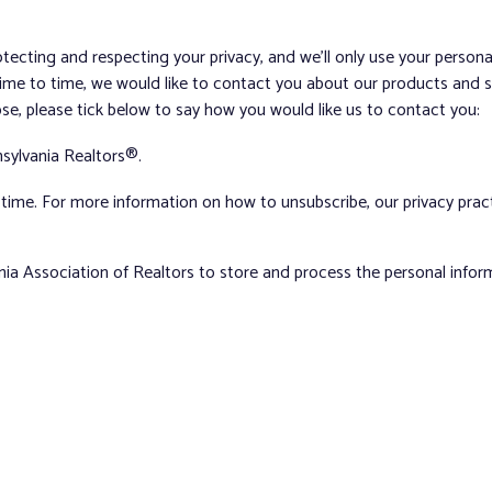
tecting and respecting your privacy, and we’ll only use your person
me to time, we would like to contact you about our products and ser
ose, please tick below to say how you would like us to contact you:
sylvania Realtors®.
ime. For more information on how to unsubscribe, our privacy pra
nia Association of Realtors to store and process the personal info