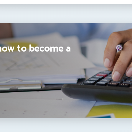
how to become a