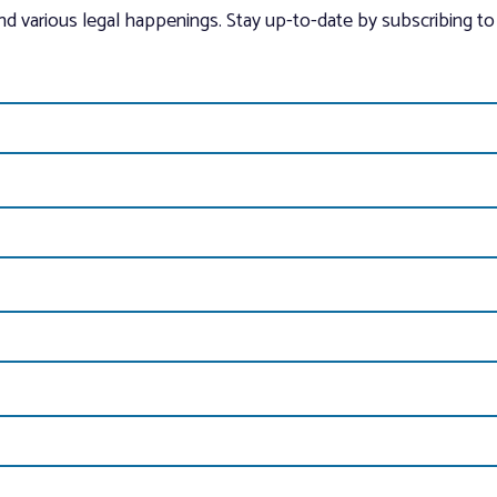
and various legal happenings. Stay up-to-date by subscribing to 