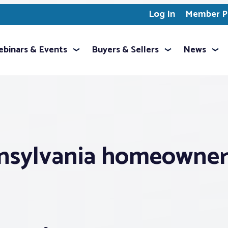
Log In
Member Pr
binars & Events
Buyers & Sellers
News
nsylvania homeowner