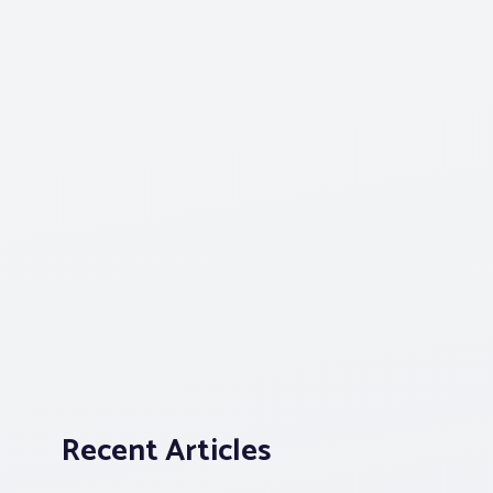
Recent Articles