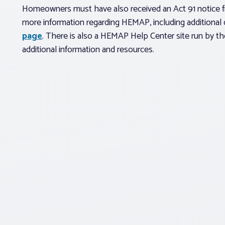
Homeowners must have also received an Act 91 notice f
more information regarding HEMAP, including additional c
page
. There is also a HEMAP Help Center site run by t
additional information and resources.