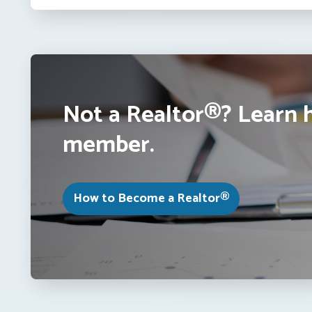
Not a Realtor®? Learn 
member.
How to Become a Realtor®