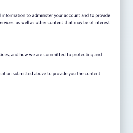
al information to administer your account and to provide
vices, as well as other content that may be of interest
ctices, and how we are committed to protecting and
rmation submitted above to provide you the content