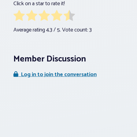
Click on a star to rate it!
Average rating
4.3
/ 5. Vote count:
3
Member Discussion
Log in to join the conversation