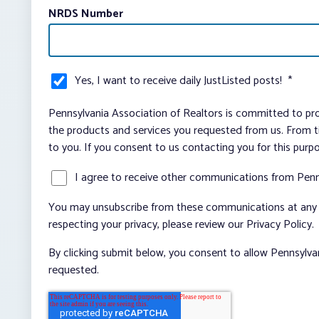
NRDS Number
Yes, I want to receive daily JustListed posts!
*
Pennsylvania Association of Realtors is committed to pro
the products and services you requested from us. From ti
to you. If you consent to us contacting you for this purp
I agree to receive other communications from Penn
You may unsubscribe from these communications at any t
respecting your privacy, please review our Privacy Policy.
By clicking submit below, you consent to allow Pennsylva
requested.