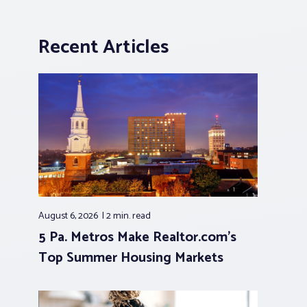
Recent Articles
August 6, 2026
2 min.
read
5 Pa. Metros Make Realtor.com’s
Top Summer Housing Markets