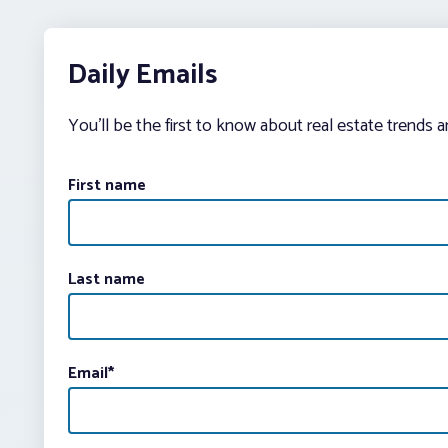
Daily Emails
You’ll be the first to know about real estate trends 
First name
Last name
Email
*