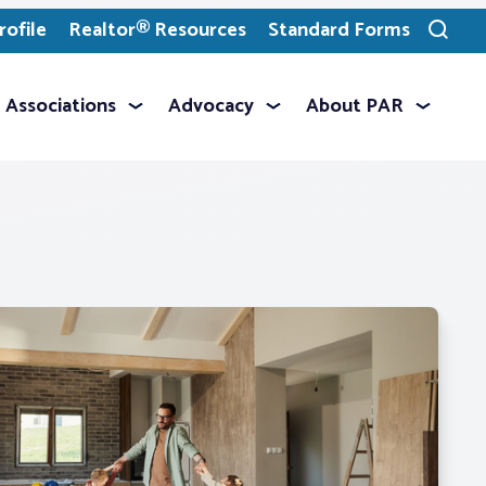
ofile
Realtor® Resources
Standard Forms
Toggle
search
Associations
Advocacy
About PAR