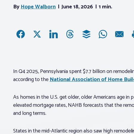
By
Hope Walborn
June 18, 2026
1 min.
In Q4 2025, Pennsylvania spent $7.7 billion on remodelin
according to the
National Association of Home Buil
As homes in the U.S. get older, older Americans age i
elevated mortgage rates, NAHB forecasts that the remod
and long terms.
States in the mid-Atlantic region also saw high remodel