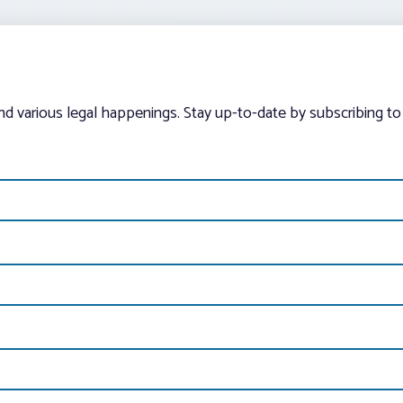
and various legal happenings. Stay up-to-date by subscribing to 