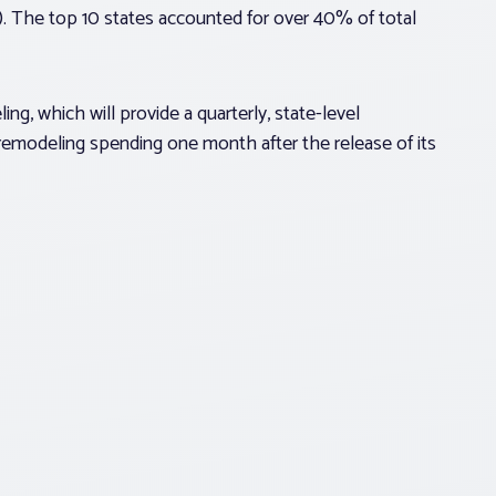
on). The top 10 states accounted for over 40% of total
g, which will provide a quarterly, state-level
 remodeling spending one month after the release of its