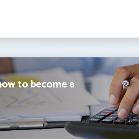
how to become a