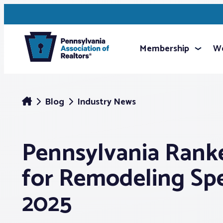
Membership
We
Blog
Industry News
Pennsylvania Rank
for Remodeling Sp
2025