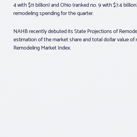
4 with $11 billion) and Ohio (ranked no. 9 with $7.4 billi
remodeling spending for the quarter.
NAHB recently debuted its State Projections of Remodelin
estimation of the market share and total dollar value of
Remodeling Market Index.