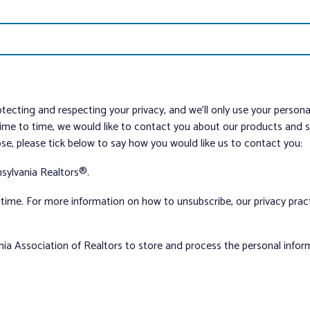
tecting and respecting your privacy, and we’ll only use your person
me to time, we would like to contact you about our products and ser
ose, please tick below to say how you would like us to contact you:
sylvania Realtors®.
ime. For more information on how to unsubscribe, our privacy pra
nia Association of Realtors to store and process the personal info