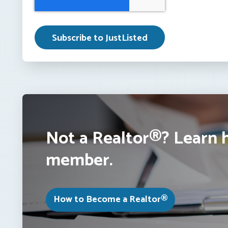
Not a Realtor®? Learn 
member.
How to Become a Realtor®