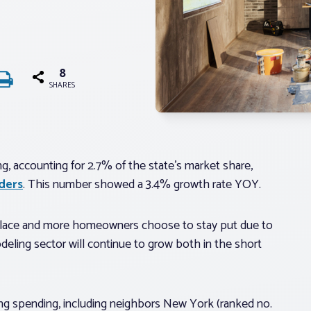
8
SHARES
g, accounting for 2.7% of the state’s market share,
ders
. This number showed a 3.4% growth rate YOY.
n place and more homeowners choose to stay put due to
eling sector will continue to grow both in the short
ing spending, including neighbors New York (ranked no.