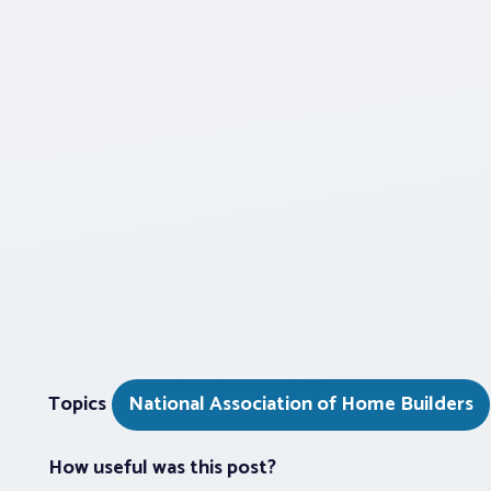
Topics
National Association of Home Builders
How useful was this post?