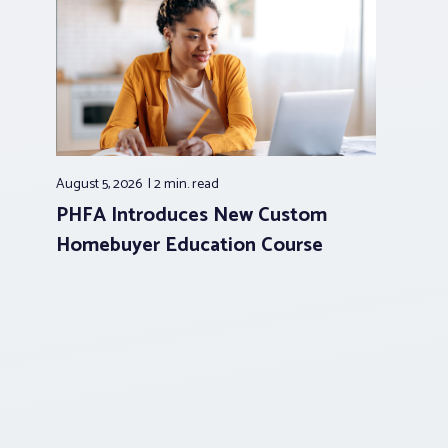
August 5, 2026
2 min.
read
PHFA Introduces New Custom
Homebuyer Education Course