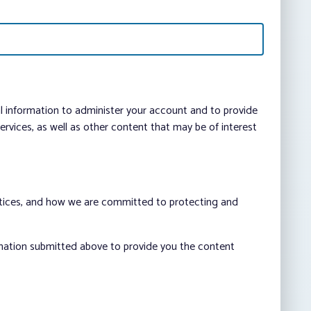
al information to administer your account and to provide
vices, as well as other content that may be of interest
ctices, and how we are committed to protecting and
rmation submitted above to provide you the content