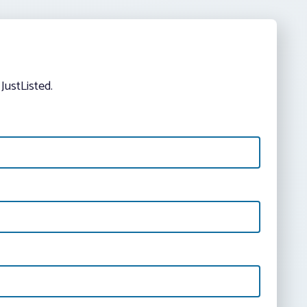
JustListed.