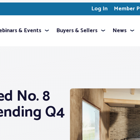
Log In
Member Pr
binars & Events
Buyers & Sellers
News
ed No. 8
ending Q4