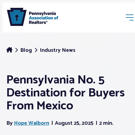
Blog
Industry News
Pennsylvania No. 5
Membership
Destination for Buyers
Webinars & Events
From Mexico
Buyers & Sellers
By
Hope Walborn
August 25, 2025
2 min.
News