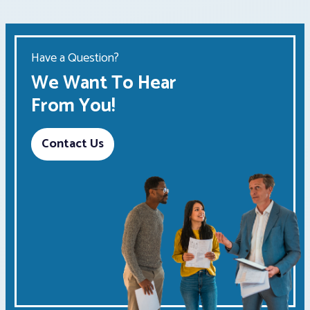
Have a Question?
We Want To Hear
From You!
Contact Us