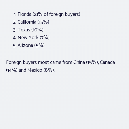
Florida (21% of foreign buyers)
California (15%)
Texas (10%)
New York (7%)
Arizona (5%)
Foreign buyers most came from China (15%), Canada
(14%) and Mexico (8%).