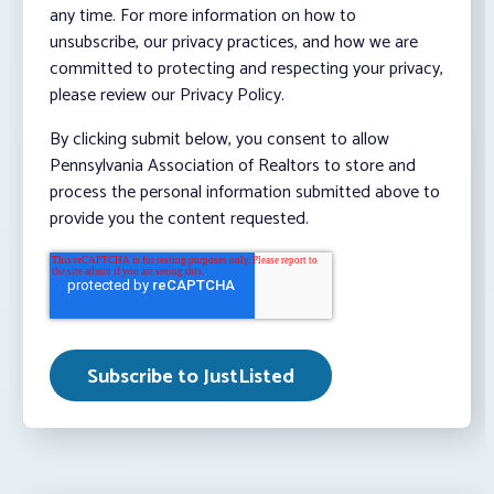
any time. For more information on how to
unsubscribe, our privacy practices, and how we are
committed to protecting and respecting your privacy,
please review our Privacy Policy.
By clicking submit below, you consent to allow
Pennsylvania Association of Realtors to store and
process the personal information submitted above to
provide you the content requested.