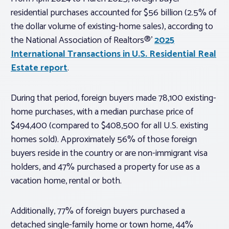
residential purchases accounted for $56 billion (2.5% of
the dollar volume of existing-home sales), according to
the National Association of Realtors®’
2025
International Transactions in U.S. Residential Real
Estate report
.
During that period, foreign buyers made 78,100 existing-
home purchases, with a median purchase price of
$494,400 (compared to $408,500 for all U.S. existing
homes sold). Approximately 56% of those foreign
buyers reside in the country or are non-immigrant visa
holders, and 47% purchased a property for use as a
vacation home, rental or both.
Additionally, 77% of foreign buyers purchased a
detached single-family home or town home, 44%