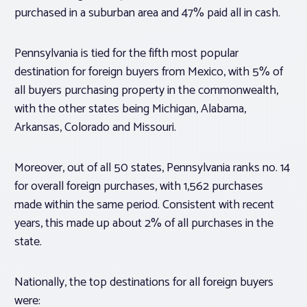
purchased in a suburban area and 47% paid all in cash.
Pennsylvania is tied for the fifth most popular
destination for foreign buyers from Mexico, with 5% of
all buyers purchasing property in the commonwealth,
with the other states being Michigan, Alabama,
Arkansas, Colorado and Missouri.
Moreover, out of all 50 states, Pennsylvania ranks no. 14
for overall foreign purchases, with 1,562 purchases
made within the same period. Consistent with recent
years, this made up about 2% of all purchases in the
state.
Nationally, the top destinations for all foreign buyers
were: