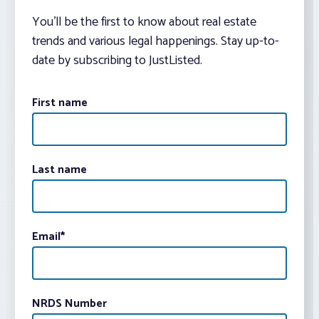
You’ll be the first to know about real estate
trends and various legal happenings. Stay up-to-
date by subscribing to JustListed.
First name
Last name
Email
*
NRDS Number