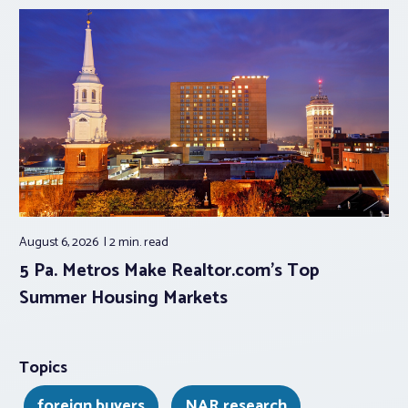
August 6, 2026
2 min.
read
5 Pa. Metros Make Realtor.com’s Top
Summer Housing Markets
Topics
foreign buyers
NAR research