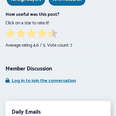
How useful was this post?
Click on a star to rate it!
Average rating
4.6
/ 5. Vote count:
7
Member Discussion
Log in to join the conversation
Daily Emails