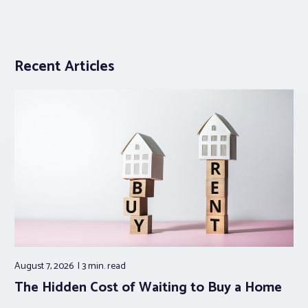
Recent Articles
August 7, 2026
3 min.
read
The Hidden Cost of Waiting to Buy a Home