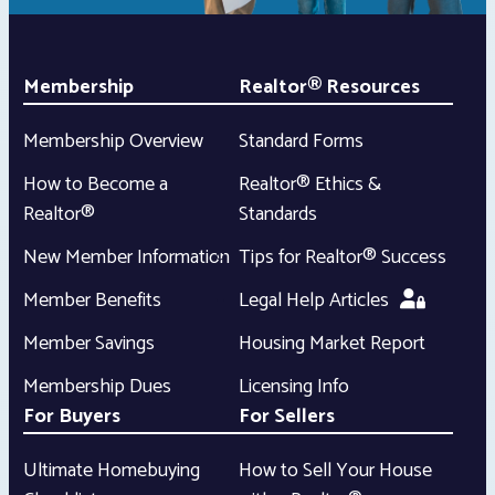
Membership
Realtor® Resources
Membership Overview
Standard Forms
How to Become a
Realtor® Ethics &
Realtor®
Standards
New Member Information
Tips for Realtor® Success
Member Benefits
Legal Help Articles
Member Savings
Housing Market Report
Membership Dues
Licensing Info
For Buyers
For Sellers
Ultimate Homebuying
How to Sell Your House