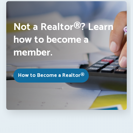
Not a Realtor®? Learn
how to become a
member.
How to Become a Realtor®