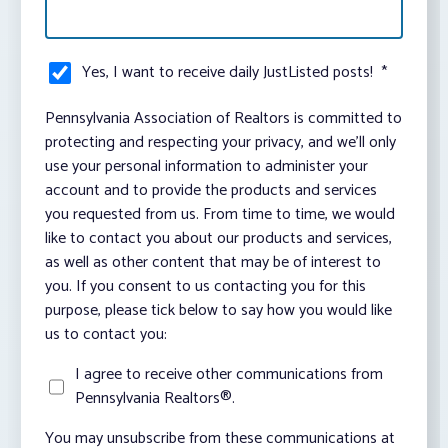
Yes, I want to receive daily JustListed posts!
*
Pennsylvania Association of Realtors is committed to
protecting and respecting your privacy, and we’ll only
use your personal information to administer your
account and to provide the products and services
you requested from us. From time to time, we would
like to contact you about our products and services,
as well as other content that may be of interest to
you. If you consent to us contacting you for this
purpose, please tick below to say how you would like
us to contact you:
I agree to receive other communications from
Pennsylvania Realtors®.
You may unsubscribe from these communications at