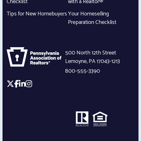
Checklist
with a Realtor®
Tips for New Homebuyers
Your Homeselling
Preparation Checklist
500 North 12th Street
Lemoyne
,
PA
17043-1213
800-555-3390