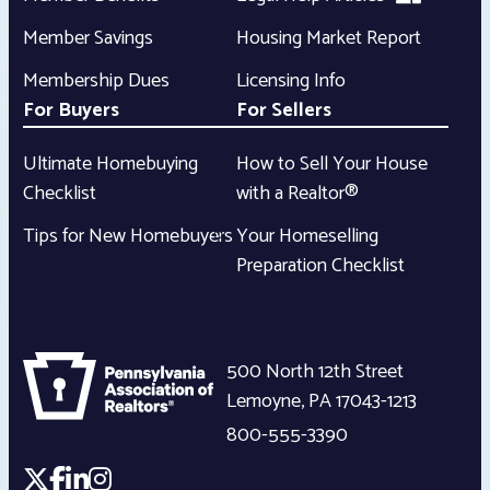
Member Savings
Housing Market Report
Membership Dues
Licensing Info
For Buyers
For Sellers
Ultimate Homebuying
How to Sell Your House
Checklist
with a Realtor®
Tips for New Homebuyers
Your Homeselling
Preparation Checklist
500 North 12th Street
Lemoyne
,
PA
17043-1213
800-555-3390