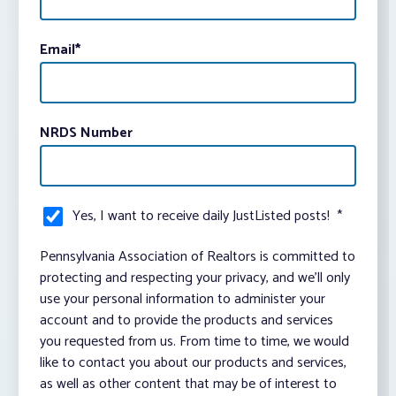
Email
*
NRDS Number
Yes, I want to receive daily JustListed posts!
*
Pennsylvania Association of Realtors is committed to
protecting and respecting your privacy, and we’ll only
use your personal information to administer your
account and to provide the products and services
you requested from us. From time to time, we would
like to contact you about our products and services,
as well as other content that may be of interest to