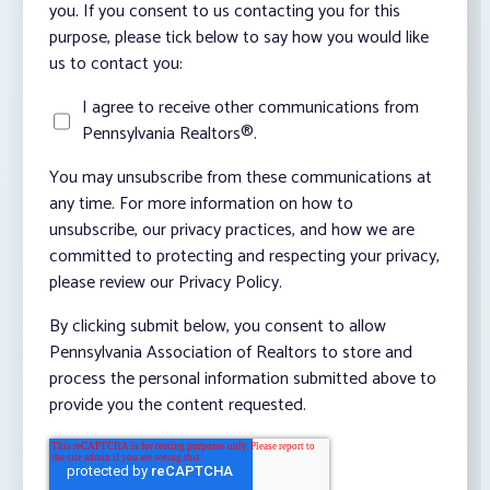
you. If you consent to us contacting you for this
purpose, please tick below to say how you would like
us to contact you:
I agree to receive other communications from
Pennsylvania Realtors®.
You may unsubscribe from these communications at
any time. For more information on how to
unsubscribe, our privacy practices, and how we are
committed to protecting and respecting your privacy,
please review our Privacy Policy.
By clicking submit below, you consent to allow
Pennsylvania Association of Realtors to store and
process the personal information submitted above to
provide you the content requested.