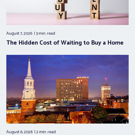
August 7, 2026
3 min.
read
The Hidden Cost of Waiting to Buy a Home
August 6, 2026
2 min.
read