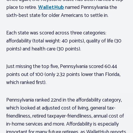
place to retire.
WalletHub
named Pennsylvania the
sixth-best state for older Americans to settle in.
Each state was scored across three categories:
affordability (total weight: 40 points), quality of life (30
points) and health care (30 points).
Just missing the top five, Pennsylvania scored 60.44
points out of 100 (only 2.32 points lower than Florida,
which ranked first).
Pennsylvania ranked 22nd in the affordability category,
which looked at adjusted cost of living, general tax-
friendliness, retired taxpayer-friendliness, annual cost of
in-home services and more. Affordability is especially
important for many future retirees, as WalletHub reports