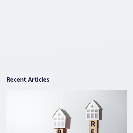
Recent Articles