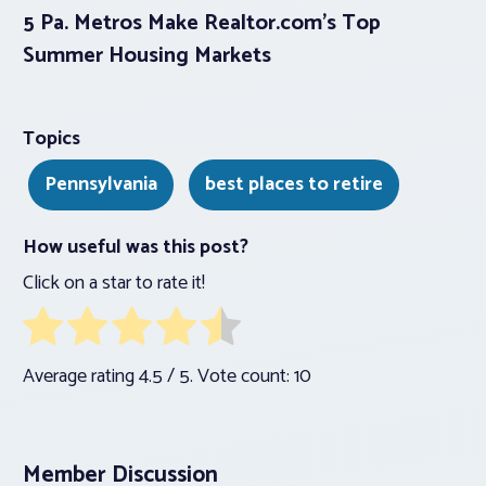
5 Pa. Metros Make Realtor.com’s Top
Summer Housing Markets
Topics
Pennsylvania
best places to retire
How useful was this post?
Click on a star to rate it!
Average rating
4.5
/ 5. Vote count:
10
Member Discussion