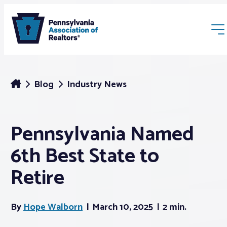
Blog
Industry News
Pennsylvania Named
Membership
6th Best State to
Webinars & Events
Retire
Buyers & Sellers
By
Hope Walborn
March 10, 2025
2 min.
News