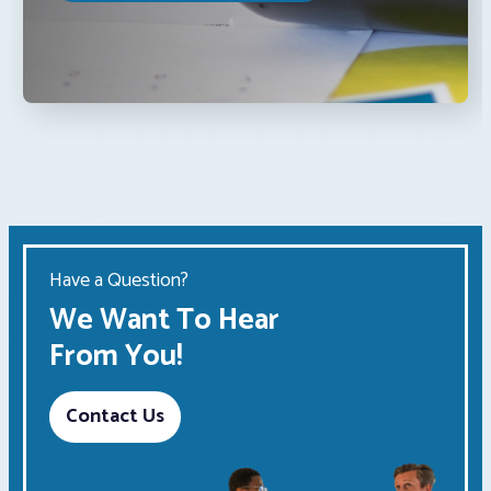
Have a Question?
We Want To Hear
From You!
Contact Us