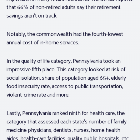
that 66% of non-retired adults say their retirement
savings aren’t on track.
Notably, the commonwealth had the fourth-lowest
annual cost of in-home services.
In the quality of life category, Pennsylvania took an
impressive fifth place. This category looked at risk of
social isolation, share of population aged 65+, elderly
food insecurity rate, access to public transportation,
violent-crime rate and more.
Lastly, Pennsylvania ranked ninth for health care, the
category that assessed each state’s number of family
medicine physicians, dentists, nurses, home health
aides, health-care facilities, quality public hospitals, etc.