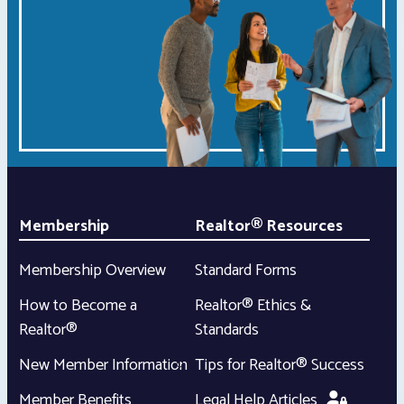
Membership
Realtor® Resources
Membership Overview
Standard Forms
How to Become a
Realtor® Ethics &
Realtor®
Standards
New Member Information
Tips for Realtor® Success
Member Benefits
Legal Help Articles