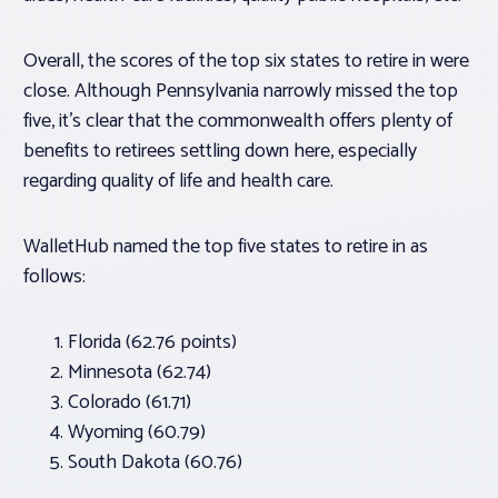
Overall, the scores of the top six states to retire in were
close. Although Pennsylvania narrowly missed the top
five, it’s clear that the commonwealth offers plenty of
benefits to retirees settling down here, especially
regarding quality of life and health care.
WalletHub named the top five states to retire in as
follows:
Florida (62.76 points)
Minnesota (62.74)
Colorado (61.71)
Wyoming (60.79)
South Dakota (60.76)