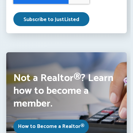
Not a Realtor®? Learn
how to become a
member.
How to Become a Realtor®