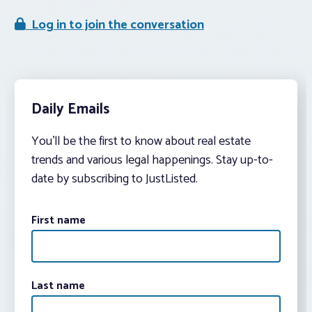
Log in to join the conversation
Daily Emails
You’ll be the first to know about real estate
trends and various legal happenings. Stay up-to-
date by subscribing to JustListed.
First name
Last name