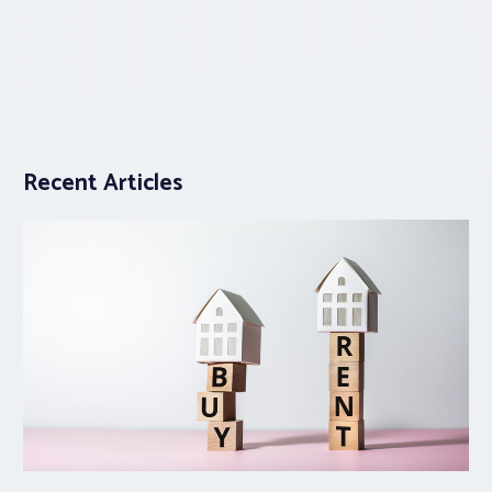
Recent Articles