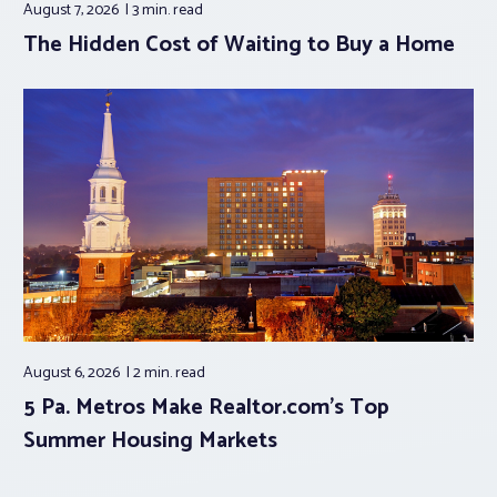
August 7, 2026
3 min.
read
The Hidden Cost of Waiting to Buy a Home
August 6, 2026
2 min.
read
5 Pa. Metros Make Realtor.com’s Top
Summer Housing Markets