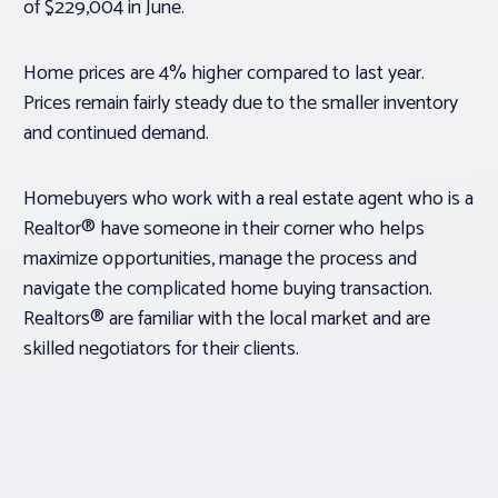
of $229,004 in June.
Home prices are 4% higher compared to last year.
Prices remain fairly steady due to the smaller inventory
and continued demand.
Homebuyers who work with a real estate agent who is a
Realtor® have someone in their corner who helps
maximize opportunities, manage the process and
navigate the complicated home buying transaction.
Realtors® are familiar with the local market and are
skilled negotiators for their clients.