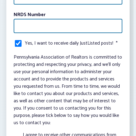
NRDS Number
Yes, I want to receive daily JustListed posts!
*
Pennsylvania Association of Realtors is committed to
protecting and respecting your privacy, and we’ll only
use your personal information to administer your
account and to provide the products and services
you requested from us. From time to time, we would
like to contact you about our products and services,
as well as other content that may be of interest to
you. If you consent to us contacting you for this
purpose, please tick below to say how you would like
us to contact you:
I agree to receive other communications from