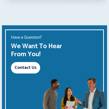
Have a Question?
We Want To Hear
From You!
Contact Us