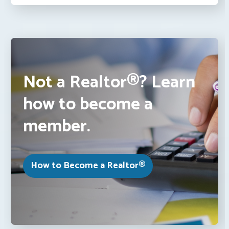
Not a Realtor®? Learn
how to become a
member.
How to Become a Realtor®