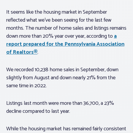
It seems like the housing market in September
reflected what we’ve been seeing for the last few
months. The number of home sales and listings remains
down more than 20% year over year, according to
a
report prepared for the Pennsylvania Association
of Realtors®
.
We recorded 10,238 home sales in September, down
slightly from August and down nearly 21% from the
same time in 2022.
Listings last month were more than 36,700, a 23%
decline compared to last year.
While the housing market has remained fairly consistent