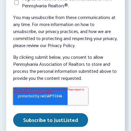
Pennsylvania Realtors®.
You may unsubscribe from these communications at
any time. For more information on how to
unsubscribe, our privacy practices, and how we are
committed to protecting and respecting your privacy,
please review our Privacy Policy.
By clicking submit below, you consent to allow
Pennsylvania Association of Realtors to store and
process the personal information submitted above to
provide you the content requested.