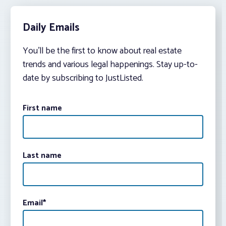
Daily Emails
You’ll be the first to know about real estate
trends and various legal happenings. Stay up-to-
date by subscribing to JustListed.
First name
Last name
Email
*