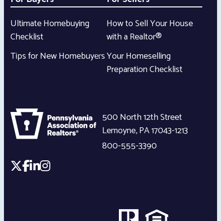
Ultimate Homebuying
How to Sell Your House
Checklist
with a Realtor®
Tips for New Homebuyers
Your Homeselling
Preparation Checklist
500 North 12th Street
Lemoyne
,
PA
17043-1213
800-555-3390