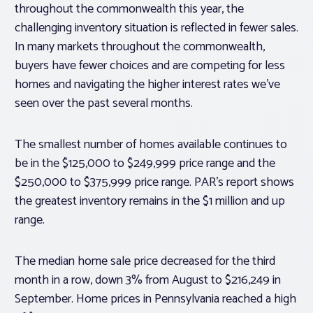
throughout the commonwealth this year, the
challenging inventory situation is reflected in fewer sales.
In many markets throughout the commonwealth,
buyers have fewer choices and are competing for less
homes and navigating the higher interest rates we’ve
seen over the past several months.
The smallest number of homes available continues to
be in the $125,000 to $249,999 price range and the
$250,000 to $375,999 price range. PAR’s report shows
the greatest inventory remains in the $1 million and up
range.
The median home sale price decreased for the third
month in a row, down 3% from August to $216,249 in
September. Home prices in Pennsylvania reached a high