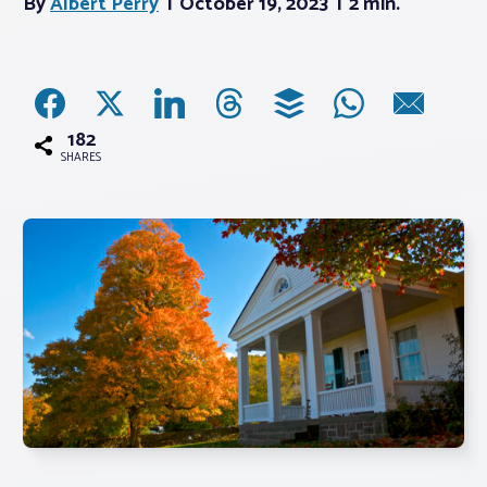
By
Albert Perry
October 19, 2023
2 min.
Associations
Advocacy
182
SHARES
About PAR
Log In
Member Profile
Realtor® Resources
Standard Forms