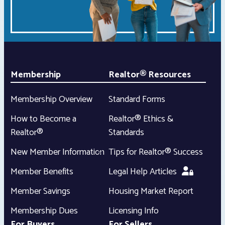
Membership
Realtor® Resources
Membership Overview
Standard Forms
How to Become a
Realtor® Ethics &
Realtor®
Standards
New Member Information
Tips for Realtor® Success
Member Benefits
Legal Help Articles
Member Savings
Housing Market Report
Membership Dues
Licensing Info
For Buyers
For Sellers