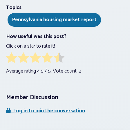
Topics
Pennsylvania housing market report
How useful was this post?
Click on a star to rate it!
Average rating
4.5
/ 5. Vote count:
2
Member Discussion
Log in to join the conversation