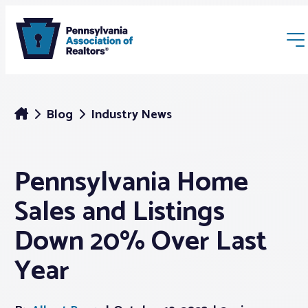
Blog
Industry News
Pennsylvania Home
Membership
Sales and Listings
Webinars & Events
Down 20% Over Last
Year
Buyers & Sellers
News