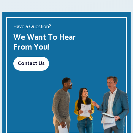
Have a Question?
We Want To Hear
From You!
Contact Us