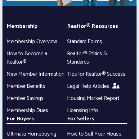
Membership
Realtor® Resources
Membership Overview
Standard Forms
How to Become a
Realtor® Ethics &
Realtor®
Standards
New Member Information
Tips for Realtor® Success
Member Benefits
Legal Help Articles
Member Savings
Housing Market Report
Membership Dues
Licensing Info
For Buyers
For Sellers
Ultimate Homebuying
How to Sell Your House