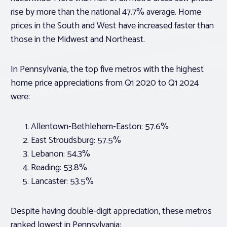
rise by more than the national 47.7% average. Home
prices in the South and West have increased faster than
those in the Midwest and Northeast.
In Pennsylvania, the top five metros with the highest
home price appreciations from Q1 2020 to Q1 2024
were:
Allentown-Bethlehem-Easton: 57.6%
East Stroudsburg: 57.5%
Lebanon: 54.3%
Reading: 53.8%
Lancaster: 53.5%
Despite having double-digit appreciation, these metros
ranked lowest in Pennsylvania: