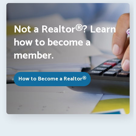
Not a Realtor®? Learn
how to become a
member.
How to Become a Realtor®