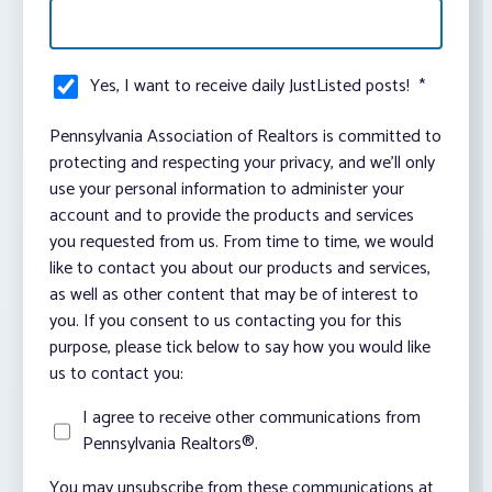
Yes, I want to receive daily JustListed posts!
*
Pennsylvania Association of Realtors is committed to
protecting and respecting your privacy, and we’ll only
use your personal information to administer your
account and to provide the products and services
you requested from us. From time to time, we would
like to contact you about our products and services,
as well as other content that may be of interest to
you. If you consent to us contacting you for this
purpose, please tick below to say how you would like
us to contact you:
I agree to receive other communications from
Pennsylvania Realtors®.
You may unsubscribe from these communications at