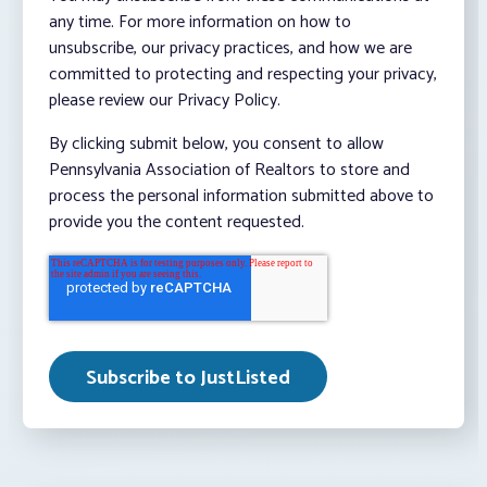
any time. For more information on how to
unsubscribe, our privacy practices, and how we are
committed to protecting and respecting your privacy,
please review our Privacy Policy.
By clicking submit below, you consent to allow
Pennsylvania Association of Realtors to store and
process the personal information submitted above to
provide you the content requested.