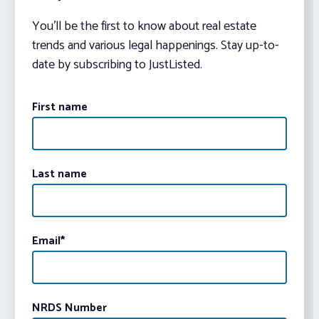
You’ll be the first to know about real estate
trends and various legal happenings. Stay up-to-
date by subscribing to JustListed.
First name
Last name
Email
*
NRDS Number