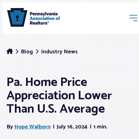
Blog
Industry News
Pa. Home Price
Membership
Appreciation Lower
Webinars & Events
Than U.S. Average
Buyers & Sellers
By
Hope Walborn
July 16, 2024
1 min.
News