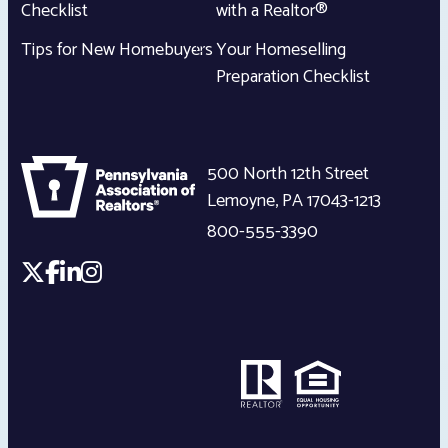
Checklist
with a Realtor®
Tips for New Homebuyers
Your Homeselling
Preparation Checklist
500 North 12th Street
Lemoyne
,
PA
17043-1213
800-555-3390