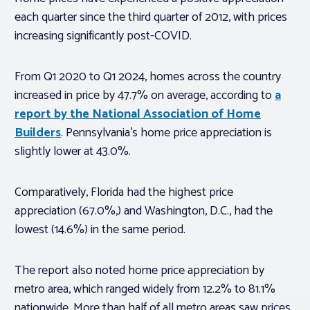
each quarter since the third quarter of 2012, with prices
increasing significantly post-COVID.
From Q1 2020 to Q1 2024, homes across the country
increased in price by 47.7% on average, according to
a
report by the National Association of Home
Builders
. Pennsylvania’s home price appreciation is
slightly lower at 43.0%.
Comparatively, Florida had the highest price
appreciation (67.0%,) and Washington, D.C., had the
lowest (14.6%) in the same period.
The report also noted home price appreciation by
metro area, which ranged widely from 12.2% to 81.1%
nationwide. More than half of all metro areas saw prices