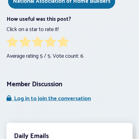
National Association of Home Builders
How useful was this post?
Click on a star to rate it!
Average rating
5
/ 5. Vote count:
6
Member Discussion
Log in to join the conversation
Daily Emails