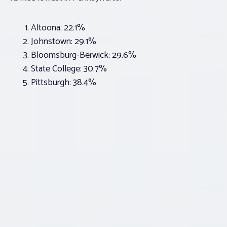
Altoona: 22.1%
Johnstown: 29.1%
Bloomsburg-Berwick: 29.6%
State College: 30.7%
Pittsburgh: 38.4%