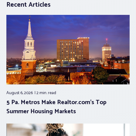
Recent Articles
August 6, 2026
2 min.
read
5 Pa. Metros Make Realtor.com’s Top
Summer Housing Markets