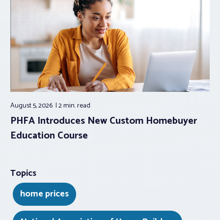
August 5, 2026
2 min.
read
PHFA Introduces New Custom Homebuyer
Education Course
Topics
home prices