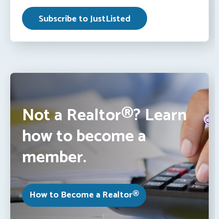
Not a Realtor®? Learn
how to become a
member.
How to Become a Realtor®