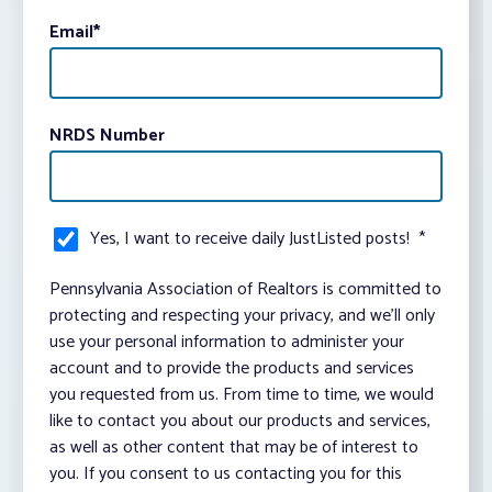
Email
*
NRDS Number
Yes, I want to receive daily JustListed posts!
*
Pennsylvania Association of Realtors is committed to
protecting and respecting your privacy, and we’ll only
use your personal information to administer your
account and to provide the products and services
you requested from us. From time to time, we would
like to contact you about our products and services,
as well as other content that may be of interest to
you. If you consent to us contacting you for this