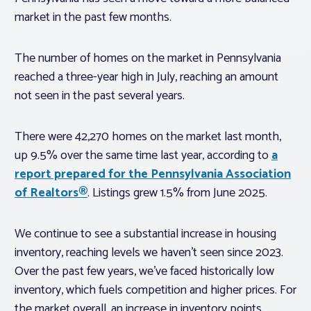
market in the past few months.
The number of homes on the market in Pennsylvania
reached a three-year high in July, reaching an amount
not seen in the past several years.
There were 42,270 homes on the market last month,
up 9.5% over the same time last year, according to
a
report prepared for the Pennsylvania Association
of Realtors®
. Listings grew 1.5% from June 2025.
We continue to see a substantial increase in housing
inventory, reaching levels we haven’t seen since 2023.
Over the past few years, we’ve faced historically low
inventory, which fuels competition and higher prices. For
the market overall, an increase in inventory points