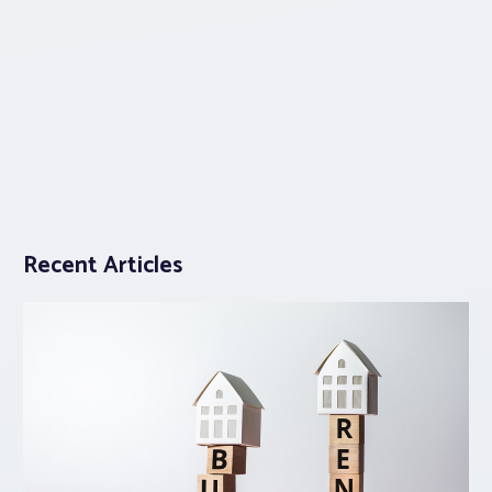
Recent Articles