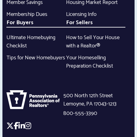
Member Savings
Housing Market Report
Membership Dues
Licensing Info
For Buyers
For Sellers
Ultimate Homebuying
How to Sell Your House
Checklist
with a Realtor®
Tips for New Homebuyers
Your Homeselling
Preparation Checklist
500 North 12th Street
Lemoyne
,
PA
17043-1213
800-555-3390