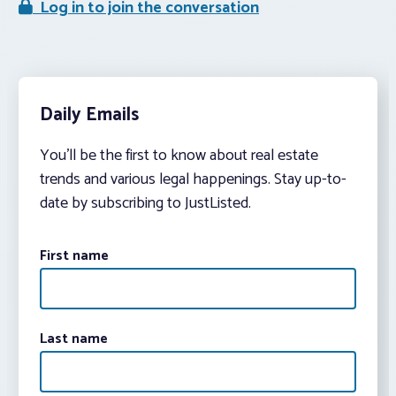
Log in to join the conversation
Daily Emails
You’ll be the first to know about real estate
trends and various legal happenings. Stay up-to-
date by subscribing to JustListed.
First name
Last name