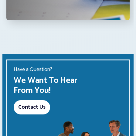
Have a Question?
We Want To Hear
From You!
Contact Us