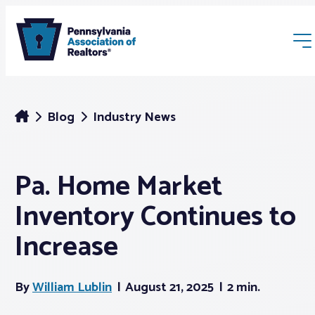
Blog
Industry News
Pa. Home Market
Membership
Inventory Continues to
Webinars & Events
Increase
Buyers & Sellers
By
William Lublin
August 21, 2025
2 min.
News