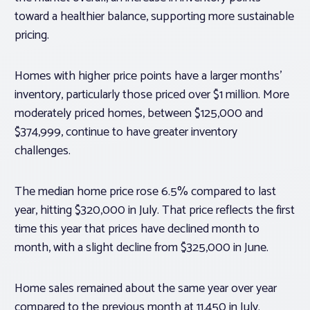
toward a healthier balance, supporting more sustainable
pricing.
Homes with higher price points have a larger months’
inventory, particularly those priced over $1 million. More
moderately priced homes, between $125,000 and
$374,999, continue to have greater inventory
challenges.
The median home price rose 6.5% compared to last
year, hitting $320,000 in July. That price reflects the first
time this year that prices have declined month to
month, with a slight decline from $325,000 in June.
Home sales remained about the same year over year
compared to the previous month at 11,450 in July.