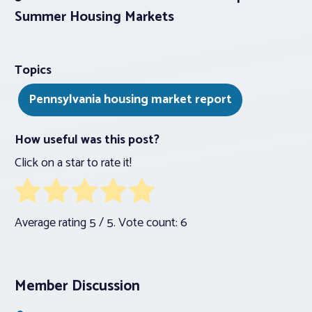
Summer Housing Markets
Topics
Pennsylvania housing market report
How useful was this post?
Click on a star to rate it!
Average rating
5
/ 5. Vote count:
6
Member Discussion