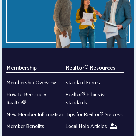
Membership
Realtor® Resources
Membership Overview
Standard Forms
How to Become a
Realtor® Ethics &
Realtor®
Standards
New Member Information
Tips for Realtor® Success
Member Benefits
Legal Help Articles