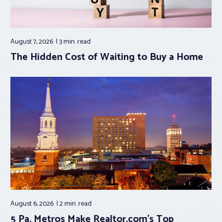
August 7, 2026
3 min.
read
The Hidden Cost of Waiting to Buy a Home
August 6, 2026
2 min.
read
5 Pa. Metros Make Realtor.com’s Top