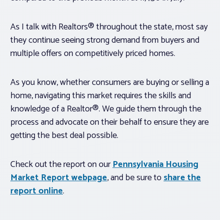
As I talk with Realtors® throughout the state, most say
they continue seeing strong demand from buyers and
multiple offers on competitively priced homes.
As you know, whether consumers are buying or selling a
home, navigating this market requires the skills and
knowledge of a Realtor®. We guide them through the
process and advocate on their behalf to ensure they are
getting the best deal possible.
Check out the report on our
Pennsylvania Housing
Market Report webpage
, and be sure to
share the
report online
.