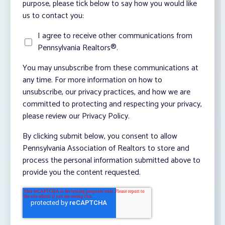
purpose, please tick below to say how you would like
us to contact you:
I agree to receive other communications from
Pennsylvania Realtors®.
You may unsubscribe from these communications at
any time. For more information on how to
unsubscribe, our privacy practices, and how we are
committed to protecting and respecting your privacy,
please review our Privacy Policy.
By clicking submit below, you consent to allow
Pennsylvania Association of Realtors to store and
process the personal information submitted above to
provide you the content requested.