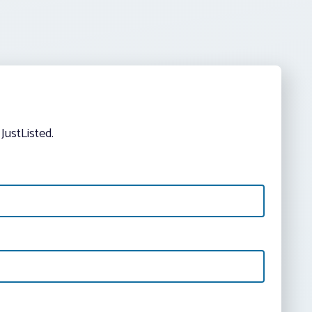
JustListed.