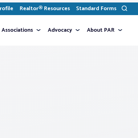
ofile
Realtor® Resources
Standard Forms
Toggle
search
Associations
Advocacy
About PAR