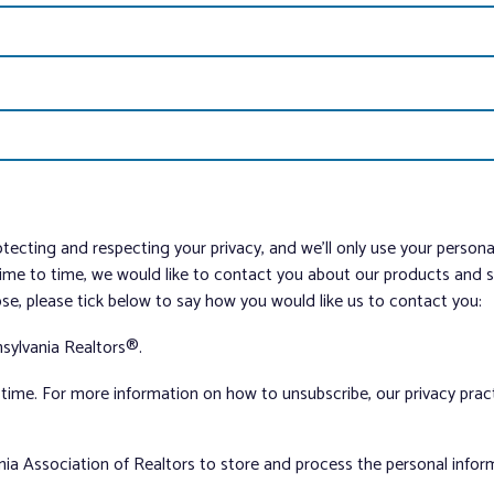
tecting and respecting your privacy, and we’ll only use your person
me to time, we would like to contact you about our products and ser
ose, please tick below to say how you would like us to contact you:
sylvania Realtors®.
ime. For more information on how to unsubscribe, our privacy pra
nia Association of Realtors to store and process the personal info