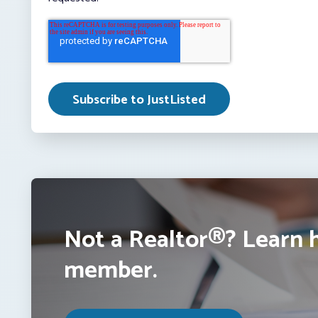
Not a Realtor®? Learn 
member.