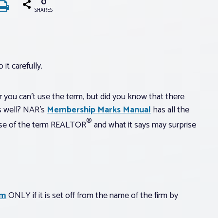
0
SHARES
it carefully.
ou can’t use the term, but did you know that there
as well? NAR’s
Membership Marks Manual
has all the
®
 use of the term REALTOR
and what it says may surprise
rm
ONLY if it is set off from the name of the firm by