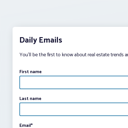
Daily Emails
You’ll be the first to know about real estate trends 
First name
Last name
Email
*