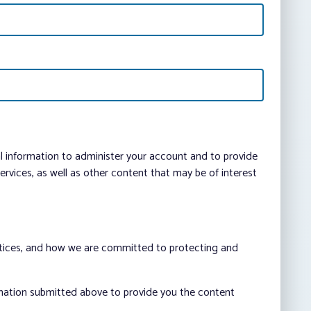
al information to administer your account and to provide
vices, as well as other content that may be of interest
ctices, and how we are committed to protecting and
rmation submitted above to provide you the content