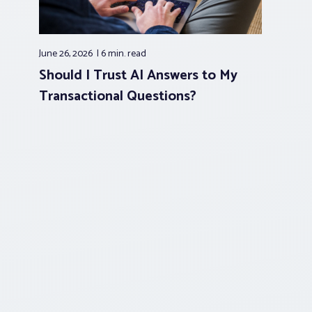
June 26, 2026
6 min.
read
Should I Trust AI Answers to My
Transactional Questions?