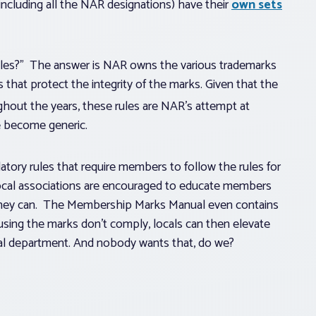
ncluding all the NAR designations) have their
own sets
ules?” The answer is NAR owns the various trademarks
s that protect the integrity of the marks. Given that the
hout the years, these rules are NAR’s attempt at
e become generic.
tory rules that require members to follow the rules for
local associations are encouraged to educate members
 they can. The Membership Marks Manual even contains
using the marks don’t comply, locals can then elevate
egal department. And nobody wants that, do we?