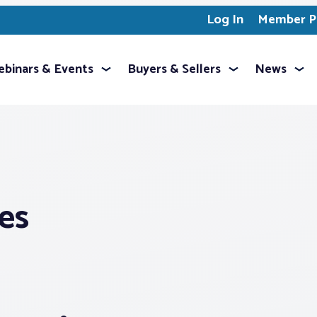
Log In
Member Pr
binars & Events
Buyers & Sellers
News
es