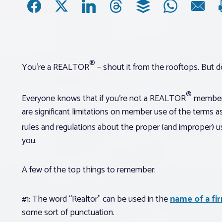
®
You’re a REALTOR
– shout it from the rooftops. But do 
®
Everyone knows that if you’re not a REALTOR
member y
are significant limitations on member use of the terms 
rules and regulations about the proper (and improper)
you.
A few of the top things to remember:
#1: The word “Realtor” can be used in the
name of a fi
some sort of punctuation.