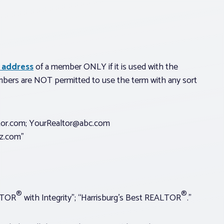
 address
of a member ONLY if it is used with the
bers are NOT permitted to use the term with any sort
tor.com;
YourRealtor@abc.com
z.com
”
®
®
LTOR
with Integrity”; “Harrisburg’s Best REALTOR
.”