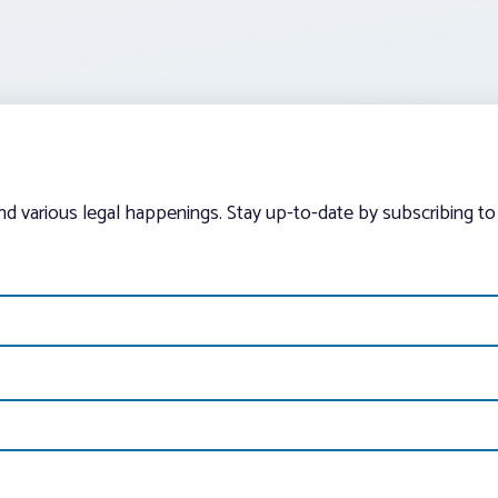
and various legal happenings. Stay up-to-date by subscribing to 