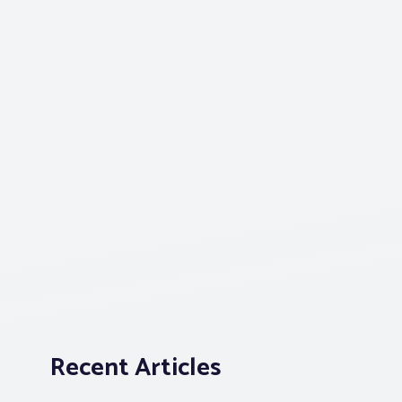
Recent Articles