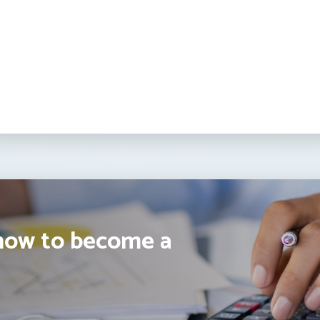
how to become a