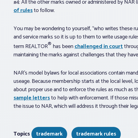
#4: All the other marks owned or administered by NAR (i
of rules
to follow.
You may be wondering to yourself, “who writes these r
and service marks so it is up to them to write usage rule
®
term REALTOR
has been
challenged in court
throug
maintaining the marks against challenges that they hav
NAR’s model bylaws for local associations contain manda
useage. Because membership starts at the local level, 
about proper use and to enforce the rules as much as
sample letters
to help with enforcement. If those mis
the issue to NAR, which will address it through their l
Topics
trademark
trademark rules