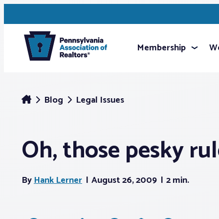
Membership
We
Blog
Legal Issues
Oh, those pesky rul
By
Hank Lerner
August 26, 2009
2 min.