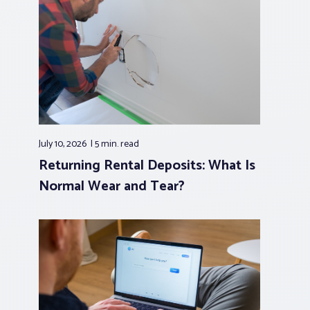
July 10, 2026
5 min.
read
Returning Rental Deposits: What Is
Normal Wear and Tear?