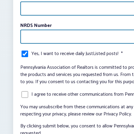
NRDS Number
Yes, I want to receive daily JustListed posts!
*
Pennsylvania Association of Realtors is committed to pro
the products and services you requested from us. From ti
to you. If you consent to us contacting you for this purp
I agree to receive other communications from Penn
You may unsubscribe from these communications at any t
respecting your privacy, please review our Privacy Policy.
By clicking submit below, you consent to allow Pennsylva
requested.