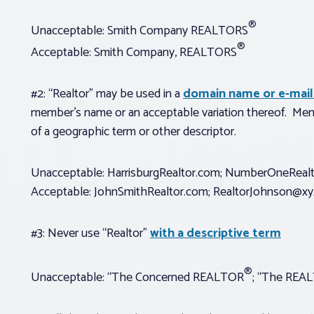
®
Unacceptable: Smith Company REALTORS
®
Acceptable: Smith Company, REALTORS
#2: “Realtor” may be used in a
domain name or e-mail
member’s name or an acceptable variation thereof. Mem
of a geographic term or other descriptor.
Unacceptable: HarrisburgRealtor.com; NumberOneReal
Acceptable: JohnSmithRealtor.com;
RealtorJohnson@xy
#3: Never use “Realtor”
with a descriptive term
®
Unacceptable: “The Concerned REALTOR
; “The REA