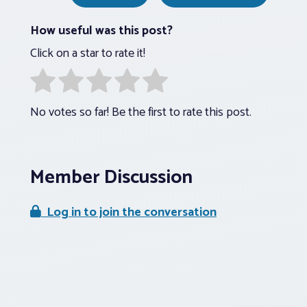
How useful was this post?
Click on a star to rate it!
No votes so far! Be the first to rate this post.
Member Discussion
Log in to join the conversation