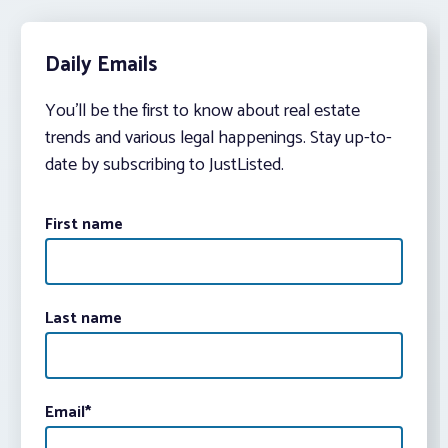
Daily Emails
You’ll be the first to know about real estate
trends and various legal happenings. Stay up-to-
date by subscribing to JustListed.
First name
Last name
Email
*