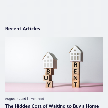
Recent Articles
August 7, 2026
3 min.
read
The Hidden Cost of Waiting to Buy a Home