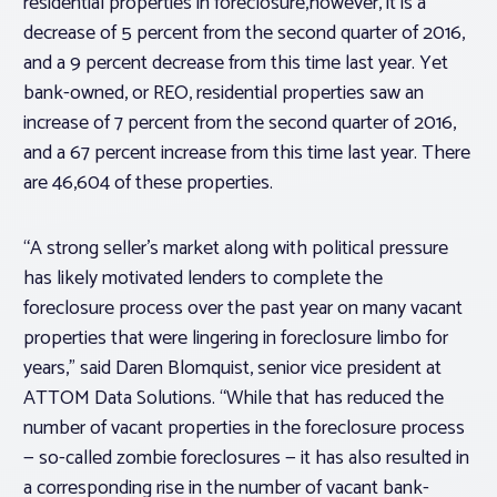
residential properties in foreclosure,however, it is a
decrease of 5 percent from the second quarter of 2016,
and a 9 percent decrease from this time last year. Yet
bank-owned, or REO, residential properties saw an
increase of 7 percent from the second quarter of 2016,
and a 67 percent increase from this time last year. There
are 46,604 of these properties.
“A strong seller’s market along with political pressure
has likely motivated lenders to complete the
foreclosure process over the past year on many vacant
properties that were lingering in foreclosure limbo for
years,” said Daren Blomquist, senior vice president at
ATTOM Data Solutions. “While that has reduced the
number of vacant properties in the foreclosure process
— so-called zombie foreclosures — it has also resulted in
a corresponding rise in the number of vacant bank-