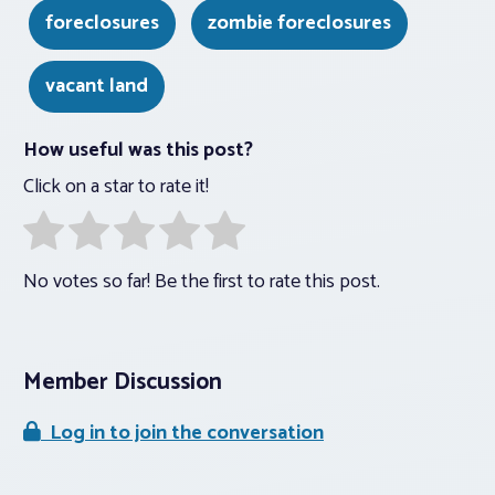
foreclosures
zombie foreclosures
vacant land
How useful was this post?
Click on a star to rate it!
No votes so far! Be the first to rate this post.
Member Discussion
Log in to join the conversation