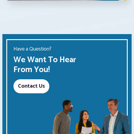
Have a Question?
We Want To Hear
From You!
Contact Us