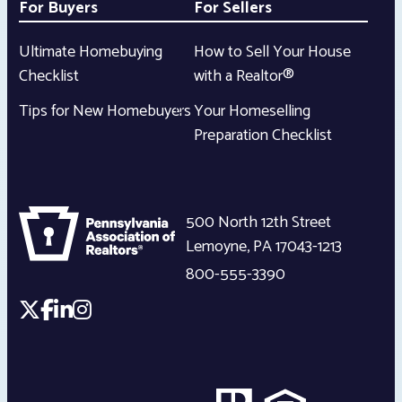
For Buyers
For Sellers
Ultimate Homebuying
How to Sell Your House
Checklist
with a Realtor®
Tips for New Homebuyers
Your Homeselling
Preparation Checklist
500 North 12th Street
Lemoyne
,
PA
17043-1213
800-555-3390