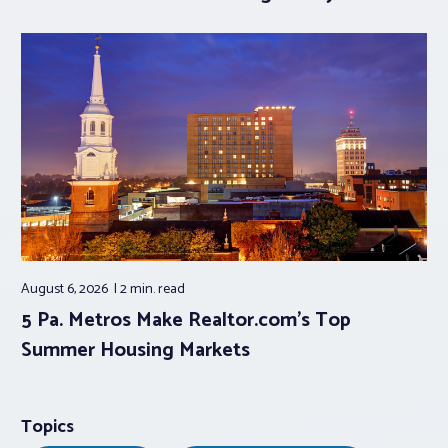
August 6, 2026
2 min.
read
5 Pa. Metros Make Realtor.com’s Top
Summer Housing Markets
Topics