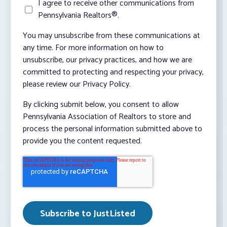
I agree to receive other communications from
Pennsylvania Realtors®.
You may unsubscribe from these communications at
any time. For more information on how to
unsubscribe, our privacy practices, and how we are
committed to protecting and respecting your privacy,
please review our Privacy Policy.
By clicking submit below, you consent to allow
Pennsylvania Association of Realtors to store and
process the personal information submitted above to
provide you the content requested.