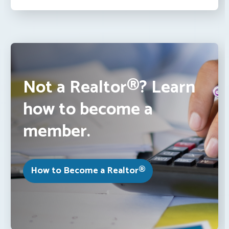
Not a Realtor®? Learn
how to become a
member.
How to Become a Realtor®