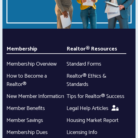
Membership
Realtor® Resources
Membership Overview
Standard Forms
How to Become a
Realtor® Ethics &
Realtor®
Standards
New Member Information
Tips for Realtor® Success
Member Benefits
Legal Help Articles
Member Savings
Housing Market Report
Membership Dues
Licensing Info