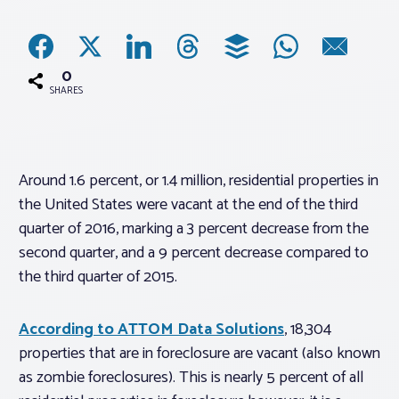
Associations
0
Advocacy
SHARES
About PAR
Around 1.6 percent, or 1.4 million, residential properties in
the United States were vacant at the end of the third
Log In
quarter of 2016, marking a 3 percent decrease from the
second quarter, and a 9 percent decrease compared to
Member Profile
the third quarter of 2015.
Realtor® Resources
Standard Forms
According to ATTOM Data Solutions
, 18,304
properties that are in foreclosure are vacant (also known
as zombie foreclosures). This is nearly 5 percent of all