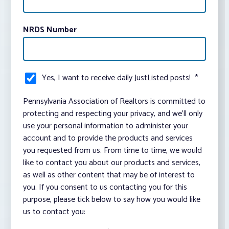
NRDS Number
Yes, I want to receive daily JustListed posts!
*
Pennsylvania Association of Realtors is committed to
protecting and respecting your privacy, and we’ll only
use your personal information to administer your
account and to provide the products and services
you requested from us. From time to time, we would
like to contact you about our products and services,
as well as other content that may be of interest to
you. If you consent to us contacting you for this
purpose, please tick below to say how you would like
us to contact you: