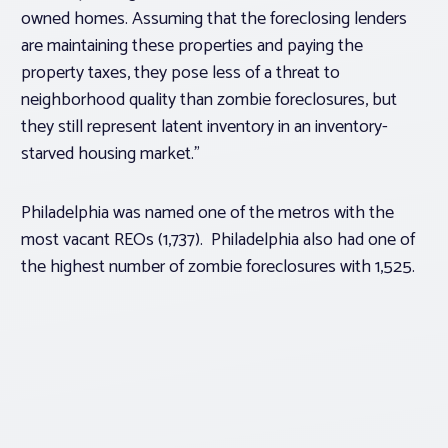
owned homes. Assuming that the foreclosing lenders
are maintaining these properties and paying the
property taxes, they pose less of a threat to
neighborhood quality than zombie foreclosures, but
they still represent latent inventory in an inventory-
starved housing market.”
Philadelphia was named one of the metros with the
most vacant REOs (1,737). Philadelphia also had one of
the highest number of zombie foreclosures with 1,525.