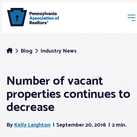
Blog
Industry News
Number of vacant
Membership
properties continues to
Webinars & Events
decrease
Buyers & Sellers
By
Kelly Leighton
September 20, 2016
2 min.
News