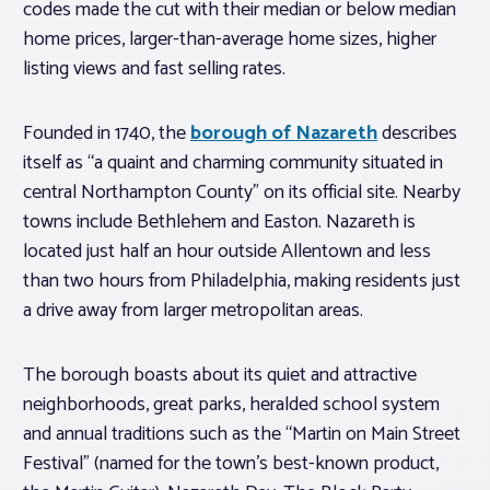
codes made the cut with their median or below median
home prices, larger-than-average home sizes, higher
listing views and fast selling rates.
Founded in 1740, the
borough of Nazareth
describes
itself as “a quaint and charming community situated in
central Northampton County” on its official site. Nearby
towns include Bethlehem and Easton. Nazareth is
located just half an hour outside Allentown and less
than two hours from Philadelphia, making residents just
a drive away from larger metropolitan areas.
The borough boasts about its quiet and attractive
neighborhoods, great parks, heralded school system
and annual traditions such as the “Martin on Main Street
Festival” (named for the town’s best-known product,