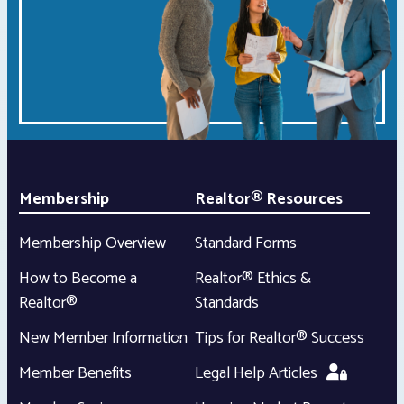
Membership
Realtor® Resources
Membership Overview
Standard Forms
How to Become a
Realtor® Ethics &
Realtor®
Standards
New Member Information
Tips for Realtor® Success
Member Benefits
Legal Help Articles