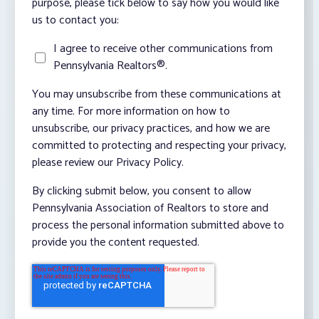
purpose, please tick below to say how you would like
us to contact you:
I agree to receive other communications from
Pennsylvania Realtors®.
You may unsubscribe from these communications at
any time. For more information on how to
unsubscribe, our privacy practices, and how we are
committed to protecting and respecting your privacy,
please review our Privacy Policy.
By clicking submit below, you consent to allow
Pennsylvania Association of Realtors to store and
process the personal information submitted above to
provide you the content requested.