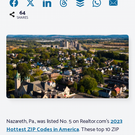
64
Associations
SHARES
Advocacy
About PAR
Log In
Member Profile
Realtor® Resources
Standard Forms
Nazareth, Pa., was listed No. 5 on Realtor.com’s
2023
Hottest ZIP Codes in America
. These top 10 ZIP