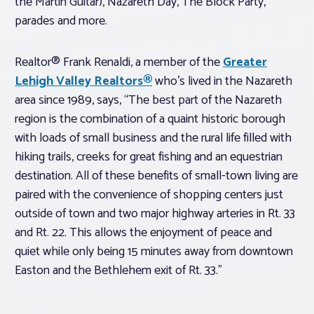
the Martin Guitar), Nazareth Day, The Block Party,
parades and more.
Realtor® Frank Renaldi, a member of the
Greater
Lehigh Valley Realtors®
who’s lived in the Nazareth
area since 1989, says, “The best part of the Nazareth
region is the combination of a quaint historic borough
with loads of small business and the rural life filled with
hiking trails, creeks for great fishing and an equestrian
destination. All of these benefits of small-town living are
paired with the convenience of shopping centers just
outside of town and two major highway arteries in Rt. 33
and Rt. 22. This allows the enjoyment of peace and
quiet while only being 15 minutes away from downtown
Easton and the Bethlehem exit of Rt. 33.”