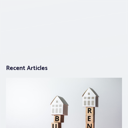
Recent Articles