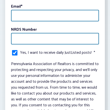
Email
*
NRDS Number
Yes, I want to receive daily JustListed posts!
*
Pennsylvania Association of Realtors is committed to
protecting and respecting your privacy, and we’ll only
use your personal information to administer your
account and to provide the products and services
you requested from us. From time to time, we would
like to contact you about our products and services,
as well as other content that may be of interest to
you. If you consent to us contacting you for this