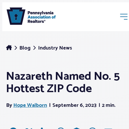
Blog
Industry News
Nazareth Named No. 5
Membership
Hottest ZIP Code
Webinars & Events
By
Hope Walborn
September 6, 2023
2 min.
Buyers & Sellers
News