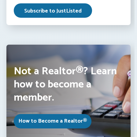
Not a Realtor®? Learn
how to become a
member.
How to Become a Realtor®