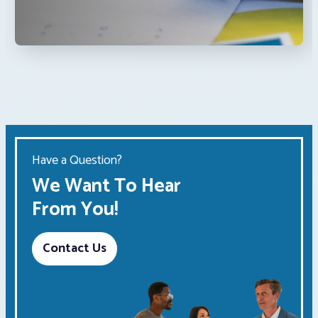
Have a Question?
We Want To Hear
From You!
Contact Us