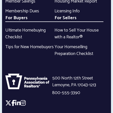
Member Savings
Housing Market Report
Membership Dues
Licensing Info
For Buyers
For Sellers
Ultimate Homebuying
How to Sell Your House
Checklist
with a Realtor®
Tips for New Homebuyers
Your Homeselling
Preparation Checklist
500 North 12th Street
Lemoyne
,
PA
17043-1213
800-555-3390