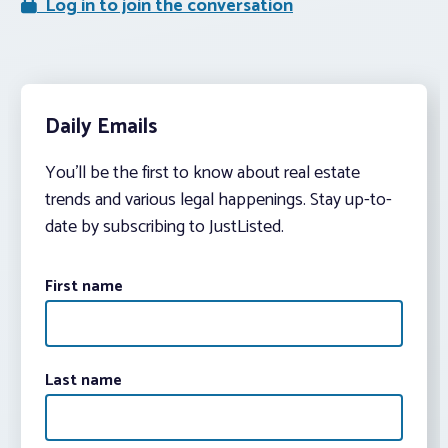
Log in to join the conversation
Daily Emails
You’ll be the first to know about real estate
trends and various legal happenings. Stay up-to-
date by subscribing to JustListed.
First name
Last name