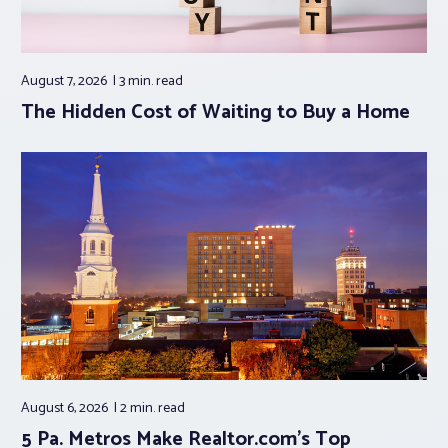
August 7, 2026
3 min.
read
The Hidden Cost of Waiting to Buy a Home
August 6, 2026
2 min.
read
5 Pa. Metros Make Realtor.com’s Top