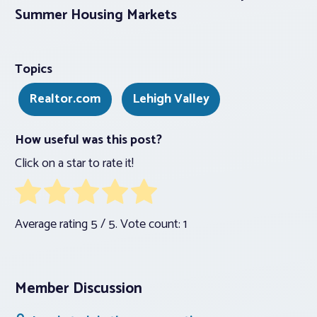
Summer Housing Markets
Topics
Realtor.com
Lehigh Valley
How useful was this post?
Click on a star to rate it!
Average rating
5
/ 5. Vote count:
1
Member Discussion