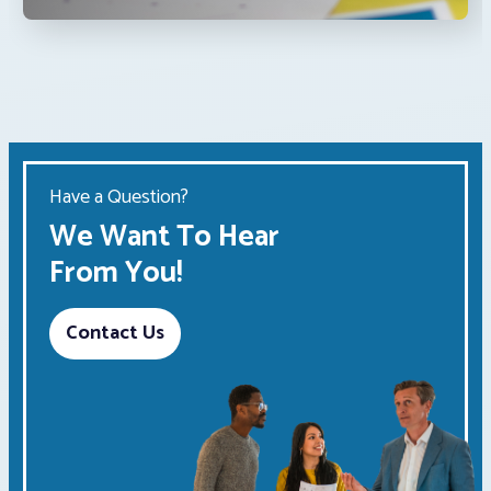
Have a Question?
We Want To Hear
From You!
Contact Us