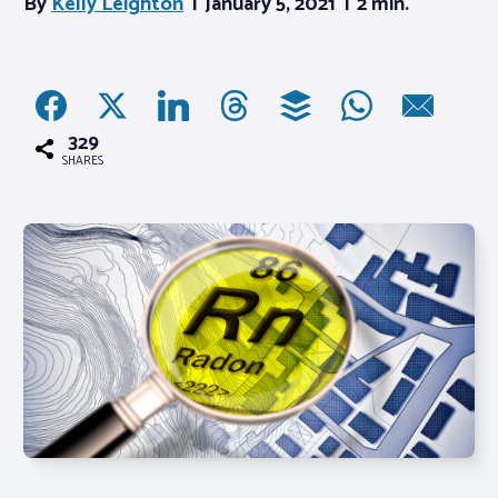
By
Kelly Leighton
January 5, 2021
2 min.
Associations
Advocacy
329
SHARES
About PAR
Log In
Member Profile
Realtor® Resources
Standard Forms