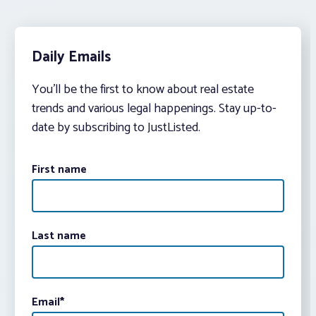
Daily Emails
You’ll be the first to know about real estate
trends and various legal happenings. Stay up-to-
date by subscribing to JustListed.
First name
Last name
Email
*