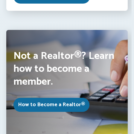
Not a Realtor®? Learn
how to become a
member.
How to Become a Realtor®