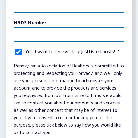
NRDS Number
Yes, I want to receive daily JustListed posts!
*
Pennsylvania Association of Realtors is committed to
protecting and respecting your privacy, and we’ll only
use your personal information to administer your
account and to provide the products and services
you requested from us. From time to time, we would
like to contact you about our products and services,
as well as other content that may be of interest to
you. If you consent to us contacting you for this
purpose, please tick below to say how you would like
us to contact you: