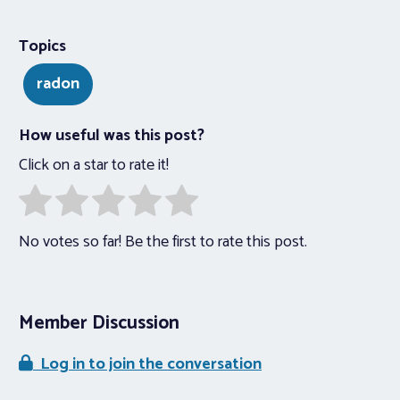
Topics
radon
How useful was this post?
Click on a star to rate it!
No votes so far! Be the first to rate this post.
Member Discussion
Log in to join the conversation