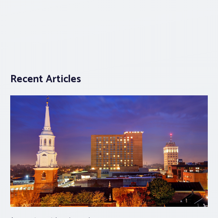
Recent Articles