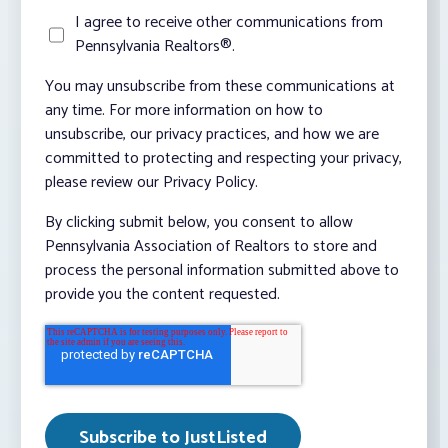
I agree to receive other communications from
Pennsylvania Realtors®.
You may unsubscribe from these communications at
any time. For more information on how to
unsubscribe, our privacy practices, and how we are
committed to protecting and respecting your privacy,
please review our Privacy Policy.
By clicking submit below, you consent to allow
Pennsylvania Association of Realtors to store and
process the personal information submitted above to
provide you the content requested.