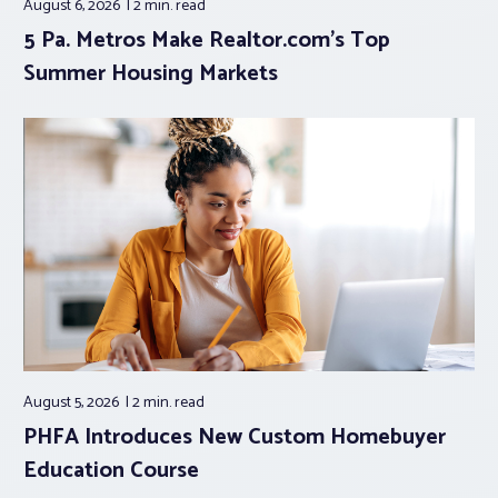
August 6, 2026
2 min.
read
5 Pa. Metros Make Realtor.com’s Top
Summer Housing Markets
August 5, 2026
2 min.
read
PHFA Introduces New Custom Homebuyer
Education Course