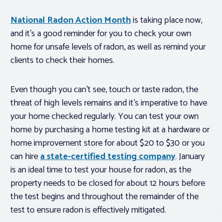
National Radon Action Month
is taking place now,
and it’s a good reminder for you to check your own
home for unsafe levels of radon, as well as remind your
clients to check their homes.
Even though you can’t see, touch or taste radon, the
threat of high levels remains and it’s imperative to have
your home checked regularly. You can test your own
home by purchasing a home testing kit at a hardware or
home improvement store for about $20 to $30 or you
can hire
a state-certified testing company
. January
is an ideal time to test your house for radon, as the
property needs to be closed for about 12 hours before
the test begins and throughout the remainder of the
test to ensure radon is effectively mitigated.