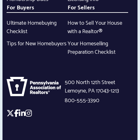
For Buyers
For Sellers
Ultimate Homebuying
How to Sell Your House
Checklist
with a Realtor®
Tips for New Homebuyers
Your Homeselling
Preparation Checklist
500 North 12th Street
Lemoyne
,
PA
17043-1213
800-555-3390