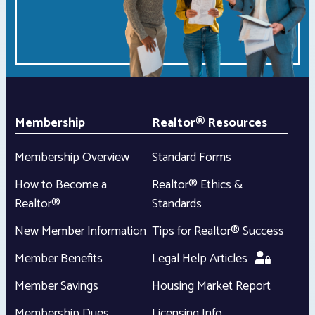
Membership
Realtor® Resources
Membership Overview
Standard Forms
How to Become a
Realtor® Ethics &
Realtor®
Standards
New Member Information
Tips for Realtor® Success
Member Benefits
Legal Help Articles
Member Savings
Housing Market Report
Membership Dues
Licensing Info