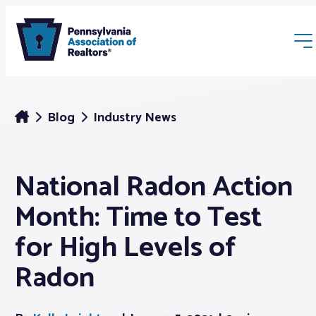
Blog
Industry News
National Radon Action
Membership
Month: Time to Test
Webinars & Events
for High Levels of
Radon
Buyers & Sellers
News