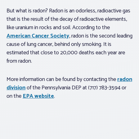
But what is radon? Radon is an odorless, radioactive gas
that is the result of the decay of radioactive elements,
like uranium in rocks and soil. According to the
American Cancer Society
, radon is the second leading
cause of lung cancer, behind only smoking. It is
estimated that close to 20,000 deaths each year are
from radon.
More information can be found by contacting the
radon
division
of the Pennsylvania DEP at (717) 783-3594 or
on the
EPA website
.