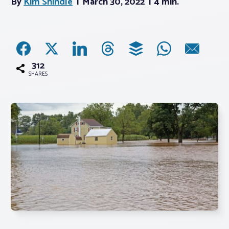
By
Kim Shindle
March 30, 2022
4 min.
Associations
Advocacy
312
SHARES
About PAR
Log In
Member Profile
Realtor® Resources
Standard Forms