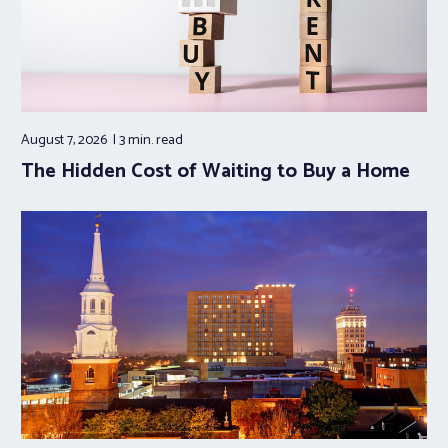
August 7, 2026
3 min.
read
The Hidden Cost of Waiting to Buy a Home