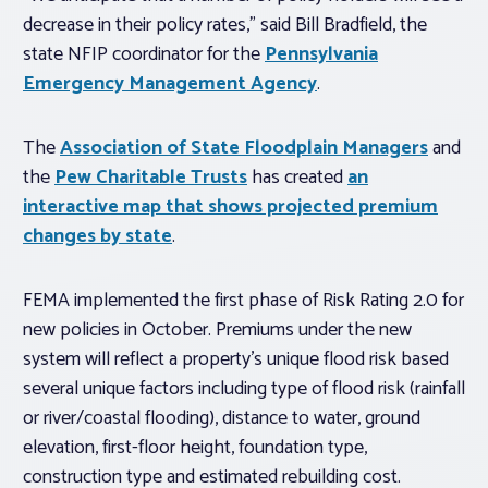
decrease in their policy rates,” said Bill Bradfield, the
state NFIP coordinator for the
Pennsylvania
Emergency Management Agency
.
The
Association of State Floodplain Managers
and
the
Pew Charitable Trusts
has created
an
interactive map that shows projected premium
changes by state
.
FEMA implemented the first phase of Risk Rating 2.0 for
new policies in October. Premiums under the new
system will reflect a property’s unique flood risk based
several unique factors including type of flood risk (rainfall
or river/coastal flooding), distance to water, ground
elevation, first-floor height, foundation type,
construction type and estimated rebuilding cost.