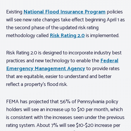
Existing
National Flood Insurance Program
policies
will see new rate changes take effect beginning April 1 as
the second phase of the updated risk rating
methodology called
Risk Rating 2.0
is implemented.
Risk Rating 2.0 is designed to incorporate industry best
practices and new technology to enable the
Federal
Emergency Management Agency
to provide rates
that are equitable, easier to understand and better
reflect a property’s flood risk.
FEMA has projected that 56% of Pennsylvania policy
holders will see an increase up to $10 per month, which
is consistent with the increases seen under the previous
rating system. About 7% will see $10-$20 increase per