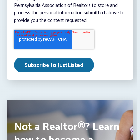
Pennsylvania Association of Realtors to store and
process the personal information submitted above to
provide you the content requested.
Not a Realtor®? Learn