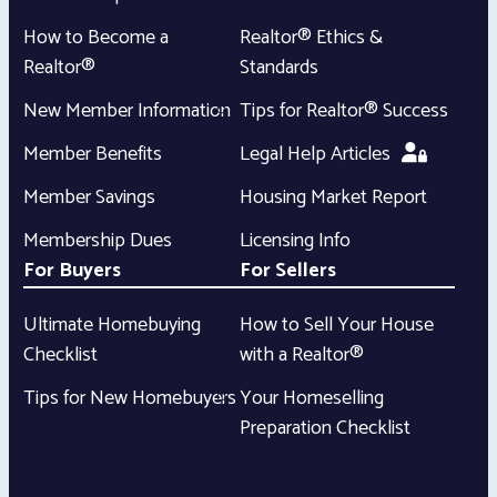
How to Become a
Realtor® Ethics &
Realtor®
Standards
New Member Information
Tips for Realtor® Success
Member Benefits
Legal Help Articles
Member Savings
Housing Market Report
Membership Dues
Licensing Info
For Buyers
For Sellers
Ultimate Homebuying
How to Sell Your House
Checklist
with a Realtor®
Tips for New Homebuyers
Your Homeselling
Preparation Checklist