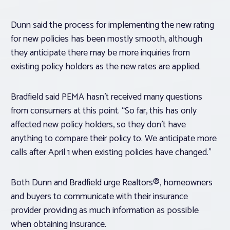
Dunn said the process for implementing the new rating
for new policies has been mostly smooth, although
they anticipate there may be more inquiries from
existing policy holders as the new rates are applied.
Bradfield said PEMA hasn’t received many questions
from consumers at this point. “So far, this has only
affected new policy holders, so they don’t have
anything to compare their policy to. We anticipate more
calls after April 1 when existing policies have changed.”
Both Dunn and Bradfield urge Realtors®, homeowners
and buyers to communicate with their insurance
provider providing as much information as possible
when obtaining insurance.