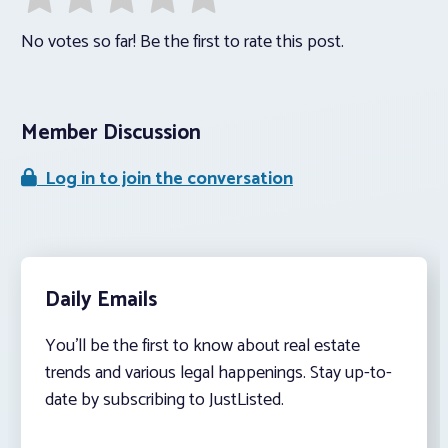
No votes so far! Be the first to rate this post.
Member Discussion
Log in to join the conversation
Daily Emails
You’ll be the first to know about real estate
trends and various legal happenings. Stay up-to-
date by subscribing to JustListed.