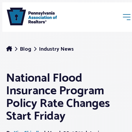
Blog
Industry News
National Flood
Membership
Insurance Program
Webinars & Events
Policy Rate Changes
Start Friday
Buyers & Sellers
News