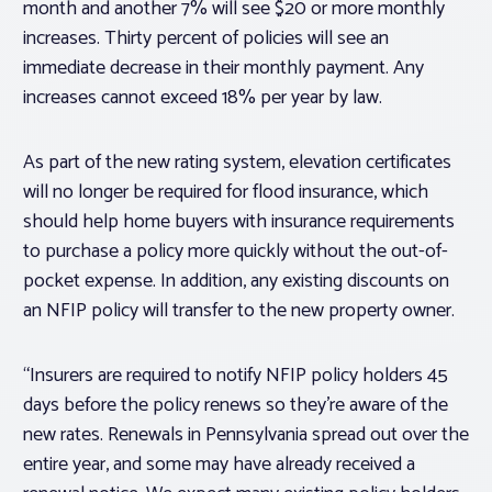
month and another 7% will see $20 or more monthly
increases. Thirty percent of policies will see an
immediate decrease in their monthly payment. Any
increases cannot exceed 18% per year by law.
As part of the new rating system, elevation certificates
will no longer be required for flood insurance, which
should help home buyers with insurance requirements
to purchase a policy more quickly without the out-of-
pocket expense. In addition, any existing discounts on
an NFIP policy will transfer to the new property owner.
“Insurers are required to notify NFIP policy holders 45
days before the policy renews so they’re aware of the
new rates. Renewals in Pennsylvania spread out over the
entire year, and some may have already received a