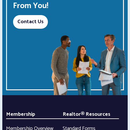
From You!
Contact Us
Membership
Realtor® Resources
Membership Overview
Standard Forms