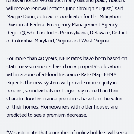
renewal notice. We expect many existing policy holders
will receive renewal notices June through August,” said
Maggie Dunn, outreach coordinator for the Mitigation
Division at Federal Emergency Management Agency
Region 3, which includes Pennsylvania, Delaware, District
of Columbia, Maryland, Virginia and West Virginia.
For more than 40 years, NFIP rates have been based on
static measurements based on a property’s elevation
within a zone of a Flood Insurance Rate Map. FEMA
expects the new system will provide more equity in
policies, so individuals no longer pay more than their
share in flood insurance premiums based on the value
of their homes. Homeowners with older houses are
predicted to see a premium decrease.
“We anticipate that a number of policy holders will see a