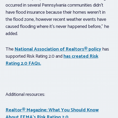
occurred in several Pennsylvania communities didn’t
have flood insurance because their homes weren’t in
the flood zone, however recent weather events have
caused flooding where it’s never happened before,” he
added.
The
National Association of Realtors® policy
has
supported Risk Rating 2.0 and
has created Risk
Rating 2.0 FAQs.
Additional resources:
Realtor® Magazine
: What You Should Know
About FEMA’s Risk Rating 2.0