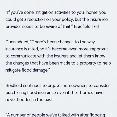
“If you’ve done mitigation activities to your home, you
could get a reduction on your policy, but the insurance
provider needs to be aware of that,” Bradfield said.
Dunn added, “There’s been changes to the way
insurance is rated, so it’s become even more important
to communicate with the insurers and let them know
the changes that have been made to a property to help
mitigate flood damage.”
Bradfield continues to urge all homeowners to consider
purchasing flood insurance even if their homes have
never flooded in the past.
“A number of people we’ve talked with after flooding