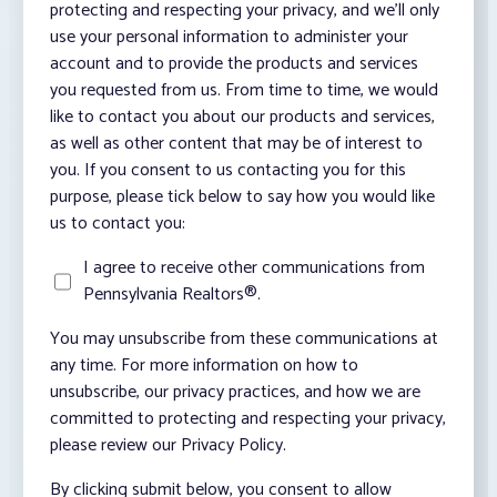
protecting and respecting your privacy, and we’ll only
use your personal information to administer your
account and to provide the products and services
you requested from us. From time to time, we would
like to contact you about our products and services,
as well as other content that may be of interest to
you. If you consent to us contacting you for this
purpose, please tick below to say how you would like
us to contact you:
I agree to receive other communications from
Pennsylvania Realtors®.
You may unsubscribe from these communications at
any time. For more information on how to
unsubscribe, our privacy practices, and how we are
committed to protecting and respecting your privacy,
please review our Privacy Policy.
By clicking submit below, you consent to allow