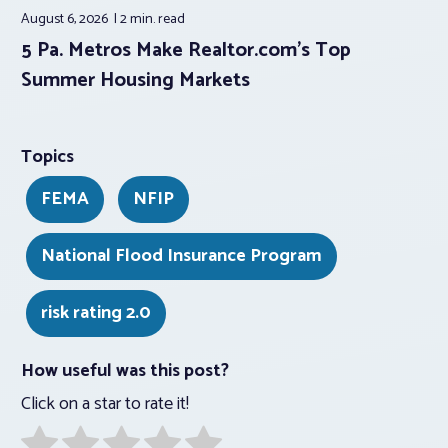
August 6, 2026
2 min.
read
5 Pa. Metros Make Realtor.com’s Top
Summer Housing Markets
Topics
FEMA
NFIP
National Flood Insurance Program
risk rating 2.0
How useful was this post?
Click on a star to rate it!