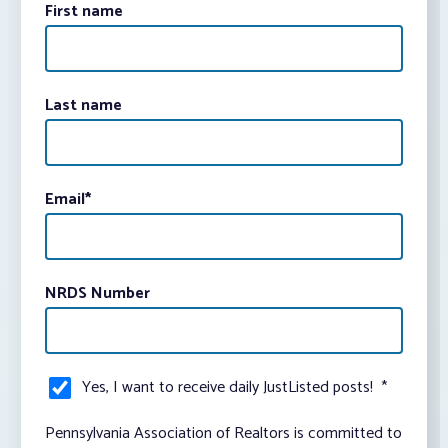
First name
Last name
Email
*
NRDS Number
Yes, I want to receive daily JustListed posts!
*
Pennsylvania Association of Realtors is committed to