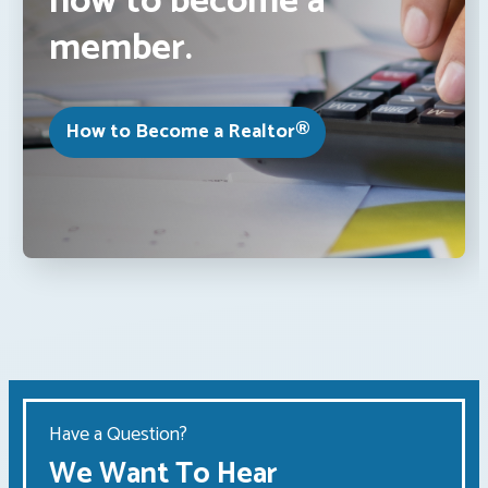
how to become a
member.
How to Become a Realtor®
Have a Question?
We Want To Hear