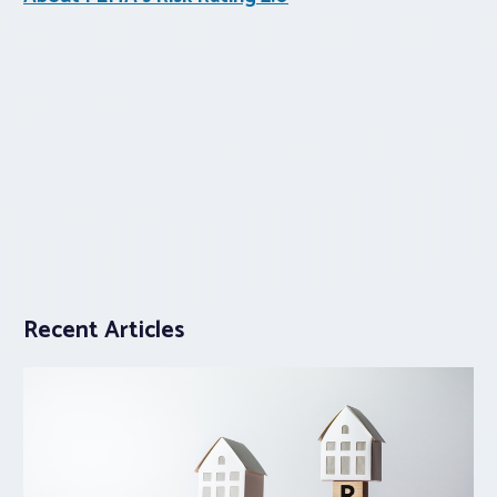
Recent Articles