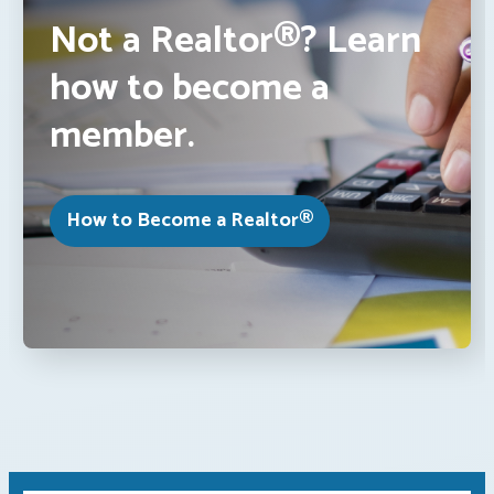
Not a Realtor®? Learn
how to become a
member.
How to Become a Realtor®