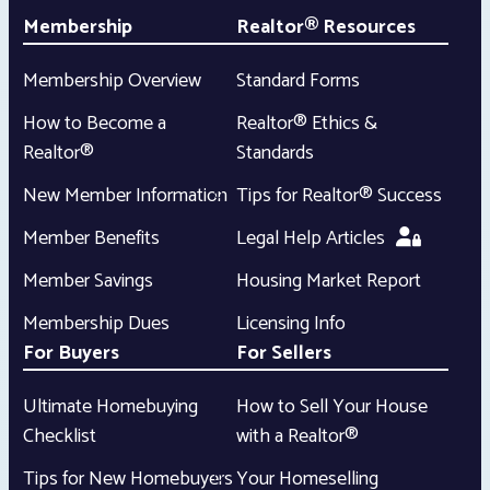
Membership
Realtor® Resources
Membership Overview
Standard Forms
How to Become a
Realtor® Ethics &
Realtor®
Standards
New Member Information
Tips for Realtor® Success
Member Benefits
Legal Help Articles
Member Savings
Housing Market Report
Membership Dues
Licensing Info
For Buyers
For Sellers
Ultimate Homebuying
How to Sell Your House
Checklist
with a Realtor®
Tips for New Homebuyers
Your Homeselling