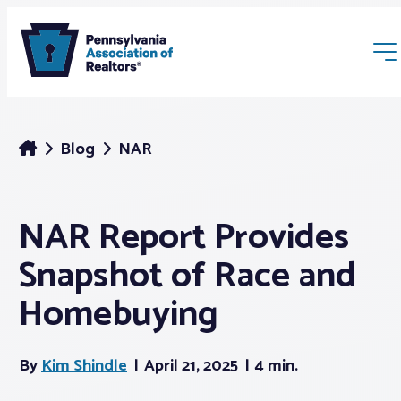
Blog
NAR
NAR Report Provides
Membership
Snapshot of Race and
Webinars & Events
Homebuying
Buyers & Sellers
By
Kim Shindle
April 21, 2025
4 min.
News