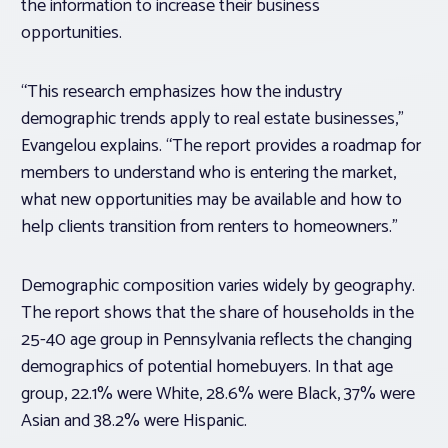
the information to increase their business
opportunities.
“This research emphasizes how the industry
demographic trends apply to real estate businesses,”
Evangelou explains. “The report provides a roadmap for
members to understand who is entering the market,
what new opportunities may be available and how to
help clients transition from renters to homeowners.”
Demographic composition varies widely by geography.
The report shows that the share of households in the
25-40 age group in Pennsylvania reflects the changing
demographics of potential homebuyers. In that age
group, 22.1% were White, 28.6% were Black, 37% were
Asian and 38.2% were Hispanic.