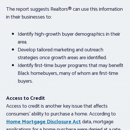
The report suggests Realtors® can use this information
in their businesses to:
Identify high-growth buyer demographics in their
area.
Develop tailored marketing and outreach
strategies once growth areas are identified.
Identify first-time buyer programs that may benefit
Black homebuyers, many of whom are first-time
buyers.
Access to Credit
Access to credit is another key issue that affects
consumers’ ability to purchase a home. According to
Home Mortgage Disclosure Act
data, mortgage
applications for a home purchase were denied at a rate