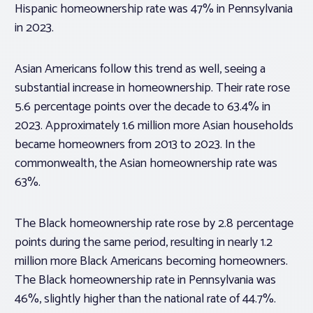
Hispanic homeownership rate was 47% in Pennsylvania
in 2023.
Asian Americans follow this trend as well, seeing a
substantial increase in homeownership. Their rate rose
5.6 percentage points over the decade to 63.4% in
2023. Approximately 1.6 million more Asian households
became homeowners from 2013 to 2023. In the
commonwealth, the Asian homeownership rate was
63%.
The Black homeownership rate rose by 2.8 percentage
points during the same period, resulting in nearly 1.2
million more Black Americans becoming homeowners.
The Black homeownership rate in Pennsylvania was
46%, slightly higher than the national rate of 44.7%.