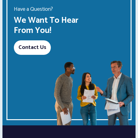
Have a Question?
We Want To Hear
From You!
Contact Us