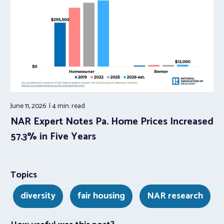
June 11, 2026
4 min.
read
NAR Expert Notes Pa. Home Prices Increased
57.3% in Five Years
Topics
diversity
fair housing
NAR research