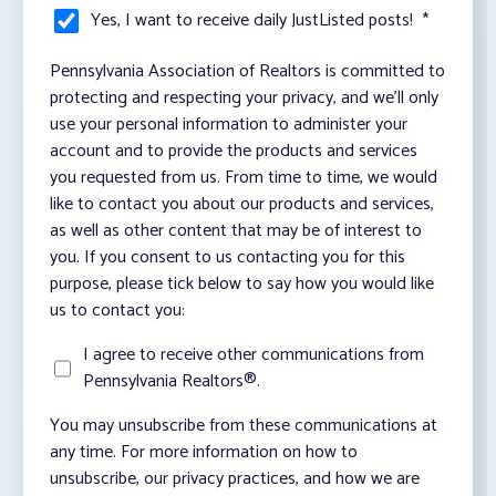
Yes, I want to receive daily JustListed posts!
*
Pennsylvania Association of Realtors is committed to
protecting and respecting your privacy, and we’ll only
use your personal information to administer your
account and to provide the products and services
you requested from us. From time to time, we would
like to contact you about our products and services,
as well as other content that may be of interest to
you. If you consent to us contacting you for this
purpose, please tick below to say how you would like
us to contact you:
I agree to receive other communications from
Pennsylvania Realtors®.
You may unsubscribe from these communications at
any time. For more information on how to
unsubscribe, our privacy practices, and how we are