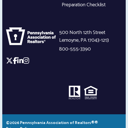
Preparation Checklist
500 North 12th Street
Lemoyne
,
PA
17043-1213
800-555-3390
©2026 Pennsylvania Association of Realtors®®