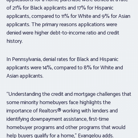
of 21% for Black applicants and 17% for Hispanic
applicants, compared to 11% for White and 9% for Asian
applicants. The primary reasons applications were
denied were higher debt-to-income ratio and credit
history.
In Pennsylvania, denial rates for Black and Hispanic
applicants were 14%, compared to 8% for White and
Asian applicants.
“Understanding the credit and mortgage challenges that
some minority homebuyers face highlights the
importance of Realtors® working with lenders and
identifying downpayment assistance, first-time
homebuyer programs and other programs that would
help buyers qualify for a home,” Evangelou adds.