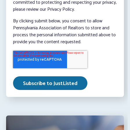
committed to protecting and respecting your privacy,
please review our Privacy Policy.
By clicking submit below, you consent to allow
Pennsylvania Association of Realtors to store and
process the personal information submitted above to
provide you the content requested.