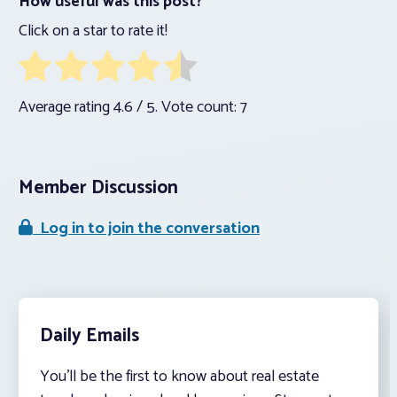
How useful was this post?
Click on a star to rate it!
Average rating
4.6
/ 5. Vote count:
7
Member Discussion
Log in to join the conversation
Daily Emails
You’ll be the first to know about real estate