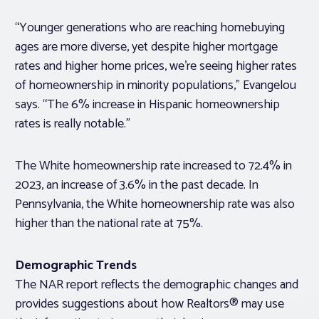
“Younger generations who are reaching homebuying
ages are more diverse, yet despite higher mortgage
rates and higher home prices, we’re seeing higher rates
of homeownership in minority populations,” Evangelou
says. “The 6% increase in Hispanic homeownership
rates is really notable.”
The White homeownership rate increased to 72.4% in
2023, an increase of 3.6% in the past decade. In
Pennsylvania, the White homeownership rate was also
higher than the national rate at 75%.
Demographic Trends
The NAR report reflects the demographic changes and
provides suggestions about how Realtors® may use