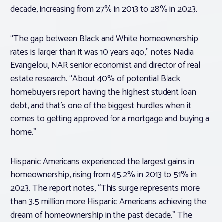
decade, increasing from 27% in 2013 to 28% in 2023.
“The gap between Black and White homeownership
rates is larger than it was 10 years ago,” notes Nadia
Evangelou, NAR senior economist and director of real
estate research. “About 40% of potential Black
homebuyers report having the highest student loan
debt, and that’s one of the biggest hurdles when it
comes to getting approved for a mortgage and buying a
home.”
Hispanic Americans experienced the largest gains in
homeownership, rising from 45.2% in 2013 to 51% in
2023. The report notes, “This surge represents more
than 3.5 million more Hispanic Americans achieving the
dream of homeownership in the past decade.” The