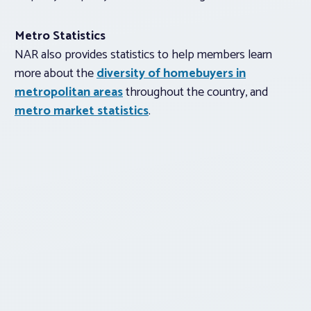
Metro Statistics
NAR also provides statistics to help members learn
more about the
diversity of homebuyers in
metropolitan areas
throughout the country, and
metro market statistics
.