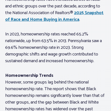
and ethnic groups over the past decade, according to
the National Association of Realtors®
2025 Snapshot
of Race and Home Buying in America
.
In 2023, homeownership rates reached 65.2%
nationwide, up from 63.5% in 2013. Pennsylvania saw a
69.6% homeownership rate in 2023. Strong
demographic shifts and wage growth contributed to
sustained demand and increased homeownership.
Homeownership Trends
However, some groups lag behind the national
homeownership rate. The report shows that Black
homeownership remains significantly lower than that of
other groups, and the gap between Black and White
homeownership rates has widened over the past