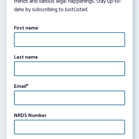
trends and various legal happenings. Stay up-to-
date by subscribing to JustListed.
First name
Last name
Email
*
NRDS Number