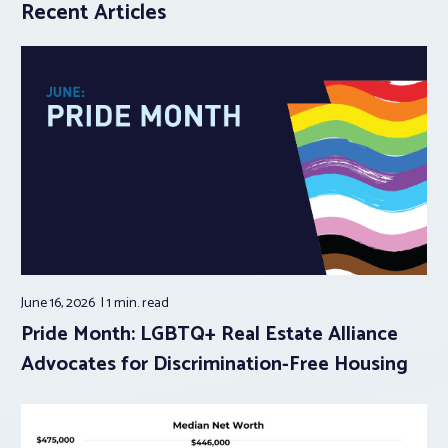
Recent Articles
June 16, 2026
1 min.
read
Pride Month: LGBTQ+ Real Estate Alliance
Advocates for Discrimination-Free Housing