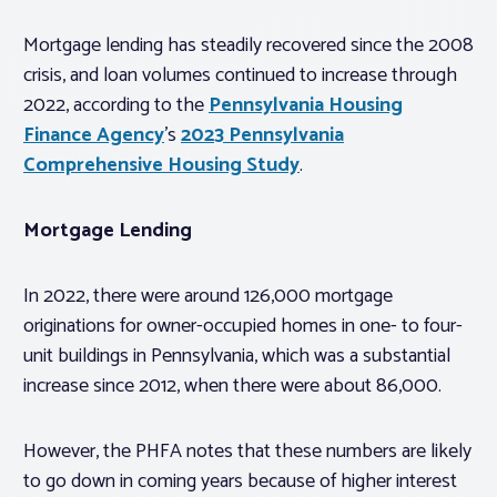
Mortgage lending has steadily recovered since the 2008
crisis, and loan volumes continued to increase through
2022, according to the
Pennsylvania Housing
Finance Agency
’s
2023 Pennsylvania
Comprehensive Housing Study
.
Mortgage Lending
In 2022, there were around 126,000 mortgage
originations for owner-occupied homes in one- to four-
unit buildings in Pennsylvania, which was a substantial
increase since 2012, when there were about 86,000.
However, the PHFA notes that these numbers are likely
to go down in coming years because of higher interest