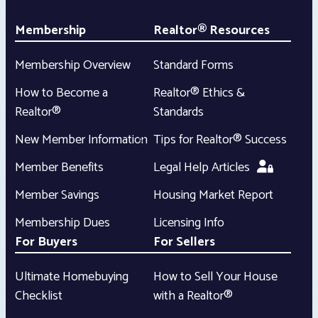
Membership
Realtor® Resources
Membership Overview
Standard Forms
How to Become a
Realtor® Ethics &
Realtor®
Standards
New Member Information
Tips for Realtor® Success
Member Benefits
Legal Help Articles
Member Savings
Housing Market Report
Membership Dues
Licensing Info
For Buyers
For Sellers
Ultimate Homebuying
How to Sell Your House
Checklist
with a Realtor®