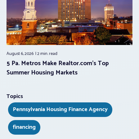
August 6, 2026
2 min.
read
5 Pa. Metros Make Realtor.com’s Top
Summer Housing Markets
Topics
Pennsylvania Housing Finance Agency
financing