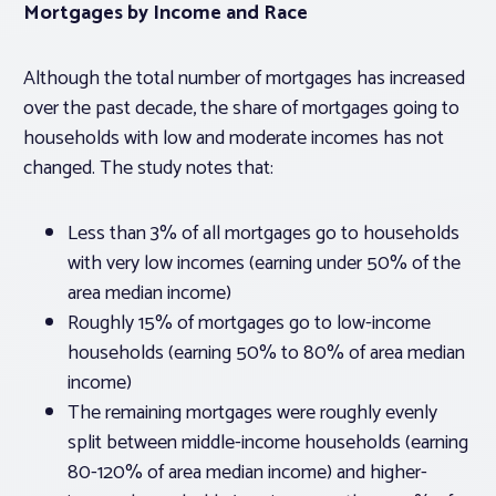
Mortgages by Income and Race
Although the total number of mortgages has increased
over the past decade, the share of mortgages going to
households with low and moderate incomes has not
changed. The study notes that:
Less than 3% of all mortgages go to households
with very low incomes (earning under 50% of the
area median income)
Roughly 15% of mortgages go to low-income
households (earning 50% to 80% of area median
income)
The remaining mortgages were roughly evenly
split between middle-income households (earning
80-120% of area median income) and higher-