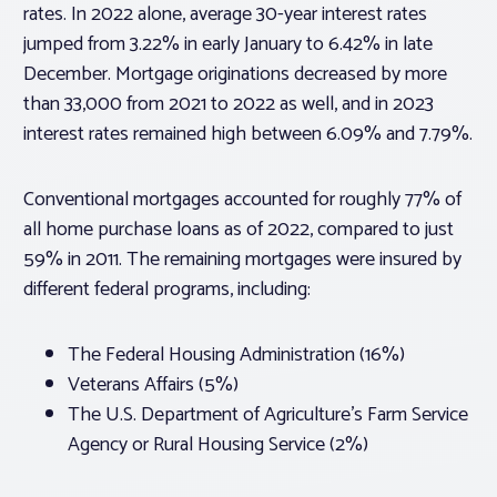
rates. In 2022 alone, average 30-year interest rates
jumped from 3.22% in early January to 6.42% in late
December. Mortgage originations decreased by more
than 33,000 from 2021 to 2022 as well, and in 2023
interest rates remained high between 6.09% and 7.79%.
Conventional mortgages accounted for roughly 77% of
all home purchase loans as of 2022, compared to just
59% in 2011. The remaining mortgages were insured by
different federal programs, including:
The Federal Housing Administration (16%)
Veterans Affairs (5%)
The U.S. Department of Agriculture’s Farm Service
Agency or Rural Housing Service (2%)