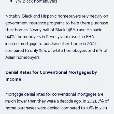
7% Black homebuyers
Notably, Black and Hispanic homebuyers rely heavily on
government insurance programs to help them purchase
their homes. Nearly half of Black (48%) and Hispanic
(44%) homebuyers in Pennsylvania used an FHA-
insured mortgage to purchase their home in 2021,
compared to only 18% of white homebuyers and 6% of
Asian homebuyers.
Denial Rates for Conventional Mortgages by
Income
Mortgage denial rates for conventional mortgages are
much lower than they were a decade ago. In 2021, 7% of
home purchases were denied, compared to 10% in 2011.