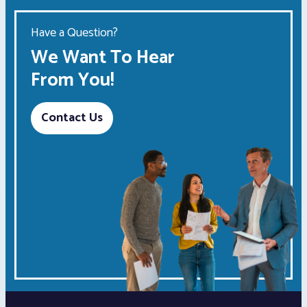
Have a Question?
We Want To Hear
From You!
Contact Us