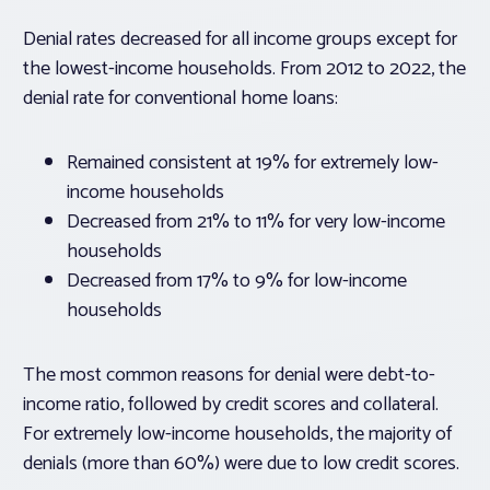
Denial rates decreased for all income groups except for
the lowest-income households. From 2012 to 2022, the
denial rate for conventional home loans:
Remained consistent at 19% for extremely low-
income households
Decreased from 21% to 11% for very low-income
households
Decreased from 17% to 9% for low-income
households
The most common reasons for denial were debt-to-
income ratio, followed by credit scores and collateral.
For extremely low-income households, the majority of
denials (more than 60%) were due to low credit scores.