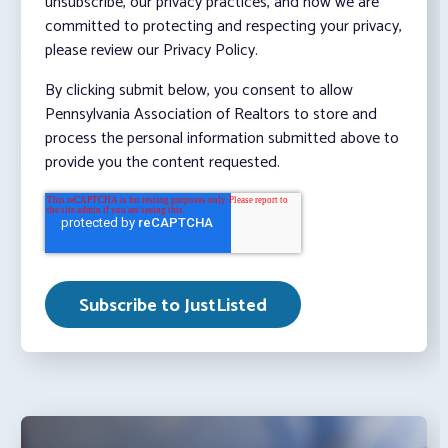
unsubscribe, our privacy practices, and how we are
committed to protecting and respecting your privacy,
please review our Privacy Policy.
By clicking submit below, you consent to allow
Pennsylvania Association of Realtors to store and
process the personal information submitted above to
provide you the content requested.