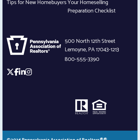
Tips for New Homebuyers
Your Homeselling
Preparation Checklist
500 North 12th Street
Lemoyne
,
PA
17043-1213
800-555-3390