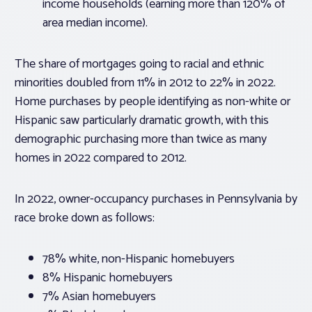
income households (earning more than 120% of
area median income).
The share of mortgages going to racial and ethnic
minorities doubled from 11% in 2012 to 22% in 2022.
Home purchases by people identifying as non-white or
Hispanic saw particularly dramatic growth, with this
demographic purchasing more than twice as many
homes in 2022 compared to 2012.
In 2022, owner-occupancy purchases in Pennsylvania by
race broke down as follows:
78% white, non-Hispanic homebuyers
8% Hispanic homebuyers
7% Asian homebuyers