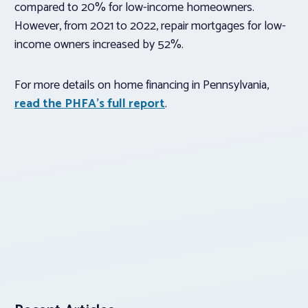
compared to 20% for low-income homeowners.
However, from 2021 to 2022, repair mortgages for low-
income owners increased by 52%.
For more details on home financing in Pennsylvania,
read the PHFA’s full report
.