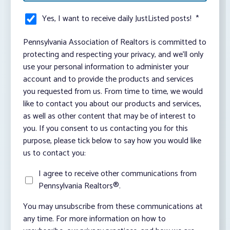
Yes, I want to receive daily JustListed posts!
*
Pennsylvania Association of Realtors is committed to
protecting and respecting your privacy, and we’ll only
use your personal information to administer your
account and to provide the products and services
you requested from us. From time to time, we would
like to contact you about our products and services,
as well as other content that may be of interest to
you. If you consent to us contacting you for this
purpose, please tick below to say how you would like
us to contact you:
I agree to receive other communications from
Pennsylvania Realtors®.
You may unsubscribe from these communications at
any time. For more information on how to