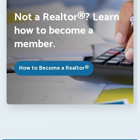
Not a Realtor®? Learn
how to become a
member.
How to Become a Realtor®