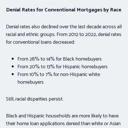
Denial Rates for Conventional Mortgages by Race
Denial rates also declined over the last decade across all
racial and ethnic groups. From 2012 to 2022, denial rates
for conventional loans decreased:
From 28% to 14% for Black homebuyers
From 20% to 13% for Hispanic homebuyers
From 10% to 7% for non-Hispanic white
homebuyers
Still, racial disparities persist.
Black and Hispanic households are more likely to have
their home loan applications denied than white or Asian