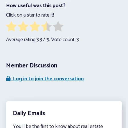
How useful was this post?
Click on a star to rate it!
Average rating
3.3
/ 5. Vote count:
3
Member Discussion
Log in to join the conversation
Daily Emails
You’ll be the first to know about real estate