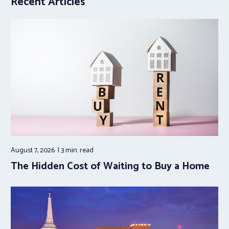
Recent Articles
August 7, 2026
3 min.
read
The Hidden Cost of Waiting to Buy a Home