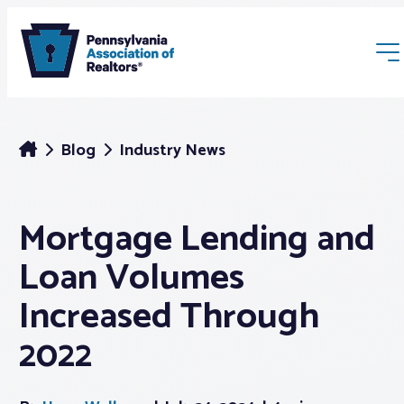
Blog
Industry News
Mortgage Lending and
Membership
Loan Volumes
Webinars & Events
Increased Through
2022
Buyers & Sellers
News