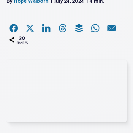
By
Hope Walborn
July 24, 2024
4 min.
Associations
Advocacy
30
SHARES
About PAR
Log In
Member Profile
Realtor® Resources
Standard Forms