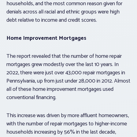
households, and the most common reason given for
denials across all racial and ethnic groups were high
debt relative to income and credit scores.
Home Improvement Mortgages
The report revealed that the number of home repair
mortgages grew modestly over the last 10 years. In
2022, there were just over 43,000 repair mortgages in
Pennsylvania, up from just under 28,000 in 2012. Almost
all of these home improvement mortgages used
conventional financing.
This increase was driven by more affluent homeowners,
with the number of repair mortgages to higher-income
households increasing by 56% in the last decade,