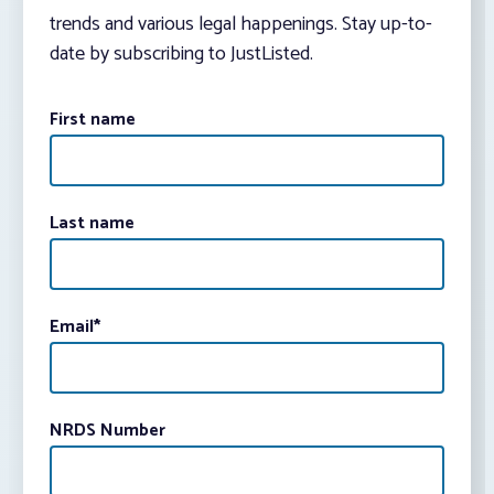
trends and various legal happenings. Stay up-to-
date by subscribing to JustListed.
First name
Last name
Email
*
NRDS Number